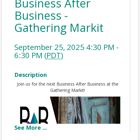
Business After
Business -
Gathering Markit
September 25, 2025 4:30 PM -
6:30 PM (
PDT
)
Description
Join us for the next Business After Business at the
Gathering Markit!
See
More
...