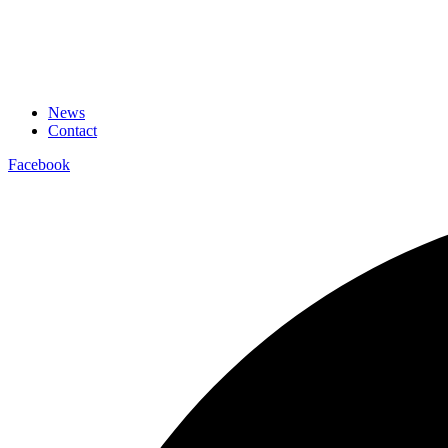
News
Contact
Facebook