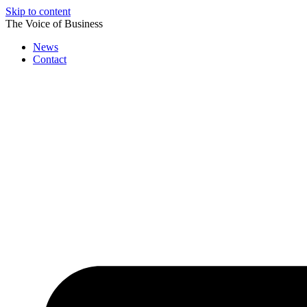
Skip to content
The Voice of Business
News
Contact