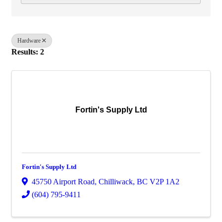
Hardware
Results: 2
Fortin's Supply Ltd
Fortin's Supply Ltd
45750 Airport Road
,
Chilliwack
,
BC
V2P 1A2
(604) 795-9411