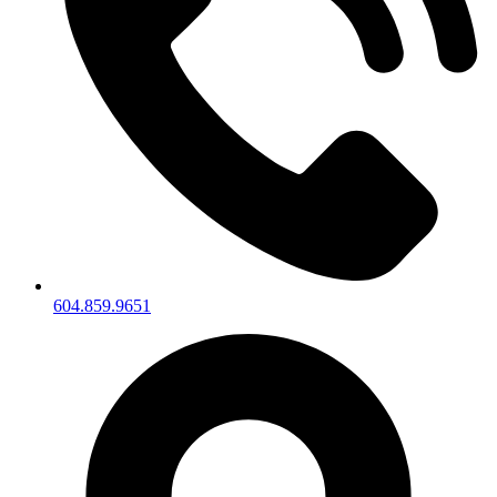
604.859.9651