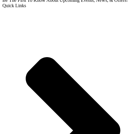
Be The First To Know About Upcoming Events, News, & Offers!
Quick Links