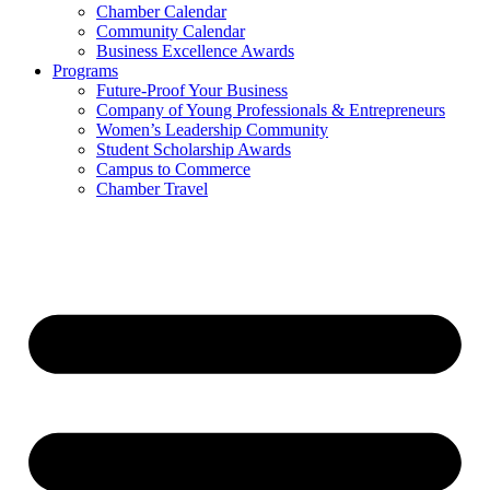
Chamber Calendar
Community Calendar
Business Excellence Awards
Programs
Future-Proof Your Business
Company of Young Professionals & Entrepreneurs
Women’s Leadership Community
Student Scholarship Awards
Campus to Commerce
Chamber Travel