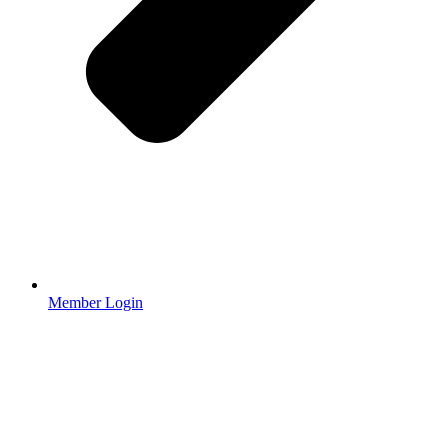
Member Login