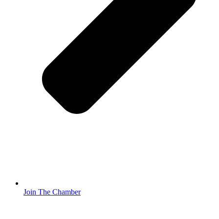
Join The Chamber