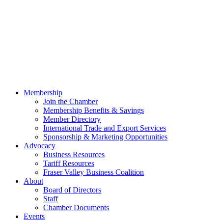
Membership
Join the Chamber
Membership Benefits & Savings
Member Directory
International Trade and Export Services
Sponsorship & Marketing Opportunities
Advocacy
Business Resources
Tariff Resources
Fraser Valley Business Coalition
About
Board of Directors
Staff
Chamber Documents
Events