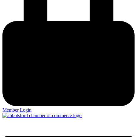
Member Login