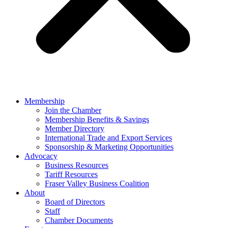
Membership
Join the Chamber
Membership Benefits & Savings
Member Directory
International Trade and Export Services
Sponsorship & Marketing Opportunities
Advocacy
Business Resources
Tariff Resources
Fraser Valley Business Coalition
About
Board of Directors
Staff
Chamber Documents