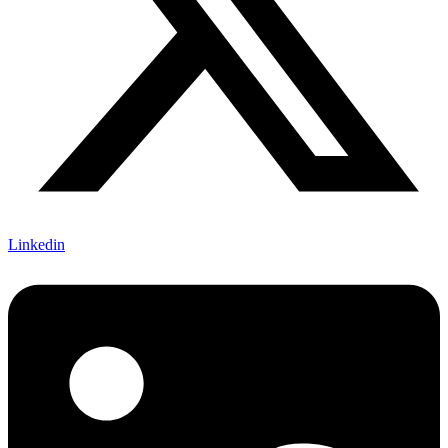
Linkedin