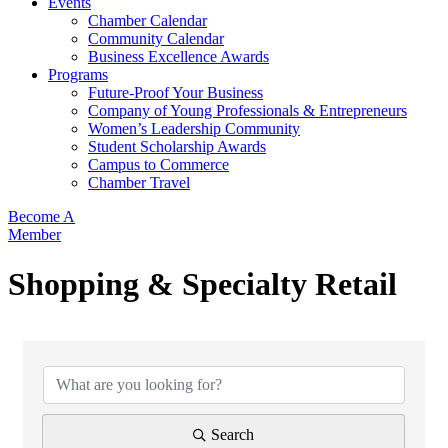
Events
Chamber Calendar
Community Calendar
Business Excellence Awards
Programs
Future-Proof Your Business
Company of Young Professionals & Entrepreneurs
Women’s Leadership Community
Student Scholarship Awards
Campus to Commerce
Chamber Travel
Become A
Member
Shopping & Specialty Retail
{Directory Results}
Search