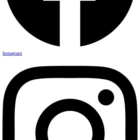
Instagram