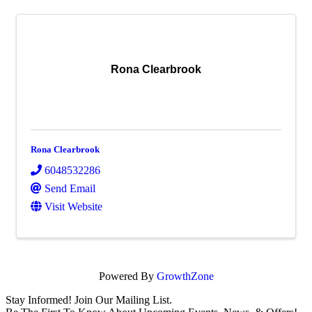
Rona Clearbrook
Rona Clearbrook
6048532286
Send Email
Visit Website
Powered By
GrowthZone
Stay Informed! Join Our Mailing List.