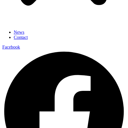
News
Contact
Facebook