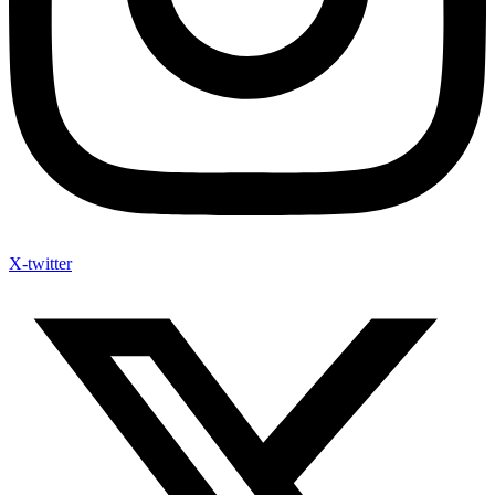
X-twitter