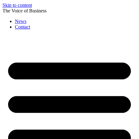
Skip to content
The Voice of Business
News
Contact