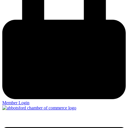
Member Login