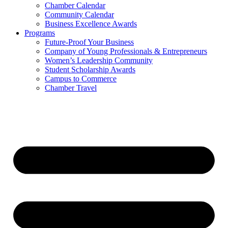
Chamber Calendar
Community Calendar
Business Excellence Awards
Programs
Future-Proof Your Business
Company of Young Professionals & Entrepreneurs
Women’s Leadership Community
Student Scholarship Awards
Campus to Commerce
Chamber Travel