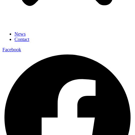
News
Contact
Facebook