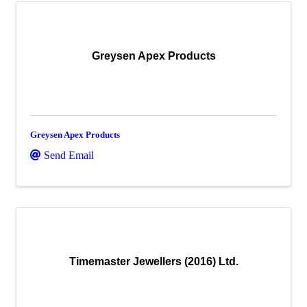
Greysen Apex Products
Greysen Apex Products
Send Email
Timemaster Jewellers (2016) Ltd.