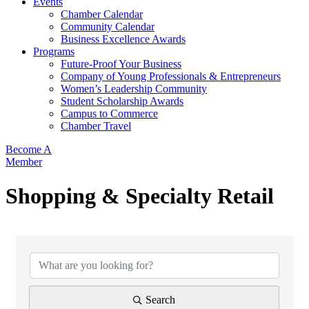
Events
Chamber Calendar
Community Calendar
Business Excellence Awards
Programs
Future-Proof Your Business
Company of Young Professionals & Entrepreneurs
Women’s Leadership Community
Student Scholarship Awards
Campus to Commerce
Chamber Travel
Become A
Member
Shopping & Specialty Retail
{Directory Results}
Search