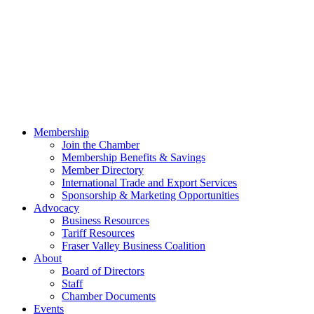
Membership
Join the Chamber
Membership Benefits & Savings
Member Directory
International Trade and Export Services
Sponsorship & Marketing Opportunities
Advocacy
Business Resources
Tariff Resources
Fraser Valley Business Coalition
About
Board of Directors
Staff
Chamber Documents
Events