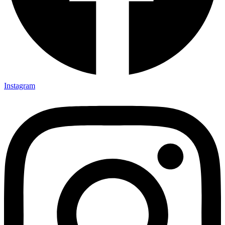
Instagram