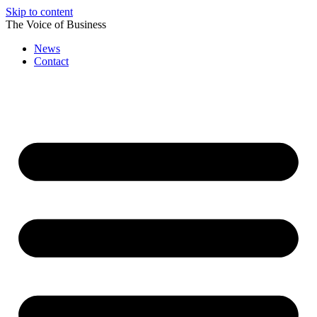
Skip to content
The Voice of Business
News
Contact