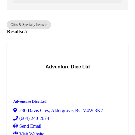
Gifts & Specialty Items
Results: 5
Adventure Dice Ltd
Adventure Dice Ltd
230 Davis Cres
,
Aldergrove
,
BC
V4W 3K7
(604) 240-2674
Send Email
Visit Website