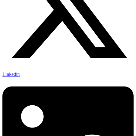
Linkedin