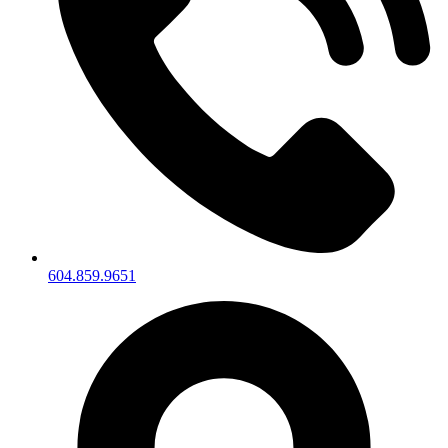
604.859.9651