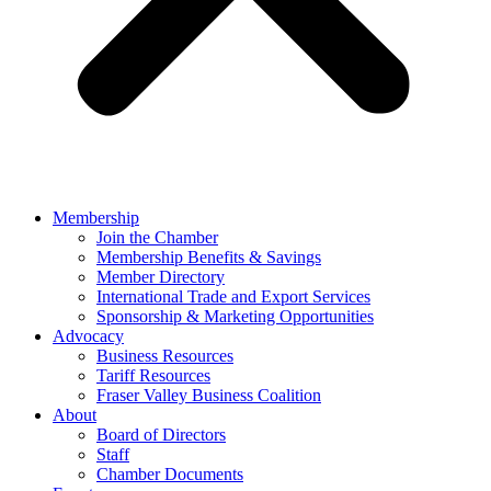
Membership
Join the Chamber
Membership Benefits & Savings
Member Directory
International Trade and Export Services
Sponsorship & Marketing Opportunities
Advocacy
Business Resources
Tariff Resources
Fraser Valley Business Coalition
About
Board of Directors
Staff
Chamber Documents