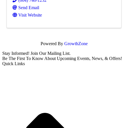
(604) 746-1232
Send Email
Visit Website
Powered By
GrowthZone
Stay Informed! Join Our Mailing List.
Be The First To Know About Upcoming Events, News, & Offers!
Quick Links