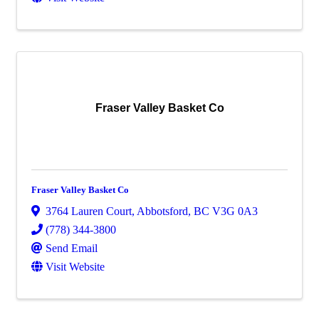
Fraser Valley Basket Co
Fraser Valley Basket Co
3764 Lauren Court
,
Abbotsford
,
BC
V3G 0A3
(778) 344-3800
Send Email
Visit Website