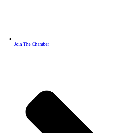
Join The Chamber