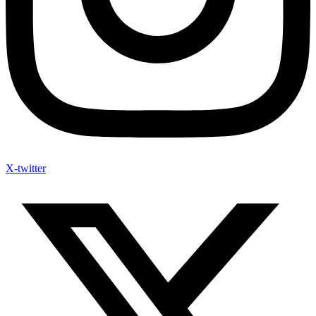
X-twitter