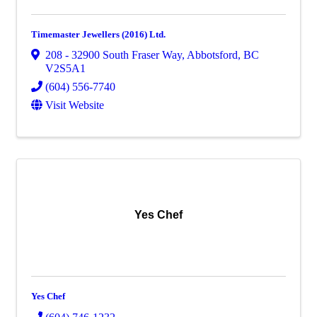
Timemaster Jewellers (2016) Ltd.
208 - 32900 South Fraser Way
,
Abbotsford
,
BC
V2S5A1
(604) 556-7740
Visit Website
Yes Chef
Yes Chef