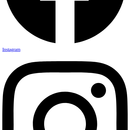
Instagram