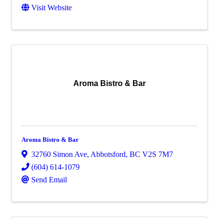
Visit Website
Aroma Bistro & Bar
Aroma Bistro & Bar
32760 Simon Ave
,
Abbotsford
,
BC
V2S 7M7
(604) 614-1079
Send Email