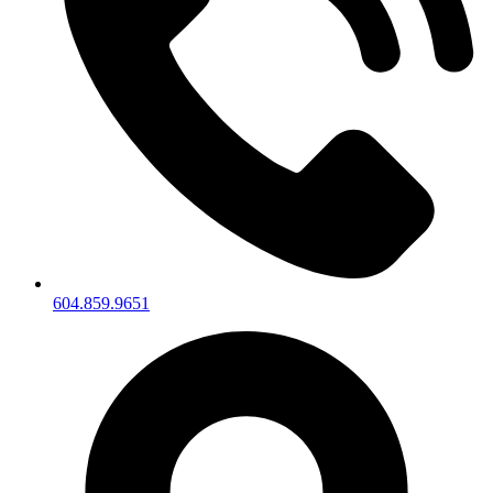
604.859.9651