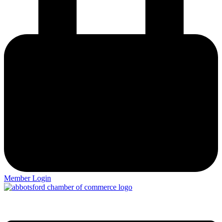
Member Login