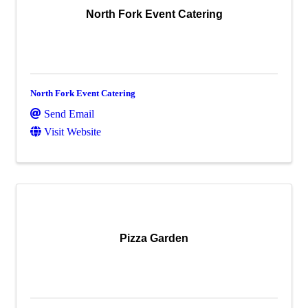
North Fork Event Catering
North Fork Event Catering
Send Email
Visit Website
Pizza Garden