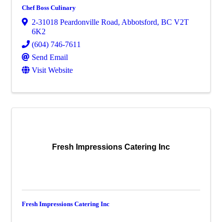
Chef Boss Culinary
2-31018 Peardonville Road
,
Abbotsford
,
BC
V2T
6K2
(604) 746-7611
Send Email
Visit Website
Fresh Impressions Catering Inc
Fresh Impressions Catering Inc