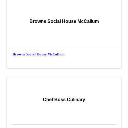
Browns Social House McCallum
Browns Social House McCallum
Chef Boss Culinary