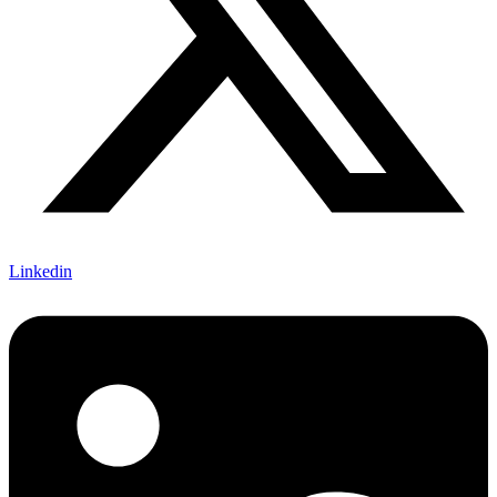
Linkedin