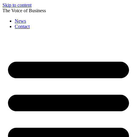
Skip to content
The Voice of Business
News
Contact