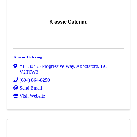
Klassic Catering
Klassic Catering
#1 - 30455 Progressive Way
,
Abbotsford
,
BC
V2T6W3
(604) 864-8250
Send Email
Visit Website