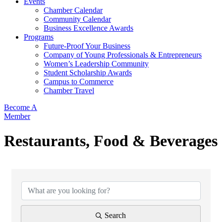
Events
Chamber Calendar
Community Calendar
Business Excellence Awards
Programs
Future-Proof Your Business
Company of Young Professionals & Entrepreneurs
Women’s Leadership Community
Student Scholarship Awards
Campus to Commerce
Chamber Travel
Become A
Member
Restaurants, Food & Beverages
{Directory Results}
Search