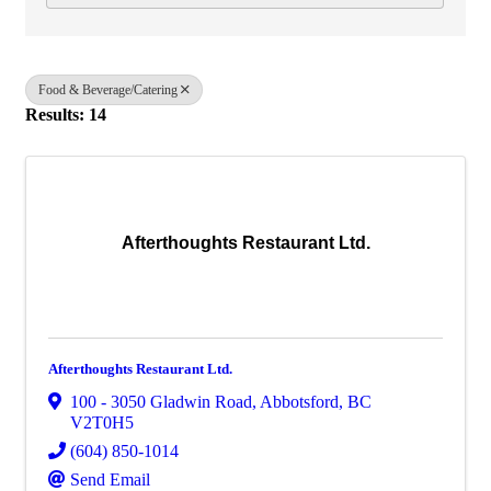
Food & Beverage/Catering
Results: 14
Afterthoughts Restaurant Ltd.
Afterthoughts Restaurant Ltd.
100 - 3050 Gladwin Road
,
Abbotsford
,
BC
V2T0H5
(604) 850-1014
Send Email