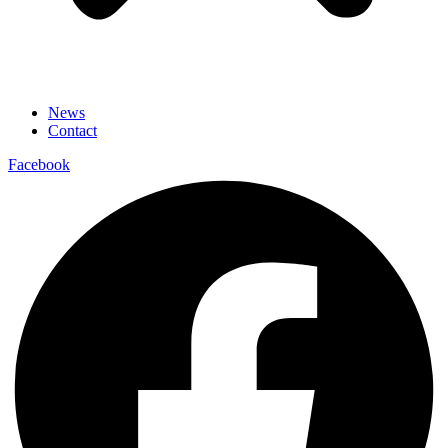
News
Contact
Facebook