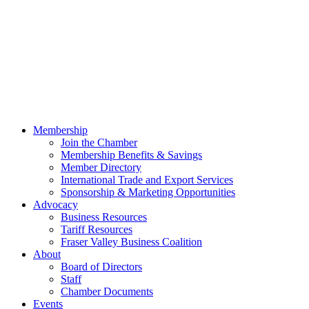
Membership
Join the Chamber
Membership Benefits & Savings
Member Directory
International Trade and Export Services
Sponsorship & Marketing Opportunities
Advocacy
Business Resources
Tariff Resources
Fraser Valley Business Coalition
About
Board of Directors
Staff
Chamber Documents
Events