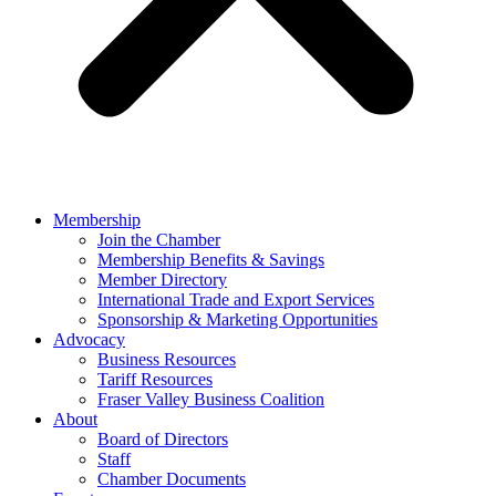
Membership
Join the Chamber
Membership Benefits & Savings
Member Directory
International Trade and Export Services
Sponsorship & Marketing Opportunities
Advocacy
Business Resources
Tariff Resources
Fraser Valley Business Coalition
About
Board of Directors
Staff
Chamber Documents