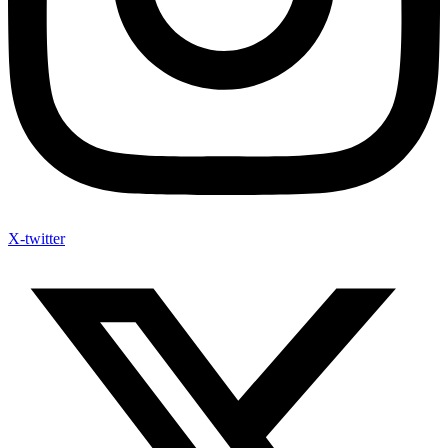
X-twitter