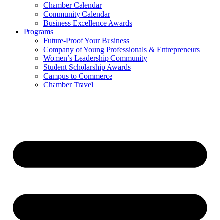
Chamber Calendar
Community Calendar
Business Excellence Awards
Programs
Future-Proof Your Business
Company of Young Professionals & Entrepreneurs
Women’s Leadership Community
Student Scholarship Awards
Campus to Commerce
Chamber Travel