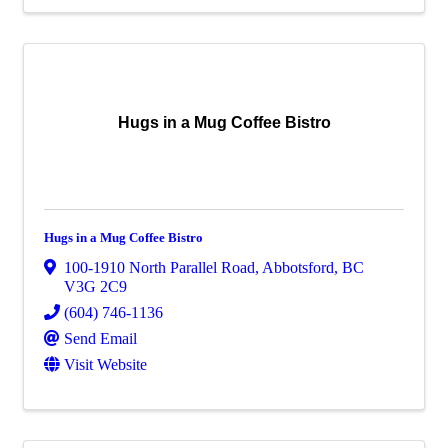
Hugs in a Mug Coffee Bistro
Hugs in a Mug Coffee Bistro
100-1910 North Parallel Road
,
Abbotsford
,
BC
V3G 2C9
(604) 746-1136
Send Email
Visit Website