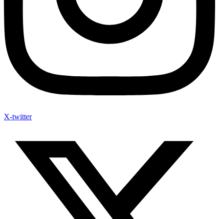
X-twitter