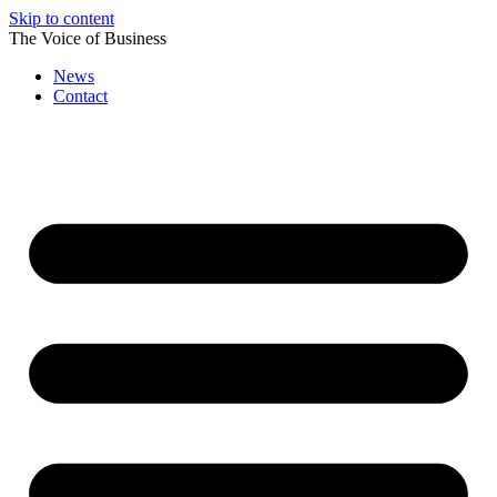
Skip to content
The Voice of Business
News
Contact