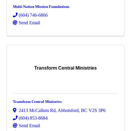
Multi-Nation Mission Foundations
(604) 746-6866
Send Email
Transform Central Ministries
Transform Central Ministries
2413 McCallum Rd
,
Abbotsford
,
BC
V2S 3P6
(604) 853-8684
Send Email