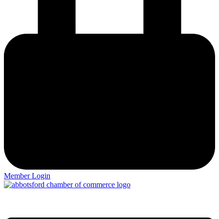
Member Login