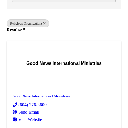
Religious Organizations
Results: 5
Good News International Ministries
Good News International Ministries
(604) 776-3600
Send Email
Visit Website