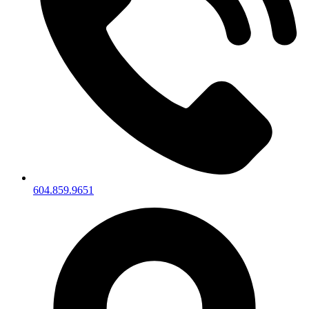
604.859.9651