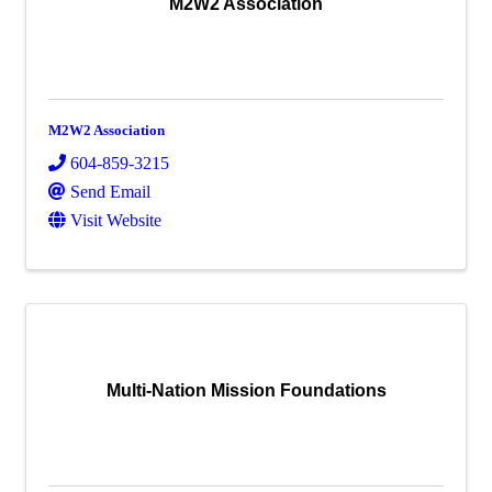
M2W2 Association
M2W2 Association
604-859-3215
Send Email
Visit Website
Multi-Nation Mission Foundations