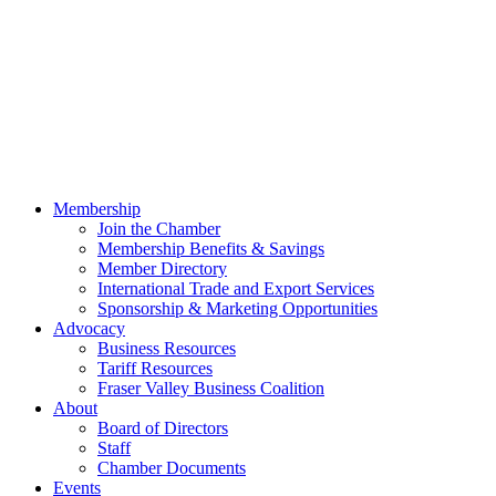
Membership
Join the Chamber
Membership Benefits & Savings
Member Directory
International Trade and Export Services
Sponsorship & Marketing Opportunities
Advocacy
Business Resources
Tariff Resources
Fraser Valley Business Coalition
About
Board of Directors
Staff
Chamber Documents
Events