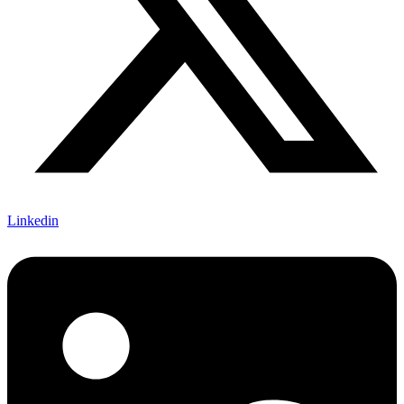
Linkedin