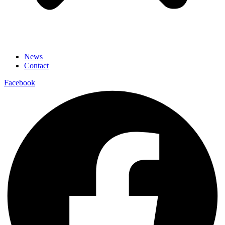
News
Contact
Facebook