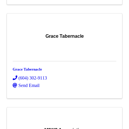
Grace Tabernacle
Grace Tabernacle
(604) 302-9113
Send Email