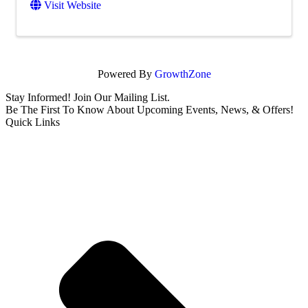
Visit Website
Powered By
GrowthZone
Stay Informed! Join Our Mailing List.
Be The First To Know About Upcoming Events, News, & Offers!
Quick Links