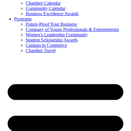
Chamber Calendar
Community Calendar
Business Excellence Awards
Programs
Future-Proof Your Business
Company of Young Professionals & Entrepreneurs
Women’s Leadership Community
Student Scholarship Awards
Campus to Commerce
Chamber Travel