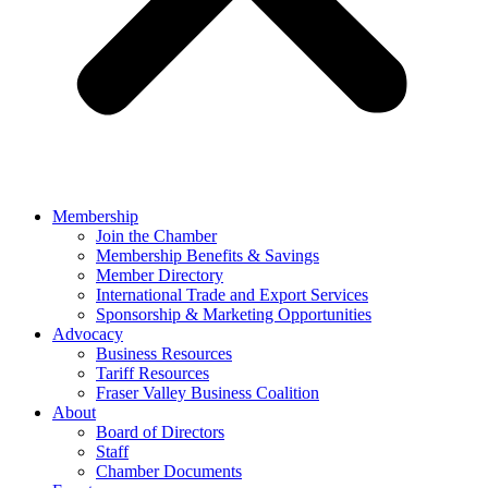
Membership
Join the Chamber
Membership Benefits & Savings
Member Directory
International Trade and Export Services
Sponsorship & Marketing Opportunities
Advocacy
Business Resources
Tariff Resources
Fraser Valley Business Coalition
About
Board of Directors
Staff
Chamber Documents