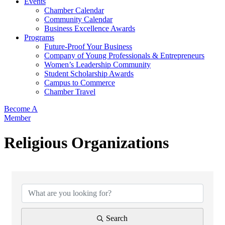
Events
Chamber Calendar
Community Calendar
Business Excellence Awards
Programs
Future-Proof Your Business
Company of Young Professionals & Entrepreneurs
Women’s Leadership Community
Student Scholarship Awards
Campus to Commerce
Chamber Travel
Become A
Member
Religious Organizations
{Directory Results}
Search