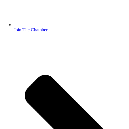
Join The Chamber