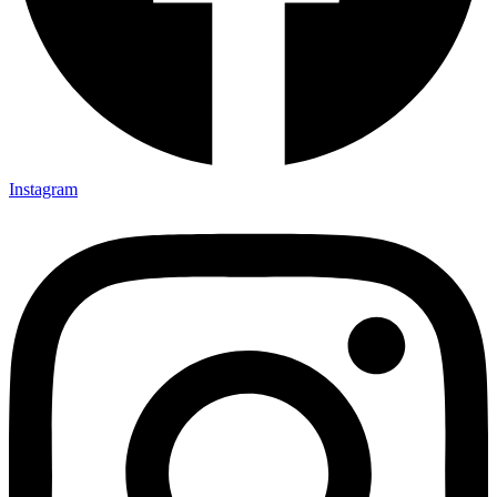
Instagram