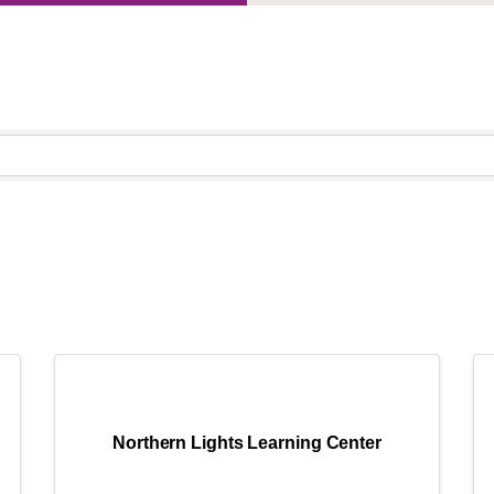
}
Northern Lights Learning Center