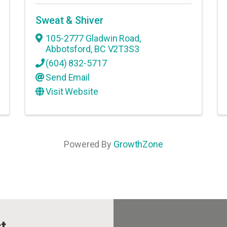
Sweat & Shiver
105-2777 Gladwin Road
,
Abbotsford
,
BC
V2T3S3
(604) 832-5717
Send Email
Visit Website
Powered By
GrowthZone
t.