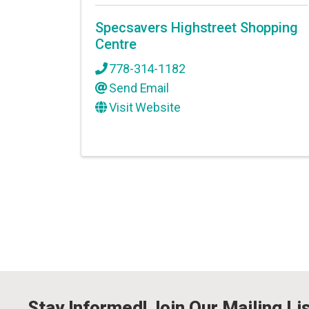
Specsavers Highstreet Shopping
Centre
778-314-1182
Send Email
Visit Website
Stay Informed! Join Our Mailing Lis