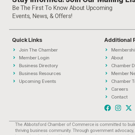
Be The First To Know About Upcoming
Events, News, & Offers!
Quick Links
Additional
Join The Chamber
Membershi
Member Login
About
Business Directory
Chamber D
Business Resources
Member N
Upcoming Events
Chamber T
Careers
Contact
The Abbotsford Chamber of Commerce is committed to build
thriving business community. Through government advocacy,