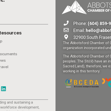
Phone:
(604) 859-
Email:
hello@abbo
 Resources
32900 South Fraser
p
The Abbotsford Chamber of Co
organization incorporated und
ocuments
The Abbotsford Chamber of Com
ews
peoples. The Stó:lō have an in
Sacred Land); therefore, we ex
ravel
working in this territory.
ing and sustaining a
 workforce development,