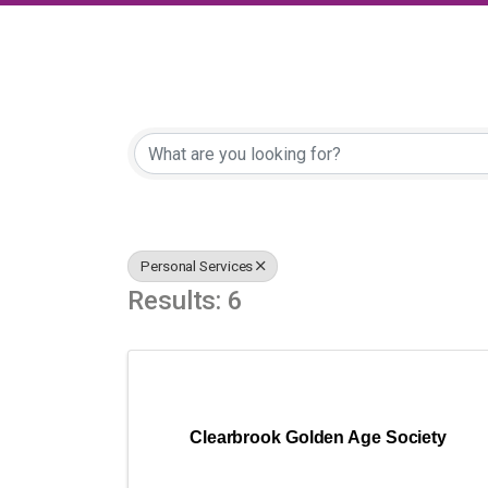
{Directory Results
Personal Services
Results: 6
Clearbrook Golden Age Society