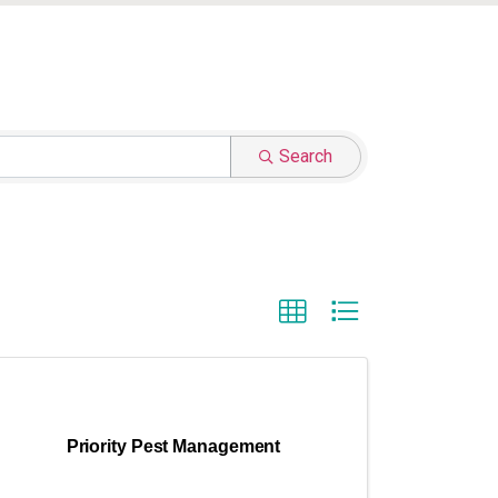
Search
Priority Pest Management