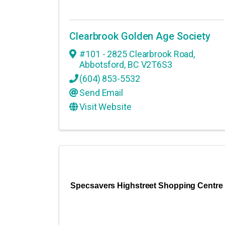
Clearbrook Golden Age Society
#101 - 2825 Clearbrook Road
,
Abbotsford
,
BC
V2T6S3
(604) 853-5532
Send Email
Visit Website
Specsavers Highstreet Shopping Centre