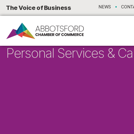
The Voice of Business
NEWS
CONT
Personal Services & Ca