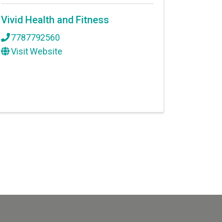
Vivid Health and Fitness
7787792560
Visit Website