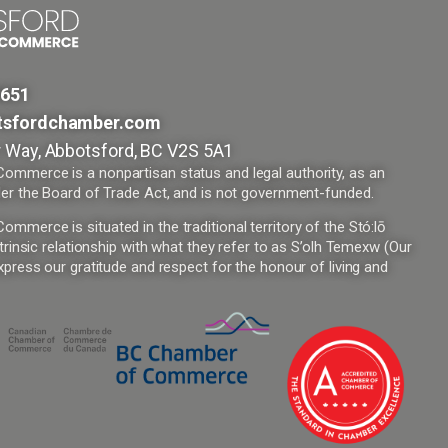
9651
tsfordchamber.com
 Way, Abbotsford, BC V2S 5A1
mmerce is a nonpartisan status and legal authority, as an
er the Board of Trade Act, and is not government-funded.
merce is situated in the traditional territory of the Stó:lō
trinsic relationship with what they refer to as S’olh Temexw (Our
press our gratitude and respect for the honour of living and