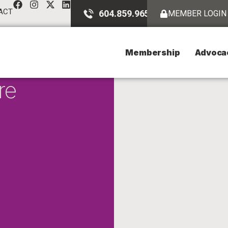
ACT
604.859.9651
MEMBER LOGIN
Membership
Advoca
re