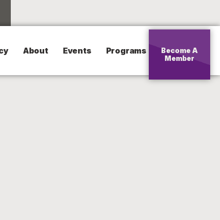
cy
About
Events
Programs
Become A
Member