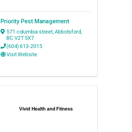
Priority Pest Management
571 columbia street
,
Abbotsford
,
BC
V2T 5X7
(604) 613-2015
Visit Website
Vivid Health and Fitness