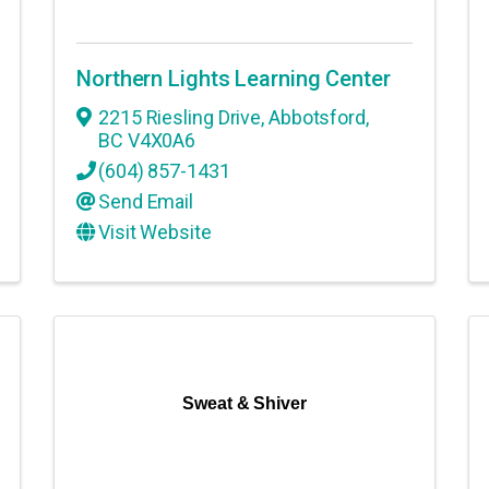
Northern Lights Learning Center
2215 Riesling Drive
,
Abbotsford
,
BC
V4X0A6
(604) 857-1431
Send Email
Visit Website
Sweat & Shiver