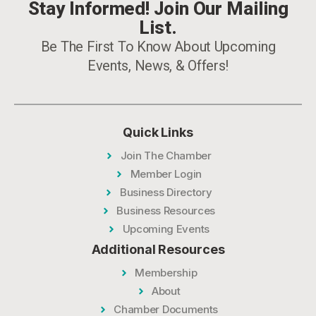
Stay Informed! Join Our Mailing
List.
Be The First To Know About Upcoming
Events, News, & Offers!
Quick Links
Join The Chamber
Member Login
Business Directory
Business Resources
Upcoming Events
Additional Resources
Membership
About
Chamber Documents