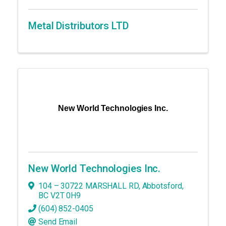
Metal Distributors LTD
New World Technologies Inc.
New World Technologies Inc.
104 – 30722 MARSHALL RD
,
Abbotsford
,
BC
V2T 0H9
(604) 852-0405
Send Email