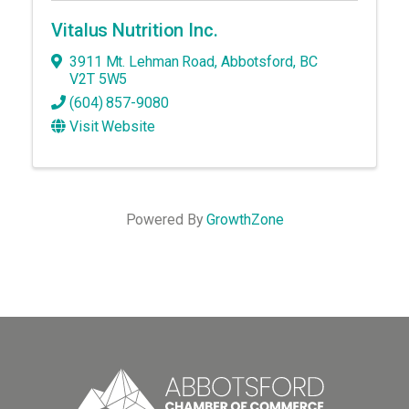
Vitalus Nutrition Inc.
3911 Mt. Lehman Road
,
Abbotsford
,
BC
V2T 5W5
(604) 857-9080
Visit Website
Powered By
GrowthZone