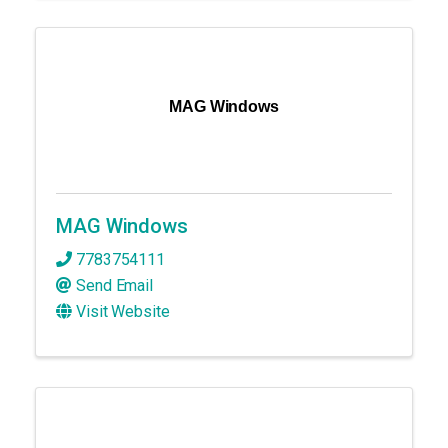
MAG Windows
MAG Windows
7783754111
Send Email
Visit Website