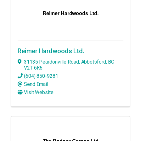
Reimer Hardwoods Ltd.
Reimer Hardwoods Ltd.
31135 Peardonville Road
,
Abbotsford
,
BC
V2T 6K6
(604) 850-9281
Send Email
Visit Website