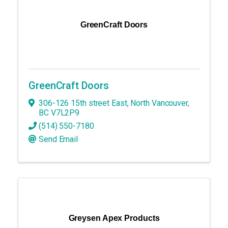
GreenCraft Doors
GreenCraft Doors
306-126 15th street East
,
North Vancouver
,
BC
V7L2P9
(514) 550-7180
Send Email
Greysen Apex Products