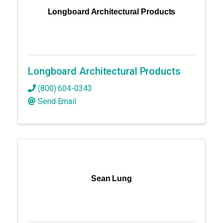
Longboard Architectural Products
Longboard Architectural Products
(800) 604-0343
Send Email
Sean Lung