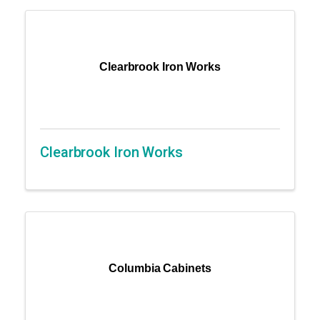
Clearbrook Iron Works
Clearbrook Iron Works
Columbia Cabinets