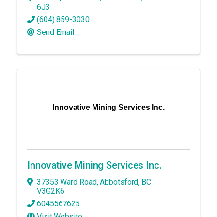
6J3
(604) 859-3030
Send Email
Innovative Mining Services Inc.
Innovative Mining Services Inc.
37353 Ward Road
,
Abbotsford
,
BC
V3G2K6
6045567625
Visit Website