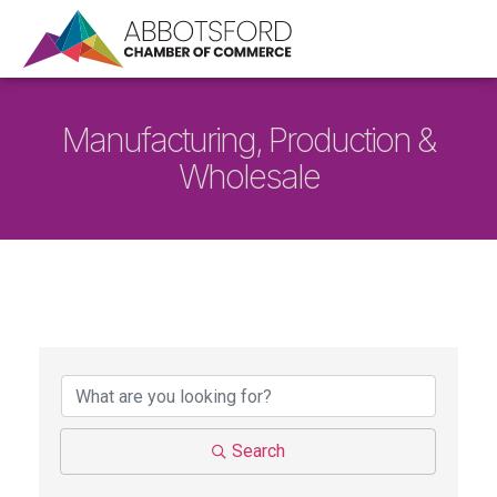
Manufacturing, Production &
Wholesale
{Directory Results}
Search