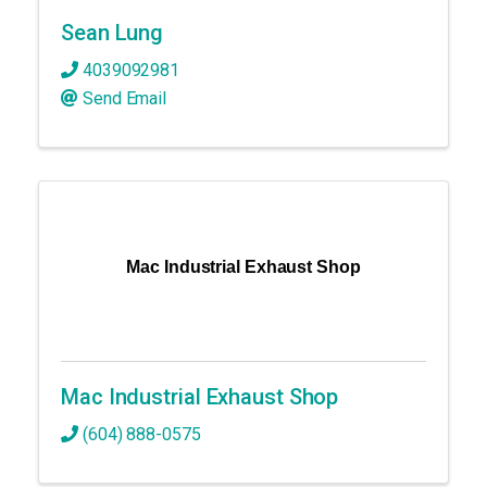
Sean Lung
4039092981
Send Email
Mac Industrial Exhaust Shop
Mac Industrial Exhaust Shop
(604) 888-0575