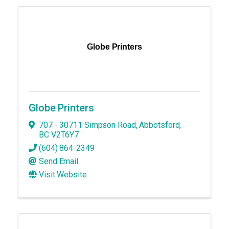
Globe Printers
Globe Printers
707 - 30711 Simpson Road
,
Abbotsford
,
BC
V2T6Y7
(604) 864-2349
Send Email
Visit Website