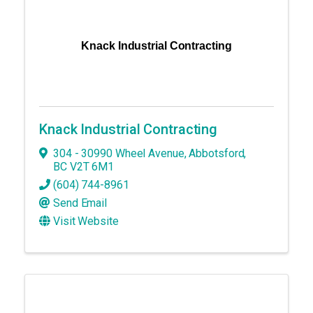
Knack Industrial Contracting
Knack Industrial Contracting
304 - 30990 Wheel Avenue
,
Abbotsford
,
BC
V2T 6M1
(604) 744-8961
Send Email
Visit Website