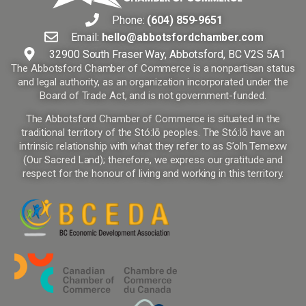
Phone:
(604) 859-9651
Email:
hello@abbotsfordchamber.com
32900 South Fraser Way, Abbotsford, BC V2S 5A1
The Abbotsford Chamber of Commerce is a nonpartisan status
and legal authority, as an organization incorporated under the
Board of Trade Act, and is not government-funded.
The Abbotsford Chamber of Commerce is situated in the
traditional territory of the Stó:lō peoples. The Stó:lō have an
intrinsic relationship with what they refer to as S’olh Temexw
(Our Sacred Land); therefore, we express our gratitude and
respect for the honour of living and working in this territory.