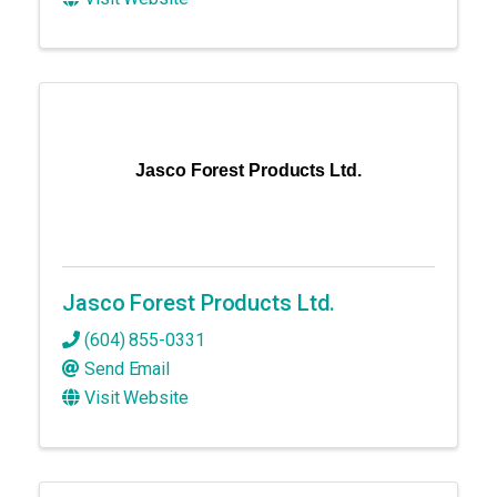
Jasco Forest Products Ltd.
Jasco Forest Products Ltd.
(604) 855-0331
Send Email
Visit Website