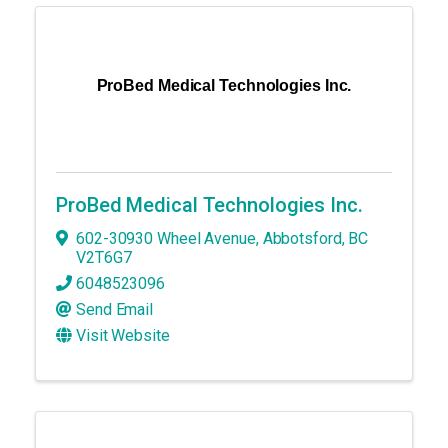
ProBed Medical Technologies Inc.
ProBed Medical Technologies Inc.
602-30930 Wheel Avenue
,
Abbotsford
,
BC
V2T6G7
6048523096
Send Email
Visit Website