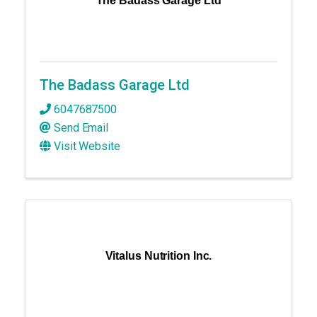
The Badass Garage Ltd
The Badass Garage Ltd
6047687500
Send Email
Visit Website
Vitalus Nutrition Inc.