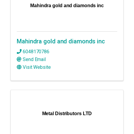
Mahindra gold and diamonds inc
Mahindra gold and diamonds inc
6048170786
Send Email
Visit Website
Metal Distributors LTD