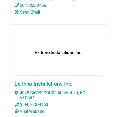
604-850-3458
Send Email
Ex-Inno Installations Inc.
Ex-Inno Installations Inc.
4028 CAVES COURT
,
Abbotsford
,
BC
V3G0A1
(604) 823-4163
Visit Website