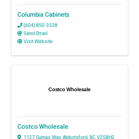
Columbia Cabinets
(604) 850-3538
Send Email
Visit Website
Costco Wholesale
Costco Wholesale
1127 Sumas Way
,
Abbotsford
,
BC
V2S8H2