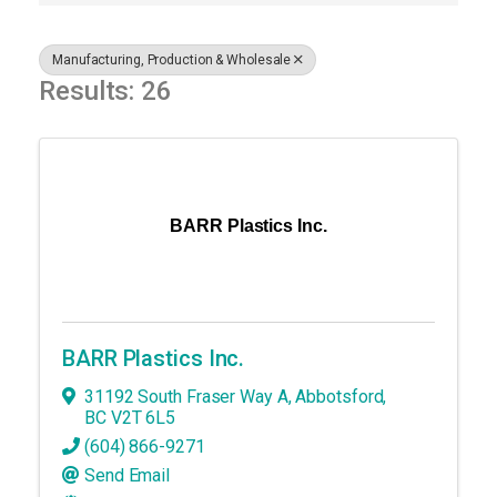
Manufacturing, Production & Wholesale
Results: 26
BARR Plastics Inc.
BARR Plastics Inc.
31192 South Fraser Way A
,
Abbotsford
,
BC
V2T 6L5
(604) 866-9271
Send Email