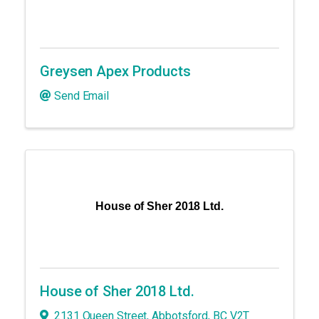
Greysen Apex Products
Send Email
House of Sher 2018 Ltd.
House of Sher 2018 Ltd.
2131 Queen Street
,
Abbotsford
,
BC
V2T