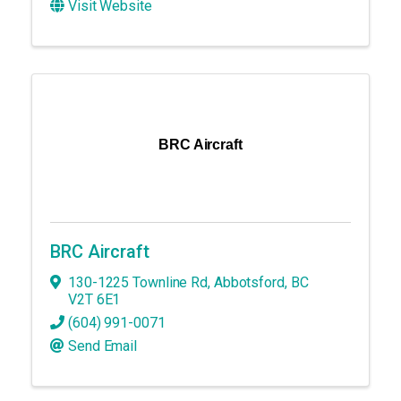
Visit Website
BRC Aircraft
BRC Aircraft
130-1225 Townline Rd
,
Abbotsford
,
BC
V2T 6E1
(604) 991-0071
Send Email