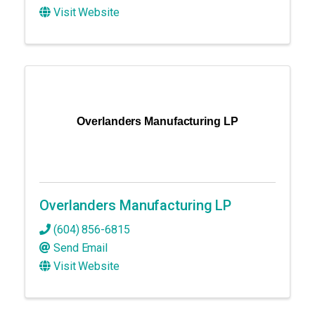
Visit Website
Overlanders Manufacturing LP
Overlanders Manufacturing LP
(604) 856-6815
Send Email
Visit Website