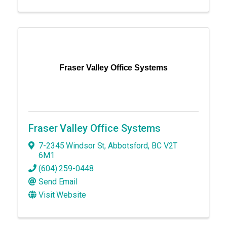
Fraser Valley Office Systems
Fraser Valley Office Systems
7-2345 Windsor St
,
Abbotsford
,
BC
V2T
6M1
(604) 259-0448
Send Email
Visit Website