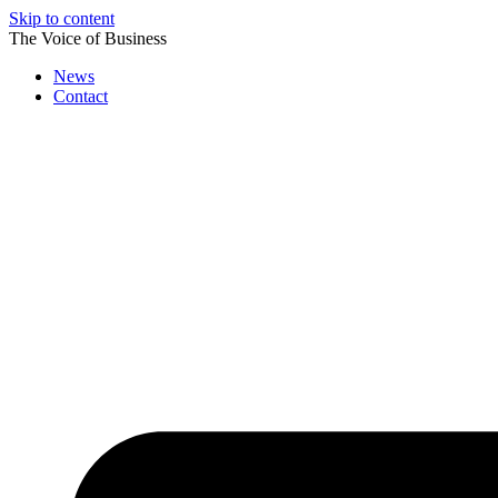
Skip to content
The Voice of Business
News
Contact