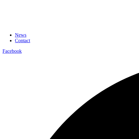
News
Contact
Facebook