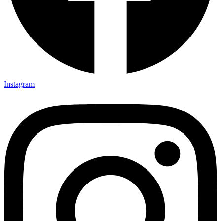
Instagram