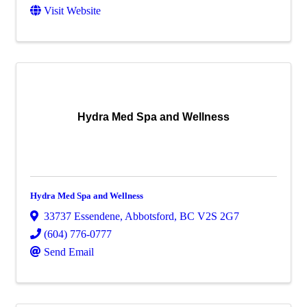
Visit Website
Hydra Med Spa and Wellness
Hydra Med Spa and Wellness
33737 Essendene
,
Abbotsford
,
BC
V2S 2G7
(604) 776-0777
Send Email