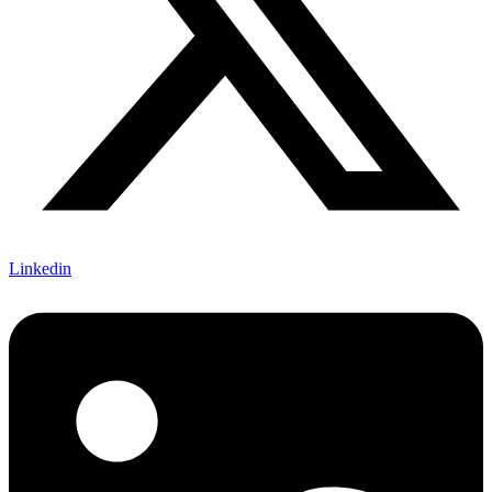
Linkedin