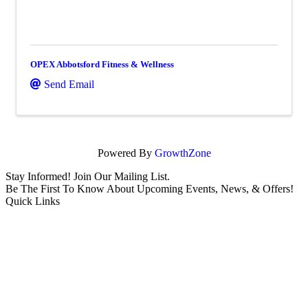
OPEX Abbotsford Fitness & Wellness
Send Email
Powered By
GrowthZone
Stay Informed! Join Our Mailing List.
Be The First To Know About Upcoming Events, News, & Offers!
Quick Links