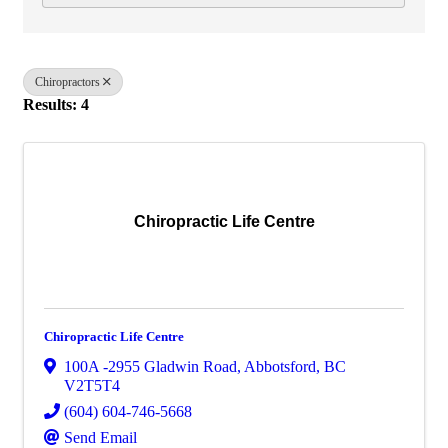
Chiropractors
Results: 4
Chiropractic Life Centre
Chiropractic Life Centre
100A -2955 Gladwin Road
,
Abbotsford
,
BC
V2T5T4
(604) 604-746-5668
Send Email