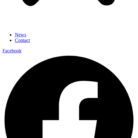
News
Contact
Facebook