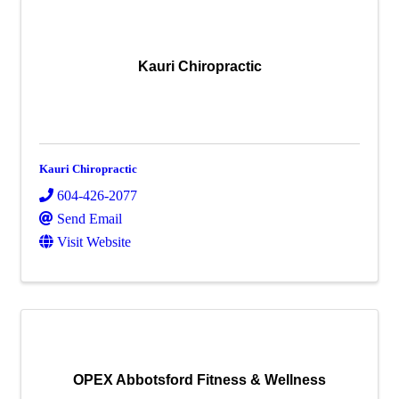
Kauri Chiropractic
Kauri Chiropractic
604-426-2077
Send Email
Visit Website
OPEX Abbotsford Fitness & Wellness