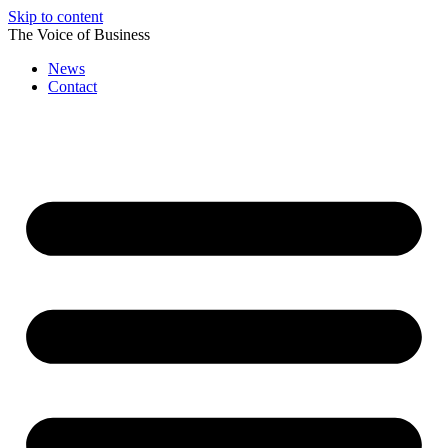
Skip to content
The Voice of Business
News
Contact