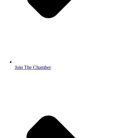
Join The Chamber