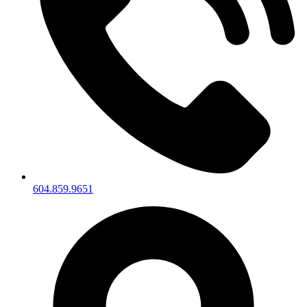
604.859.9651