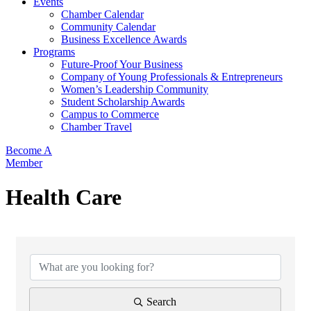
Events
Chamber Calendar
Community Calendar
Business Excellence Awards
Programs
Future-Proof Your Business
Company of Young Professionals & Entrepreneurs
Women’s Leadership Community
Student Scholarship Awards
Campus to Commerce
Chamber Travel
Become A
Member
Health Care
{Directory Results}
Search