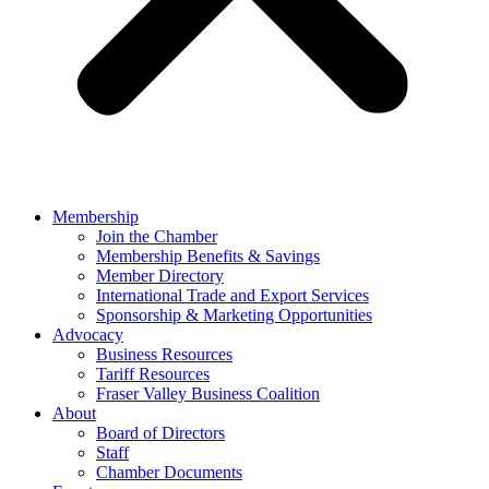
Membership
Join the Chamber
Membership Benefits & Savings
Member Directory
International Trade and Export Services
Sponsorship & Marketing Opportunities
Advocacy
Business Resources
Tariff Resources
Fraser Valley Business Coalition
About
Board of Directors
Staff
Chamber Documents