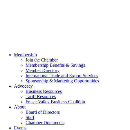
Membership
Join the Chamber
Membership Benefits & Savings
Member Directory
International Trade and Export Services
Sponsorship & Marketing Opportunities
Advocacy
Business Resources
Tariff Resources
Fraser Valley Business Coalition
About
Board of Directors
Staff
Chamber Documents
Events