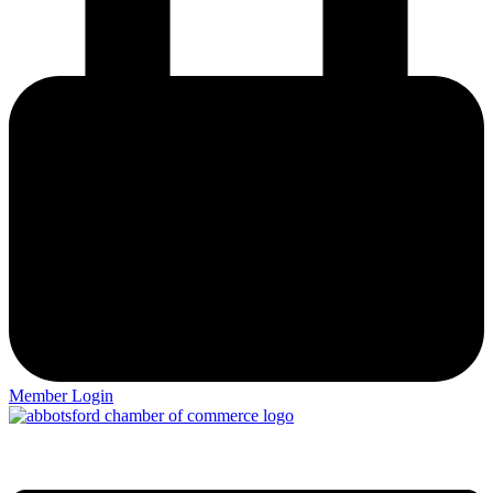
Member Login