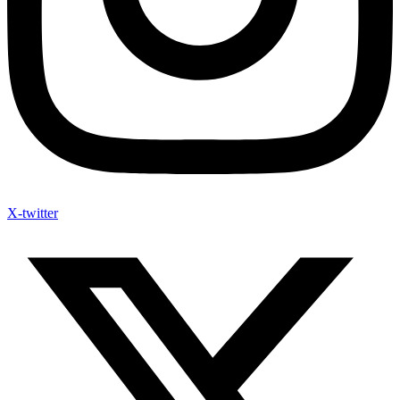
X-twitter