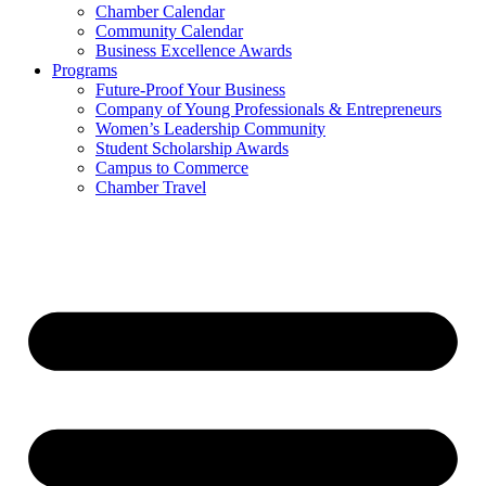
Chamber Calendar
Community Calendar
Business Excellence Awards
Programs
Future-Proof Your Business
Company of Young Professionals & Entrepreneurs
Women’s Leadership Community
Student Scholarship Awards
Campus to Commerce
Chamber Travel