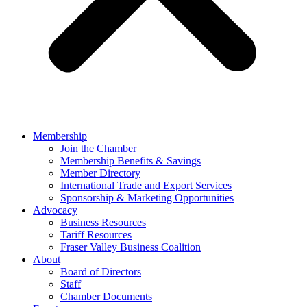
Membership
Join the Chamber
Membership Benefits & Savings
Member Directory
International Trade and Export Services
Sponsorship & Marketing Opportunities
Advocacy
Business Resources
Tariff Resources
Fraser Valley Business Coalition
About
Board of Directors
Staff
Chamber Documents