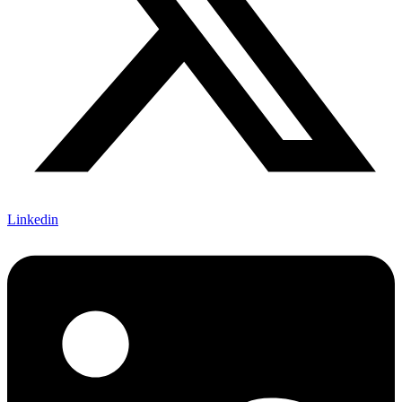
Linkedin