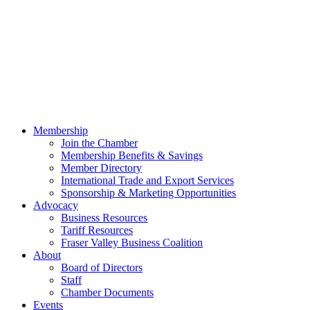
Membership
Join the Chamber
Membership Benefits & Savings
Member Directory
International Trade and Export Services
Sponsorship & Marketing Opportunities
Advocacy
Business Resources
Tariff Resources
Fraser Valley Business Coalition
About
Board of Directors
Staff
Chamber Documents
Events