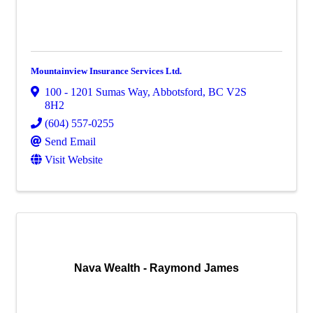
Mountainview Insurance Services Ltd.
100 - 1201 Sumas Way
,
Abbotsford
,
BC
V2S
8H2
(604) 557-0255
Send Email
Visit Website
Nava Wealth - Raymond James