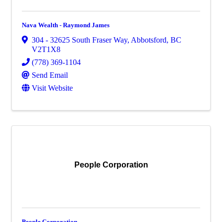
Nava Wealth - Raymond James
304 - 32625 South Fraser Way
,
Abbotsford
,
BC
V2T1X8
(778) 369-1104
Send Email
Visit Website
People Corporation
People Corporation