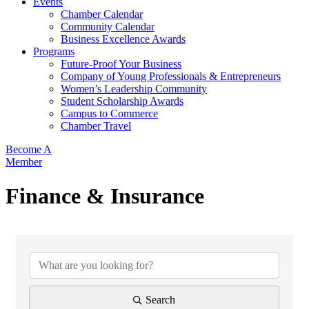
Events
Chamber Calendar
Community Calendar
Business Excellence Awards
Programs
Future-Proof Your Business
Company of Young Professionals & Entrepreneurs
Women’s Leadership Community
Student Scholarship Awards
Campus to Commerce
Chamber Travel
Become A
Member
Finance & Insurance
{Directory Results}
Search