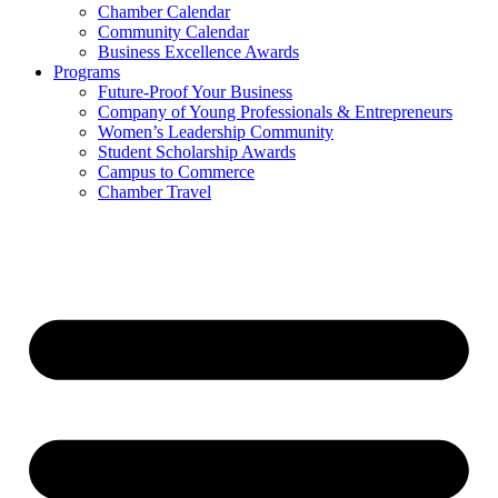
Chamber Calendar
Community Calendar
Business Excellence Awards
Programs
Future-Proof Your Business
Company of Young Professionals & Entrepreneurs
Women’s Leadership Community
Student Scholarship Awards
Campus to Commerce
Chamber Travel