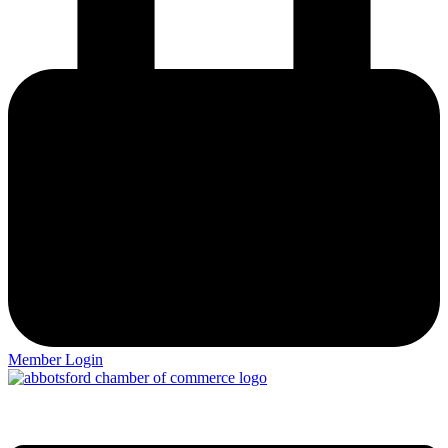
Member Login