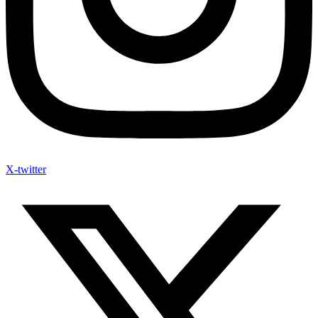
X-twitter