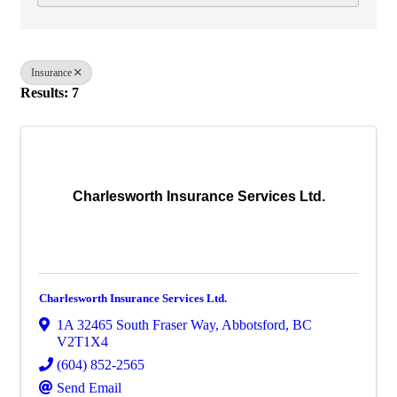
Insurance
Results: 7
Charlesworth Insurance Services Ltd.
Charlesworth Insurance Services Ltd.
1A 32465 South Fraser Way
,
Abbotsford
,
BC
V2T1X4
(604) 852-2565
Send Email