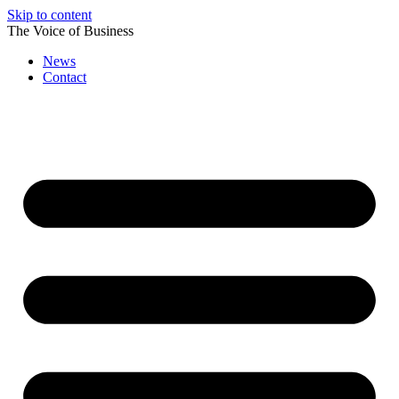
Skip to content
The Voice of Business
News
Contact