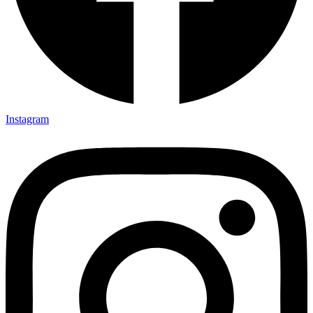
Instagram