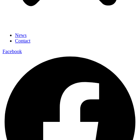
News
Contact
Facebook