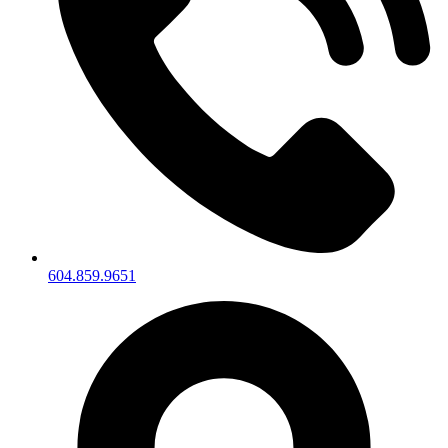
604.859.9651