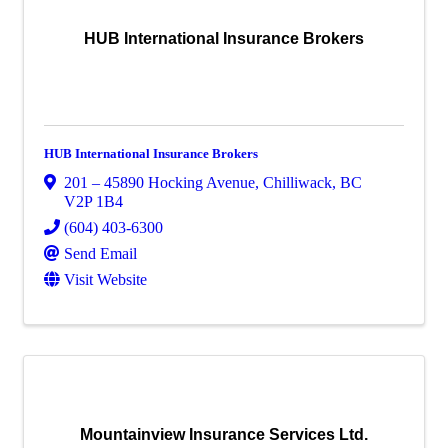
HUB International Insurance Brokers
HUB International Insurance Brokers
201 – 45890 Hocking Avenue
,
Chilliwack
,
BC
V2P 1B4
(604) 403-6300
Send Email
Visit Website
Mountainview Insurance Services Ltd.