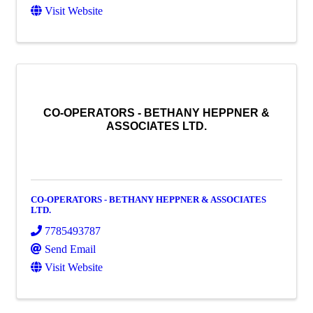
Visit Website
CO-OPERATORS - BETHANY HEPPNER &
ASSOCIATES LTD.
CO-OPERATORS - BETHANY HEPPNER & ASSOCIATES
LTD.
7785493787
Send Email
Visit Website