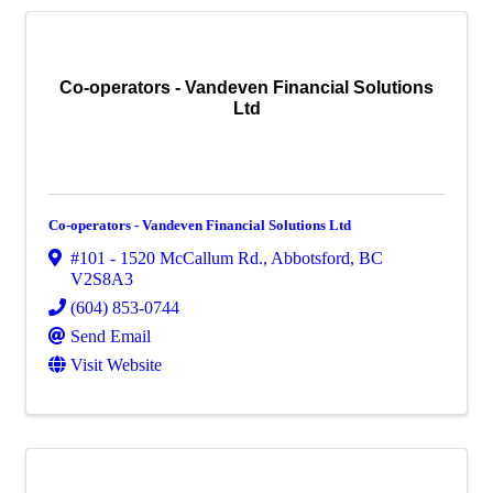
Co-operators - Vandeven Financial Solutions
Ltd
Co-operators - Vandeven Financial Solutions Ltd
#101 - 1520 McCallum Rd.
,
Abbotsford
,
BC
V2S8A3
(604) 853-0744
Send Email
Visit Website