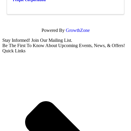
Powered By
GrowthZone
Stay Informed! Join Our Mailing List.
Be The First To Know About Upcoming Events, News, & Offers!
Quick Links