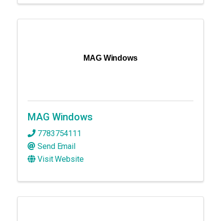
MAG Windows
MAG Windows
7783754111
Send Email
Visit Website