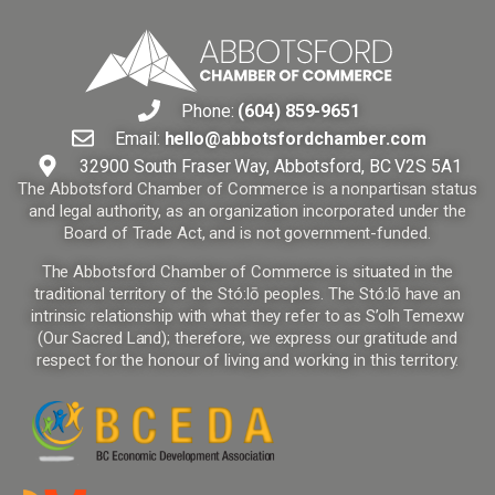
Phone:
(604) 859-9651
Email:
hello@abbotsfordchamber.com
32900 South Fraser Way, Abbotsford, BC V2S 5A1
The Abbotsford Chamber of Commerce is a nonpartisan status
and legal authority, as an organization incorporated under the
Board of Trade Act, and is not government-funded.
The Abbotsford Chamber of Commerce is situated in the
traditional territory of the Stó:lō peoples. The Stó:lō have an
intrinsic relationship with what they refer to as S’olh Temexw
(Our Sacred Land); therefore, we express our gratitude and
respect for the honour of living and working in this territory.