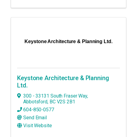
Keystone Architecture & Planning Ltd.
Keystone Architecture & Planning
Ltd.
300 - 33131 South Fraser Way
,
Abbotsford
,
BC
V2S 2B1
604-850-0577
Send Email
Visit Website