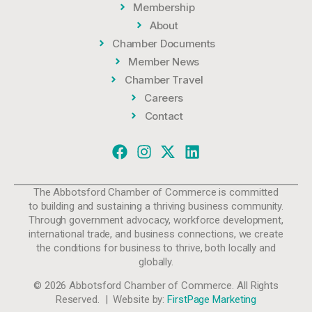
Membership
About
Chamber Documents
Member News
Chamber Travel
Careers
Contact
The Abbotsford Chamber of Commerce is committed
to building and sustaining a thriving business community.
Through government advocacy, workforce development,
international trade, and business connections, we create
the conditions for business to thrive, both locally and
globally.
© 2026 Abbotsford Chamber of Commerce. All Rights
Reserved. | Website by:
FirstPage Marketing