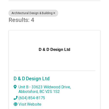
Architectural Design & Building
Results: 4
D & D Design Ltd
D & D Design Ltd
Unit B - 33623 Wildwood Drive
,
Abbotsford
,
BC
V2S 1S2
(604) 854-8175
Visit Website