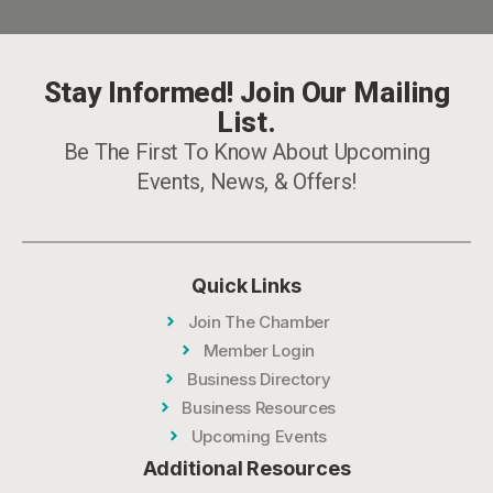
Stay Informed! Join Our Mailing
List.
Be The First To Know About Upcoming
Events, News, & Offers!
Quick Links
Join The Chamber
Member Login
Business Directory
Business Resources
Upcoming Events
Additional Resources