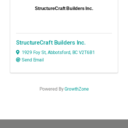
StructureCraft Builders Inc.
StructureCraft Builders Inc.
1929 Foy St
,
Abbotsford
,
BC
V2T6B1
Send Email
Powered By
GrowthZone