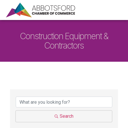
Construction Equipment &
Contractors
{Directory Results}
Search