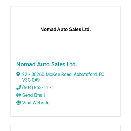
Nomad Auto Sales Ltd.
Nomad Auto Sales Ltd.
22 - 36260 McKee Road
,
Abbotsford
,
BC
V3G 0A9
(604) 853-1171
Send Email
Visit Website