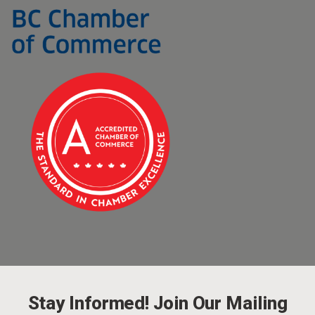
Stay Informed! Join Our Mailing