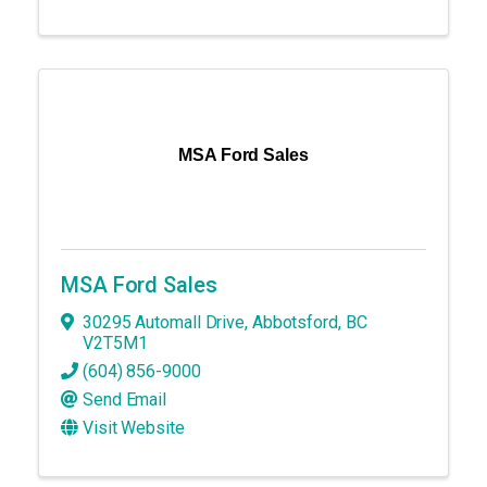
MSA Ford Sales
MSA Ford Sales
30295 Automall Drive
,
Abbotsford
,
BC
V2T5M1
(604) 856-9000
Send Email
Visit Website