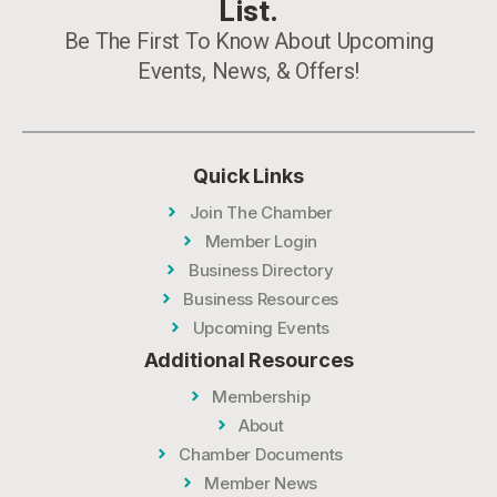
List.
Be The First To Know About Upcoming
Events, News, & Offers!
Quick Links
Join The Chamber
Member Login
Business Directory
Business Resources
Upcoming Events
Additional Resources
Membership
About
Chamber Documents
Member News