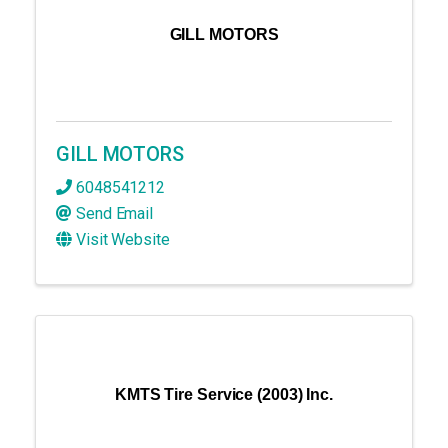
GILL MOTORS
GILL MOTORS
6048541212
Send Email
Visit Website
KMTS Tire Service (2003) Inc.