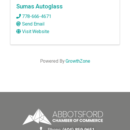
Sumas Autoglass
778-666-4671
Send Email
Visit Website
Powered By
GrowthZone
Phone:
(604) 859-9651