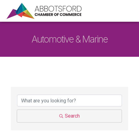
Automotive & Marine
{Directory Results}
Search