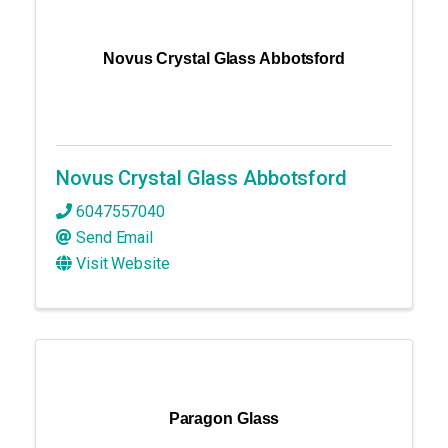
Novus Crystal Glass Abbotsford
Novus Crystal Glass Abbotsford
6047557040
Send Email
Visit Website
Paragon Glass