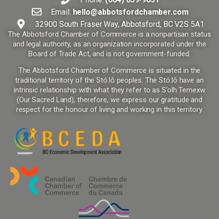
Email:
hello@abbotsfordchamber.com
32900 South Fraser Way, Abbotsford, BC V2S 5A1
The Abbotsford Chamber of Commerce is a nonpartisan status
and legal authority, as an organization incorporated under the
Board of Trade Act, and is not government-funded.
The Abbotsford Chamber of Commerce is situated in the
traditional territory of the Stó:lō peoples. The Stó:lō have an
intrinsic relationship with what they refer to as S’olh Temexw
(Our Sacred Land); therefore, we express our gratitude and
respect for the honour of living and working in this territory.