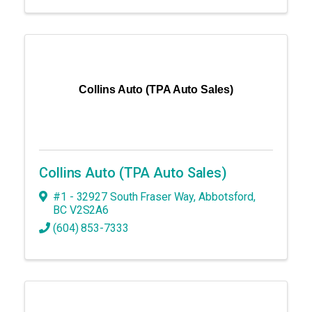
Collins Auto (TPA Auto Sales)
Collins Auto (TPA Auto Sales)
#1 - 32927 South Fraser Way
,
Abbotsford
,
BC
V2S2A6
(604) 853-7333