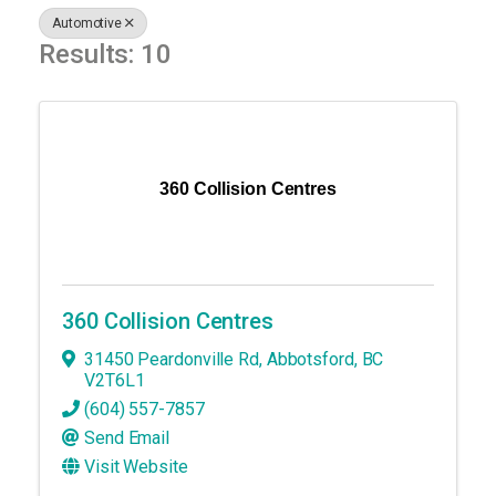
Automotive
Results: 10
360 Collision Centres
360 Collision Centres
31450 Peardonville Rd
,
Abbotsford
,
BC
V2T6L1
(604) 557-7857
Send Email
Visit Website