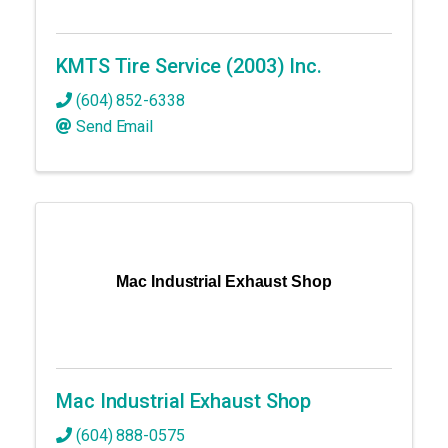
KMTS Tire Service (2003) Inc.
(604) 852-6338
Send Email
Mac Industrial Exhaust Shop
Mac Industrial Exhaust Shop
(604) 888-0575