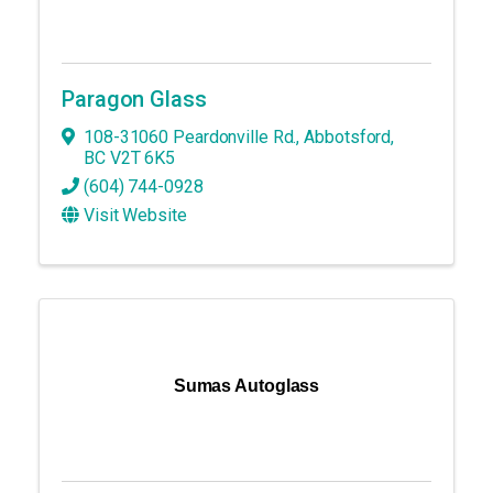
Paragon Glass
108-31060 Peardonville Rd.
,
Abbotsford
,
BC
V2T 6K5
(604) 744-0928
Visit Website
Sumas Autoglass