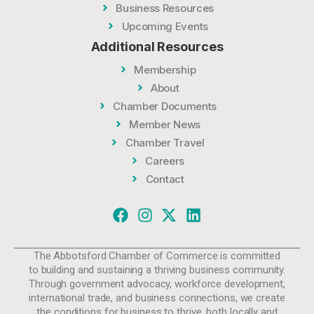
Business Resources
Upcoming Events
Additional Resources
Membership
About
Chamber Documents
Member News
Chamber Travel
Careers
Contact
The Abbotsford Chamber of Commerce is committed
to building and sustaining a thriving business community.
Through government advocacy, workforce development,
international trade, and business connections, we create
the conditions for business to thrive, both locally and