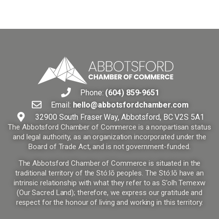
Phone:
(604) 859-9651
Email:
hello@abbotsfordchamber.com
32900 South Fraser Way, Abbotsford, BC V2S 5A1
The Abbotsford Chamber of Commerce is a nonpartisan status
and legal authority, as an organization incorporated under the
Board of Trade Act, and is not government-funded.
The Abbotsford Chamber of Commerce is situated in the
traditional territory of the Stó:lō peoples. The Stó:lō have an
intrinsic relationship with what they refer to as S’olh Temexw
(Our Sacred Land); therefore, we express our gratitude and
respect for the honour of living and working in this territory.