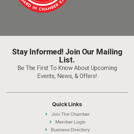
Stay Informed! Join Our Mailing
List.
Be The First To Know About Upcoming
Events, News, & Offers!
Quick Links
Join The Chamber
Member Login
Business Directory