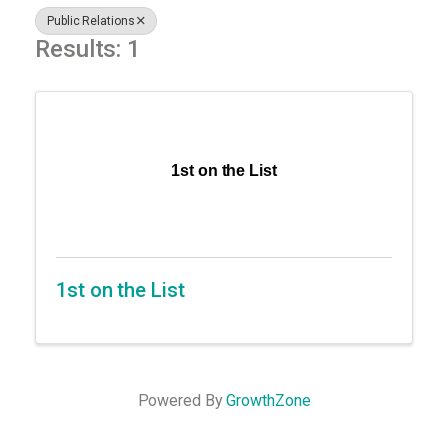
Public Relations
Results: 1
1st on the List
1st on the List
Powered By
GrowthZone