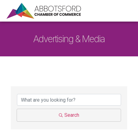
Advertising & Media
{Directory Results}
Search