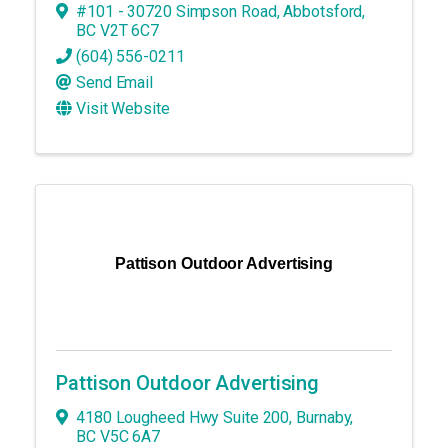
#101 - 30720 Simpson Road
,
Abbotsford
,
BC
V2T 6C7
(604) 556-0211
Send Email
Visit Website
Pattison Outdoor Advertising
Pattison Outdoor Advertising
4180 Lougheed Hwy Suite 200
,
Burnaby
,
BC
V5C 6A7