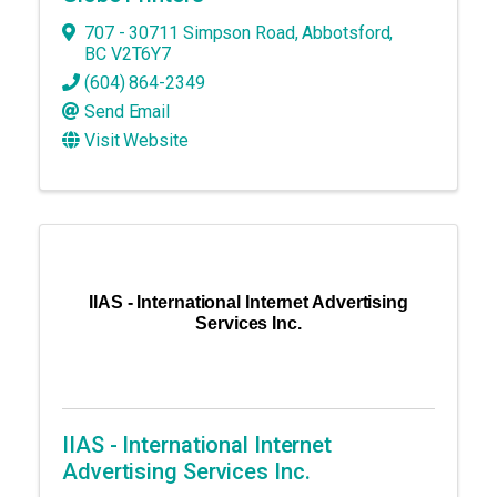
707 - 30711 Simpson Road
,
Abbotsford
,
BC
V2T6Y7
(604) 864-2349
Send Email
Visit Website
IIAS - International Internet Advertising
Services Inc.
IIAS - International Internet
Advertising Services Inc.