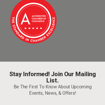
Stay Informed! Join Our Mailing
List.
Be The First To Know About Upcoming
Events, News, & Offers!