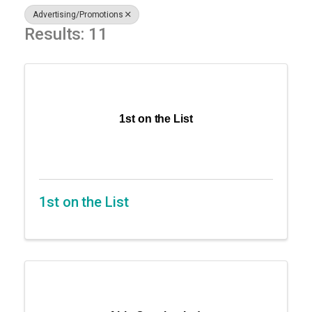
Advertising/Promotions
Results: 11
1st on the List
1st on the List