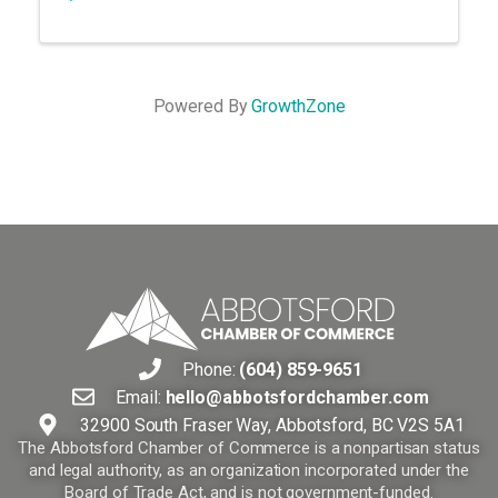
Powered By
GrowthZone
Phone:
(604) 859-9651
Email:
hello@abbotsfordchamber.com
32900 South Fraser Way, Abbotsford, BC V2S 5A1
The Abbotsford Chamber of Commerce is a nonpartisan status
and legal authority, as an organization incorporated under the
Board of Trade Act, and is not government-funded.