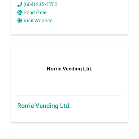
(604) 235-2700
Send Email
Visit Website
Rorrie Vending Ltd.
Rorrie Vending Ltd.