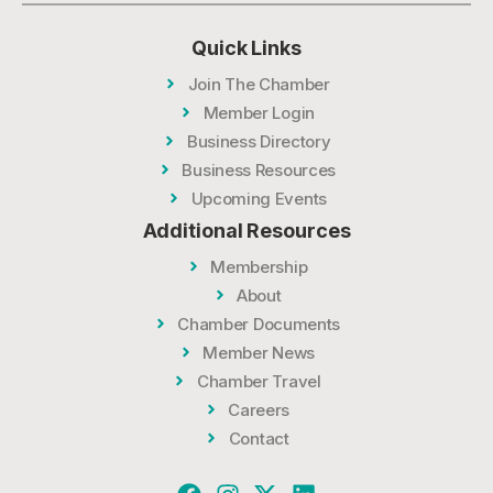
Quick Links
Join The Chamber
Member Login
Business Directory
Business Resources
Upcoming Events
Additional Resources
Membership
About
Chamber Documents
Member News
Chamber Travel
Careers
Contact