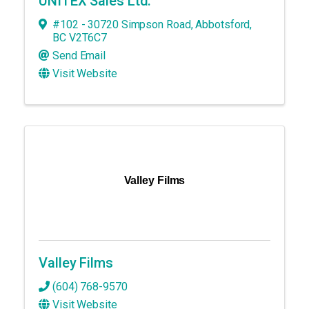
UNITEX Sales Ltd.
#102 - 30720 Simpson Road
,
Abbotsford
,
BC
V2T6C7
Send Email
Visit Website
Valley Films
Valley Films
(604) 768-9570
Visit Website