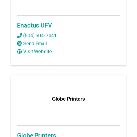
Enactus UFV
(604) 504-7441
Send Email
Visit Website
Globe Printers
Globe Printers