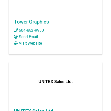
Tower Graphics
604-882-9950
Send Email
Visit Website
UNITEX Sales Ltd.