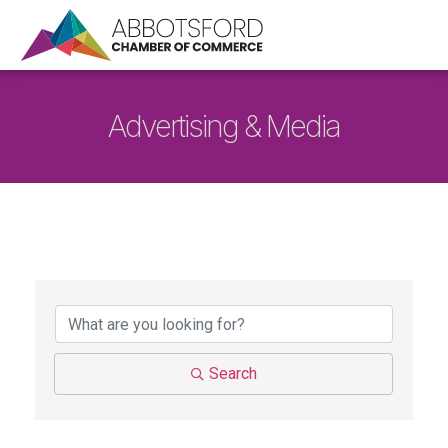
Advertising & Media
{Directory Results}
Search