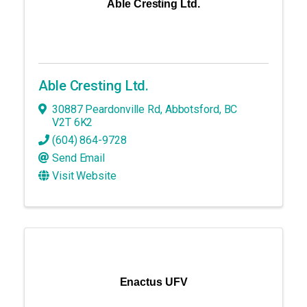
Able Cresting Ltd.
Able Cresting Ltd.
30887 Peardonville Rd
,
Abbotsford
,
BC
V2T 6K2
(604) 864-9728
Send Email
Visit Website
Enactus UFV