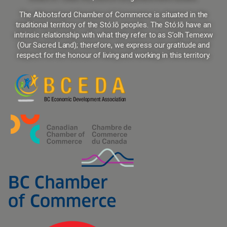
The Abbotsford Chamber of Commerce is situated in the
traditional territory of the Stó:lō peoples. The Stó:lō have an
intrinsic relationship with what they refer to as S’olh Temexw
(Our Sacred Land); therefore, we express our gratitude and
respect for the honour of living and working in this territory.