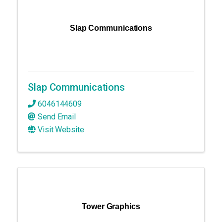
Slap Communications
Slap Communications
6046144609
Send Email
Visit Website
Tower Graphics