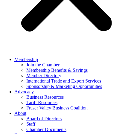
Membership
Join the Chamber
Membership Benefits & Savings
Member Directory
International Trade and Export Services
Sponsorship & Marketing Opportunities
Advocacy
Business Resources
Tariff Resources
Fraser Valley Business Coalition
About
Board of Directors
Staff
Chamber Documents