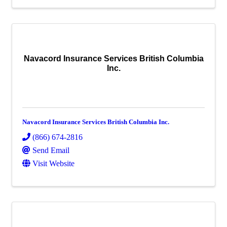
Navacord Insurance Services British Columbia
Inc.
Navacord Insurance Services British Columbia Inc.
(866) 674-2816
Send Email
Visit Website