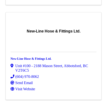
New-Line Hose & Fittings Ltd.
New-Line Hose & Fittings Ltd.
Unit #100 - 2188 Mason Street
,
Abbotsford
,
BC
V2T6C5
(604) 970-8062
Send Email
Visit Website