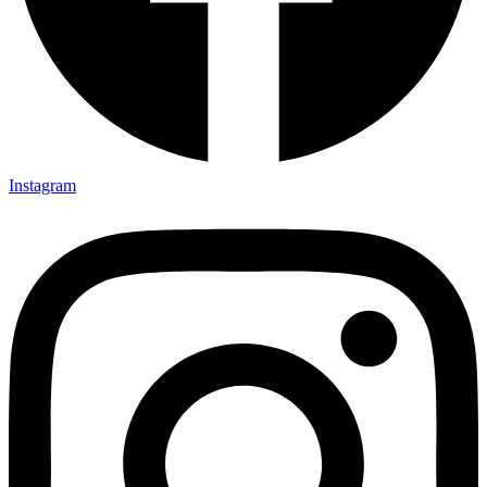
Instagram