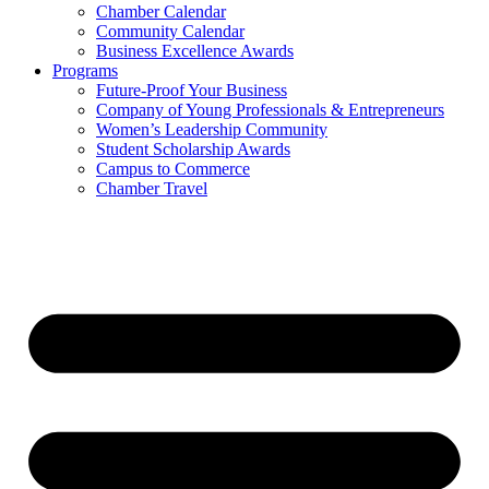
Chamber Calendar
Community Calendar
Business Excellence Awards
Programs
Future-Proof Your Business
Company of Young Professionals & Entrepreneurs
Women’s Leadership Community
Student Scholarship Awards
Campus to Commerce
Chamber Travel