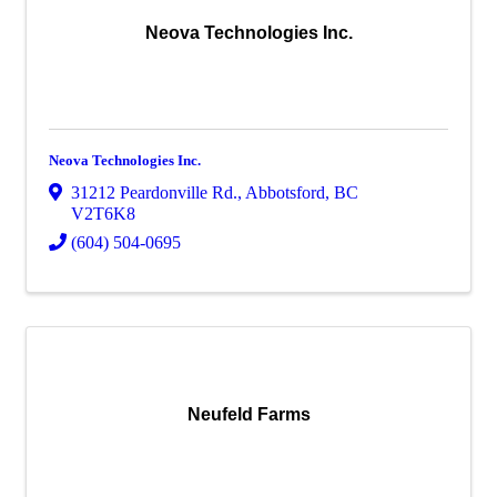
Neova Technologies Inc.
Neova Technologies Inc.
31212 Peardonville Rd.
,
Abbotsford
,
BC
V2T6K8
(604) 504-0695
Neufeld Farms