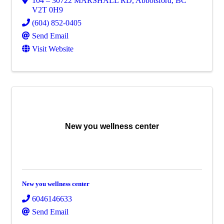
104 – 30722 MARSHALL RD
,
Abbotsford
,
BC
V2T 0H9
(604) 852-0405
Send Email
Visit Website
New you wellness center
New you wellness center
6046146633
Send Email