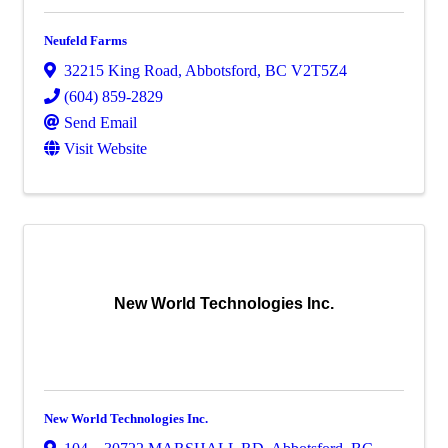
Neufeld Farms
32215 King Road
,
Abbotsford
,
BC
V2T5Z4
(604) 859-2829
Send Email
Visit Website
New World Technologies Inc.
New World Technologies Inc.