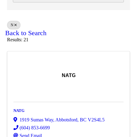
N
Back to Search
Results: 21
NATG
NATG
1919 Sumas Way
,
Abbotsford
,
BC
V2S4L5
(604) 853-6699
Send Email