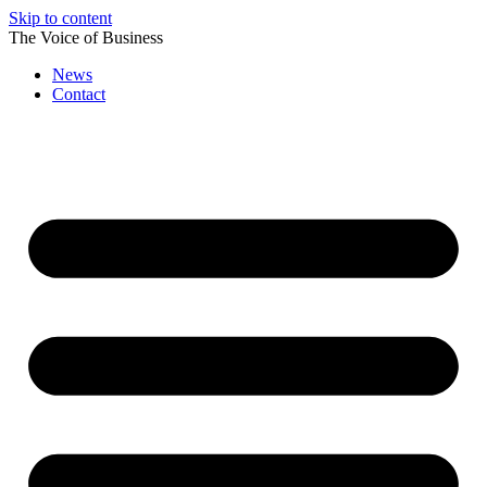
Skip to content
The Voice of Business
News
Contact