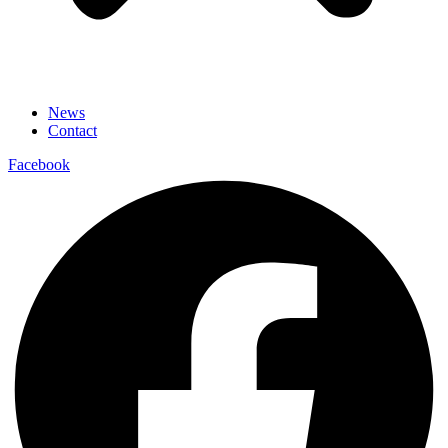
News
Contact
Facebook