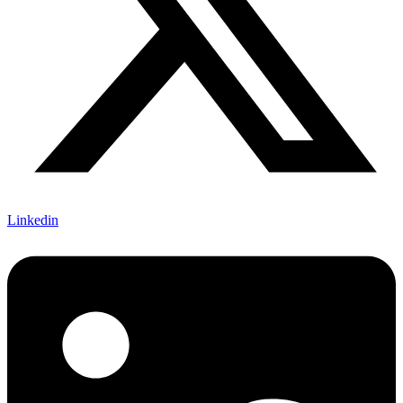
Linkedin