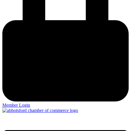
Member Login