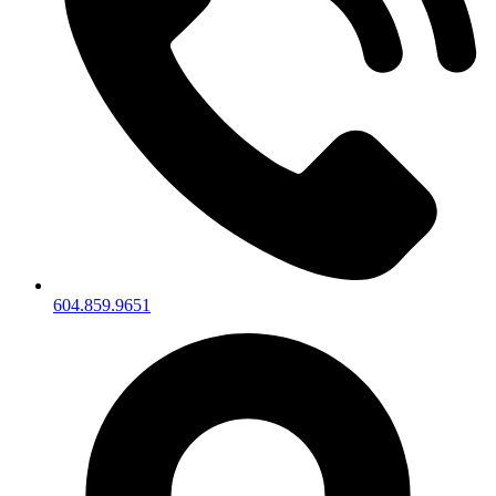
604.859.9651