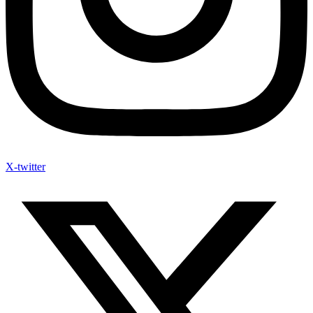
X-twitter