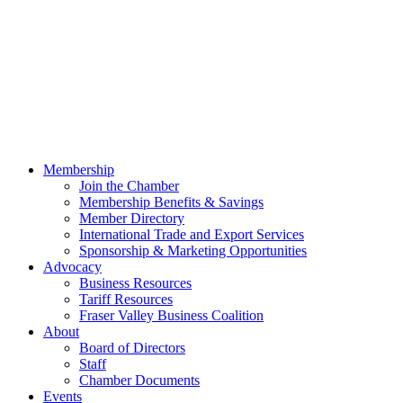
Membership
Join the Chamber
Membership Benefits & Savings
Member Directory
International Trade and Export Services
Sponsorship & Marketing Opportunities
Advocacy
Business Resources
Tariff Resources
Fraser Valley Business Coalition
About
Board of Directors
Staff
Chamber Documents
Events