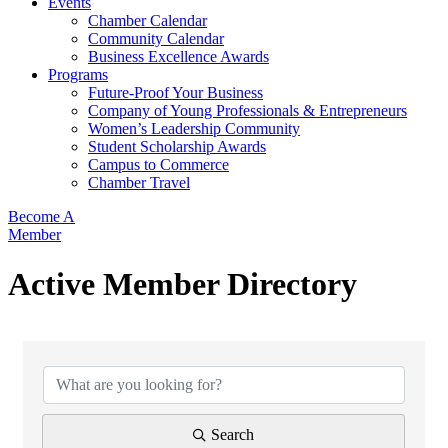
Events
Chamber Calendar
Community Calendar
Business Excellence Awards
Programs
Future-Proof Your Business
Company of Young Professionals & Entrepreneurs
Women’s Leadership Community
Student Scholarship Awards
Campus to Commerce
Chamber Travel
Become A
Member
Active Member Directory
Search