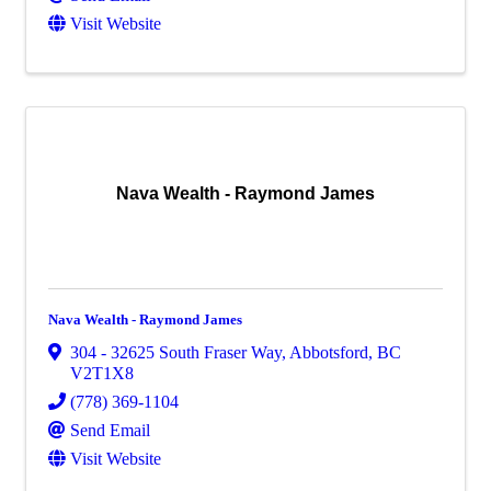
Visit Website
Nava Wealth - Raymond James
Nava Wealth - Raymond James
304 - 32625 South Fraser Way
,
Abbotsford
,
BC
V2T1X8
(778) 369-1104
Send Email
Visit Website