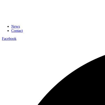
News
Contact
Facebook