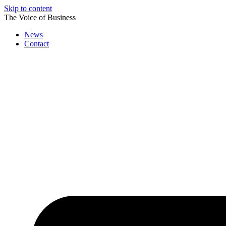
Skip to content
The Voice of Business
News
Contact