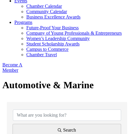
Events
Chamber Calendar
Community Calendar
Business Excellence Awards
Programs
Future-Proof Your Business
Company of Young Professionals & Entrepreneurs
Women’s Leadership Community
Student Scholarship Awards
Campus to Commerce
Chamber Travel
Become A
Member
Automotive & Marine
{Directory Results}
Search