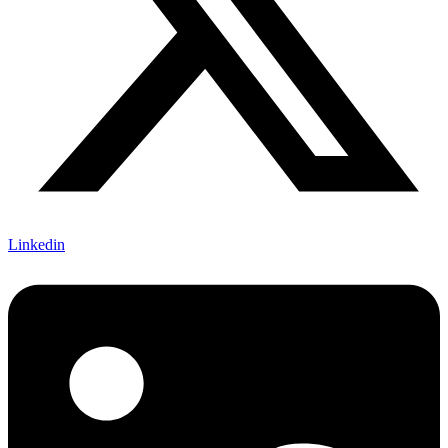
Linkedin