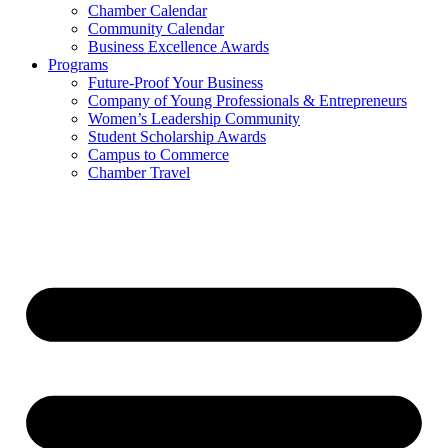
Chamber Calendar
Community Calendar
Business Excellence Awards
Programs
Future-Proof Your Business
Company of Young Professionals & Entrepreneurs
Women’s Leadership Community
Student Scholarship Awards
Campus to Commerce
Chamber Travel