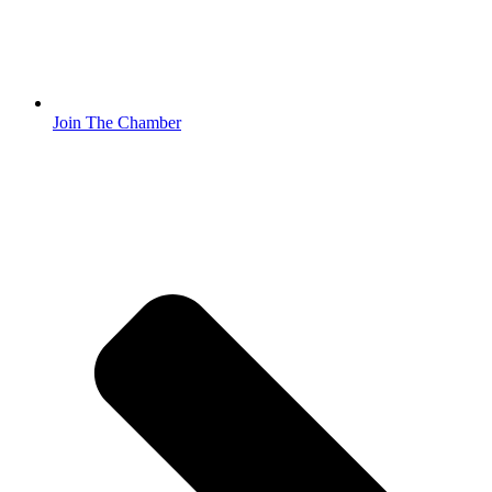
Join The Chamber