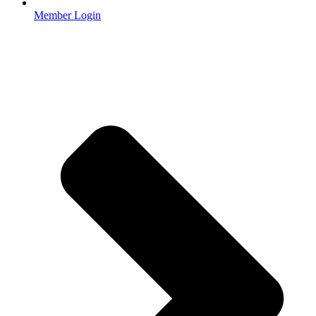
Member Login