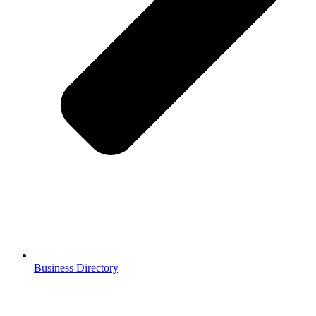
Business Directory