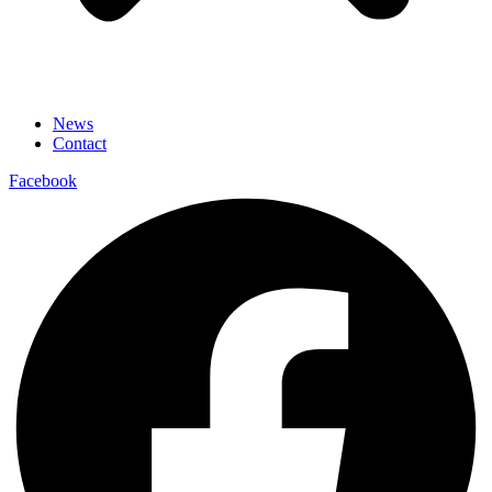
News
Contact
Facebook