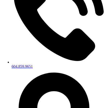
604.859.9651