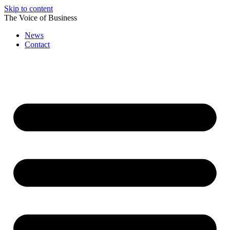
Skip to content
The Voice of Business
News
Contact