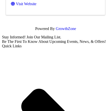
Visit Website
Powered By
GrowthZone
Stay Informed! Join Our Mailing List.
Be The First To Know About Upcoming Events, News, & Offers!
Quick Links