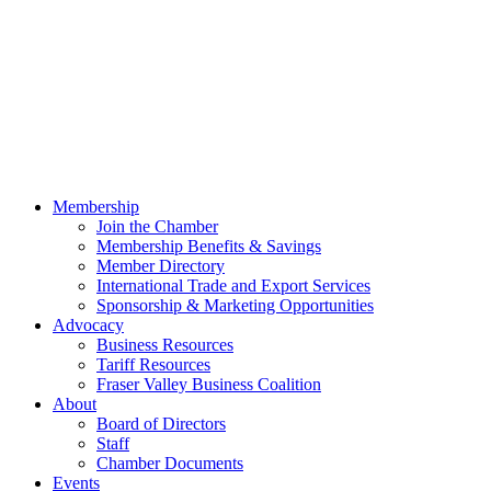
Membership
Join the Chamber
Membership Benefits & Savings
Member Directory
International Trade and Export Services
Sponsorship & Marketing Opportunities
Advocacy
Business Resources
Tariff Resources
Fraser Valley Business Coalition
About
Board of Directors
Staff
Chamber Documents
Events