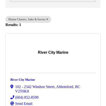
Marine Charters, Sales & Service
Results: 1
River City Marine
River City Marine
102 - 2342 Windsor Street
,
Abbotsford
,
BC
V2T6K8
(604) 852-8599
Send Email