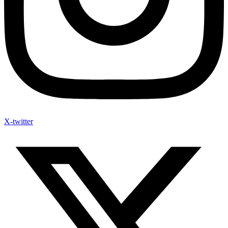
X-twitter