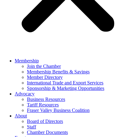
Membership
Join the Chamber
Membership Benefits & Savings
Member Directory
International Trade and Export Services
Sponsorship & Marketing Opportunities
Advocacy
Business Resources
Tariff Resources
Fraser Valley Business Coalition
About
Board of Directors
Staff
Chamber Documents