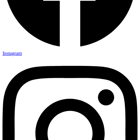
Instagram