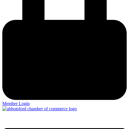
Member Login