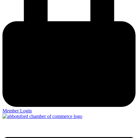
Member Login