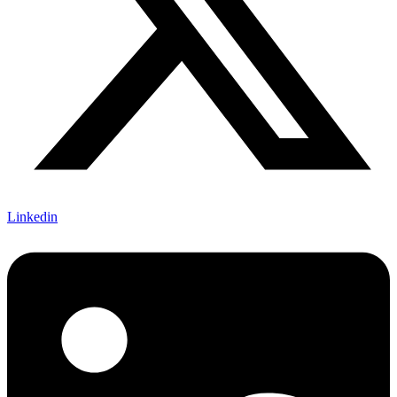
Linkedin