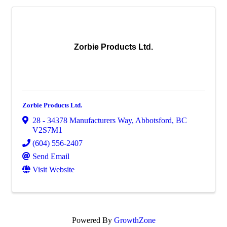
Zorbie Products Ltd.
Zorbie Products Ltd.
28 - 34378 Manufacturers Way
,
Abbotsford
,
BC
V2S7M1
(604) 556-2407
Send Email
Visit Website
Powered By
GrowthZone