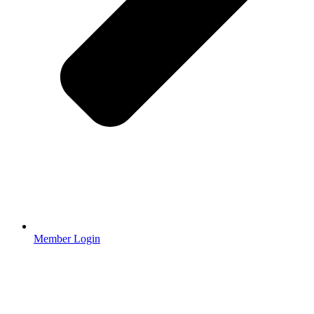
Member Login