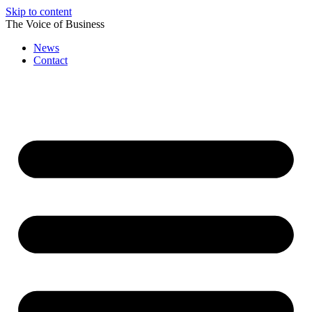
Skip to content
The Voice of Business
News
Contact