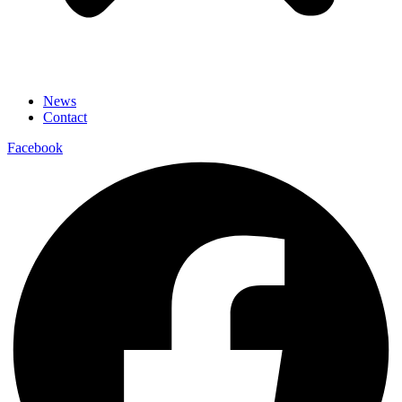
News
Contact
Facebook