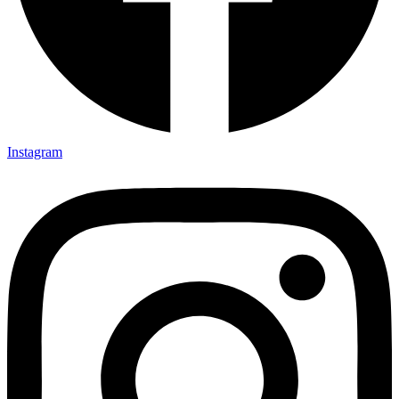
Instagram