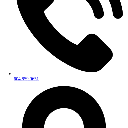
604.859.9651