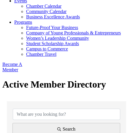
Events
Chamber Calendar
Community Calendar
Business Excellence Awards
Programs
Future-Proof Your Business
Company of Young Professionals & Entrepreneurs
Women’s Leadership Community
Student Scholarship Awards
Campus to Commerce
Chamber Travel
Become A
Member
Active Member Directory
Search