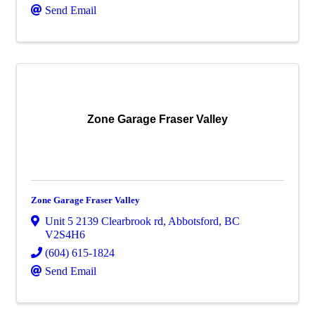
Send Email
Zone Garage Fraser Valley
Zone Garage Fraser Valley
Unit 5 2139 Clearbrook rd
,
Abbotsford
,
BC
V2S4H6
(604) 615-1824
Send Email