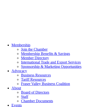
Membership
Join the Chamber
Membership Benefits & Savings
Member Directory
International Trade and Export Services
Sponsorship & Marketing Opportunities
Advocacy
Business Resources
Tariff Resources
Fraser Valley Business Coalition
About
Board of Directors
Staff
Chamber Documents
Events