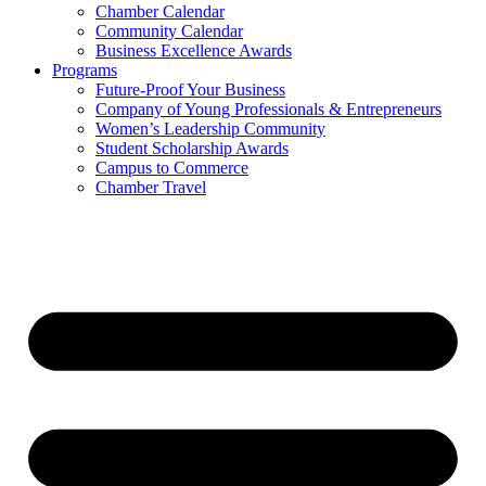
Chamber Calendar
Community Calendar
Business Excellence Awards
Programs
Future-Proof Your Business
Company of Young Professionals & Entrepreneurs
Women’s Leadership Community
Student Scholarship Awards
Campus to Commerce
Chamber Travel