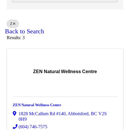
Z
Back to Search
Results: 3
ZEN Natural Wellness Centre
ZEN Natural Wellness Centre
1828 McCallum Rd #140
,
Abbotsford
,
BC
V2S
0H9
(604) 746-7575