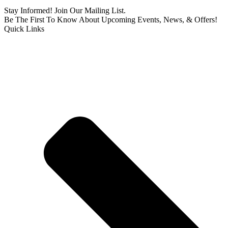
Stay Informed! Join Our Mailing List.
Be The First To Know About Upcoming Events, News, & Offers!
Quick Links