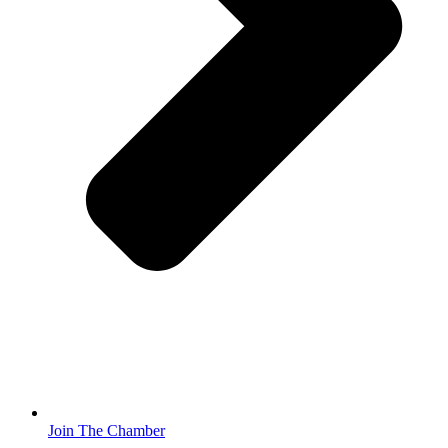
Join The Chamber