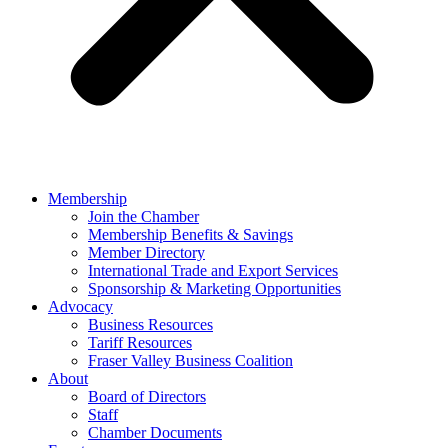
Membership
Join the Chamber
Membership Benefits & Savings
Member Directory
International Trade and Export Services
Sponsorship & Marketing Opportunities
Advocacy
Business Resources
Tariff Resources
Fraser Valley Business Coalition
About
Board of Directors
Staff
Chamber Documents