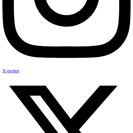
X-twitter