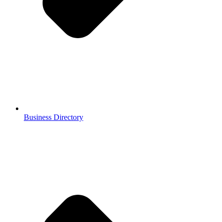
Business Directory