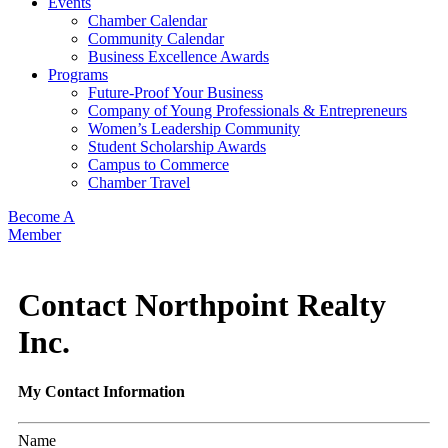
Events
Chamber Calendar
Community Calendar
Business Excellence Awards
Programs
Future-Proof Your Business
Company of Young Professionals & Entrepreneurs
Women’s Leadership Community
Student Scholarship Awards
Campus to Commerce
Chamber Travel
Become A
Member
Contact Northpoint Realty
Inc.
My Contact Information
Name