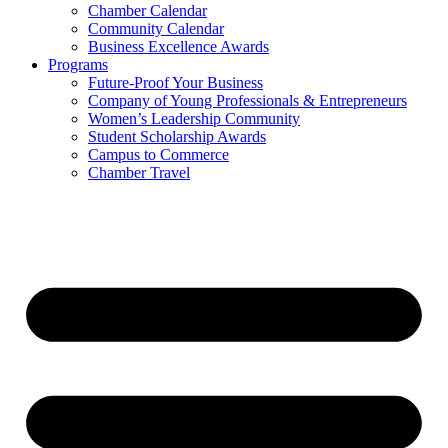
Chamber Calendar
Community Calendar
Business Excellence Awards
Programs
Future-Proof Your Business
Company of Young Professionals & Entrepreneurs
Women’s Leadership Community
Student Scholarship Awards
Campus to Commerce
Chamber Travel