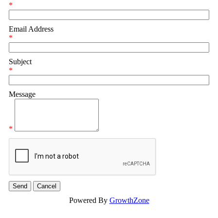
*
Email Address
*
Subject
*
Message
*
Powered By
GrowthZone