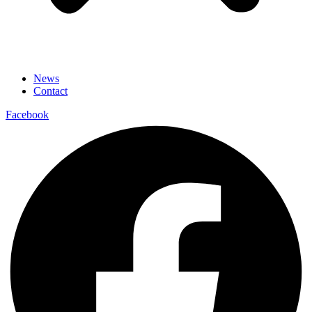
News
Contact
Facebook