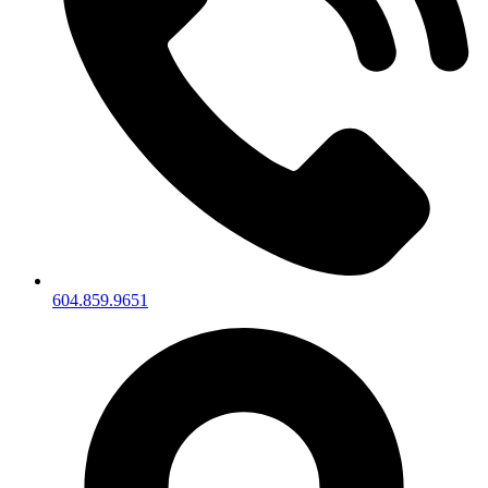
604.859.9651