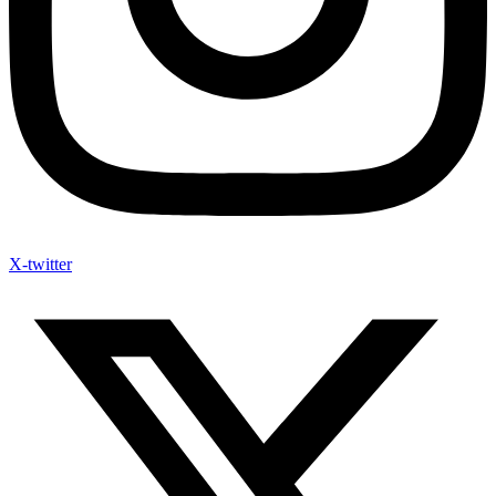
X-twitter