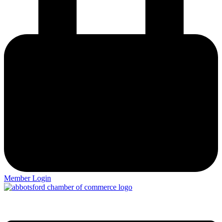
Member Login