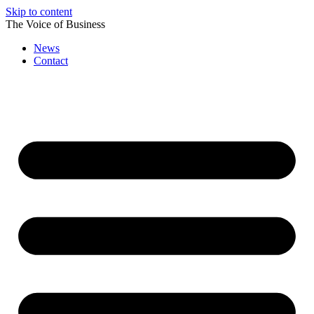
Skip to content
The Voice of Business
News
Contact