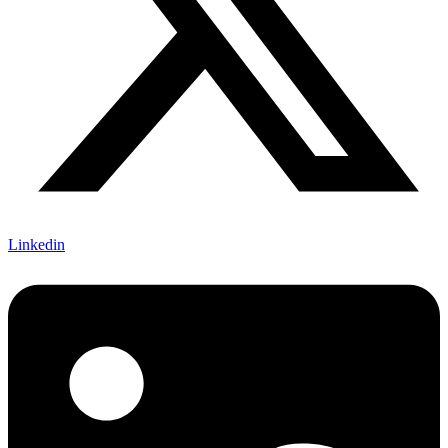
Linkedin