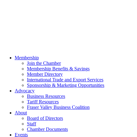
Membership
Join the Chamber
Membership Benefits & Savings
Member Directory
International Trade and Export Services
Sponsorship & Marketing Opportunities
Advocacy
Business Resources
Tariff Resources
Fraser Valley Business Coalition
About
Board of Directors
Staff
Chamber Documents
Events