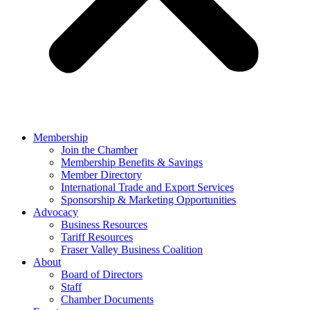
Membership
Join the Chamber
Membership Benefits & Savings
Member Directory
International Trade and Export Services
Sponsorship & Marketing Opportunities
Advocacy
Business Resources
Tariff Resources
Fraser Valley Business Coalition
About
Board of Directors
Staff
Chamber Documents