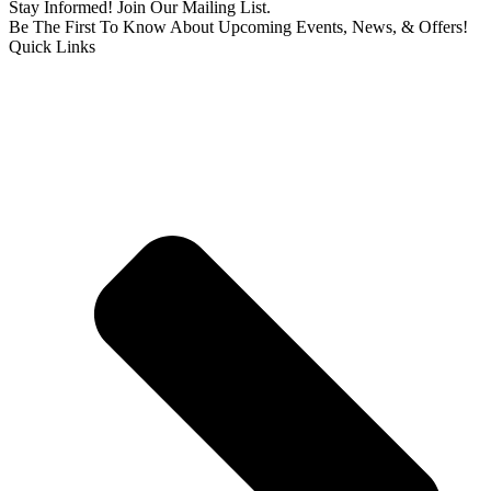
Stay Informed! Join Our Mailing List.
Be The First To Know About Upcoming Events, News, & Offers!
Quick Links