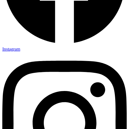
Instagram