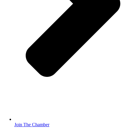
Join The Chamber