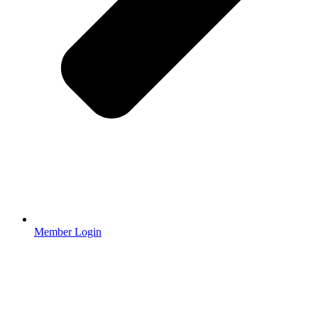
Member Login