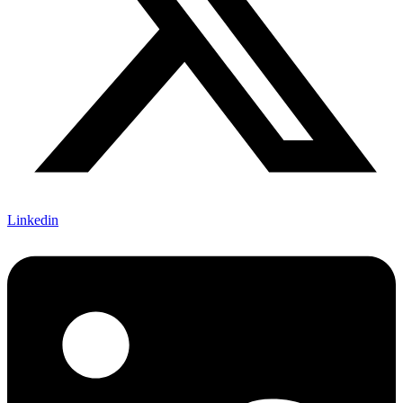
Linkedin