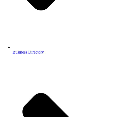
Business Directory