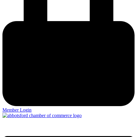
Member Login