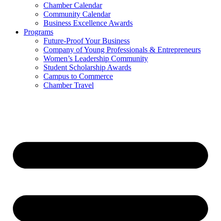
Chamber Calendar
Community Calendar
Business Excellence Awards
Programs
Future-Proof Your Business
Company of Young Professionals & Entrepreneurs
Women’s Leadership Community
Student Scholarship Awards
Campus to Commerce
Chamber Travel