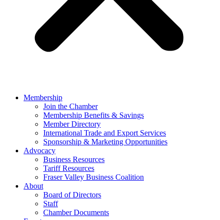
Membership
Join the Chamber
Membership Benefits & Savings
Member Directory
International Trade and Export Services
Sponsorship & Marketing Opportunities
Advocacy
Business Resources
Tariff Resources
Fraser Valley Business Coalition
About
Board of Directors
Staff
Chamber Documents