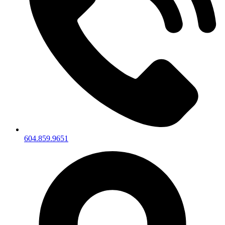
604.859.9651