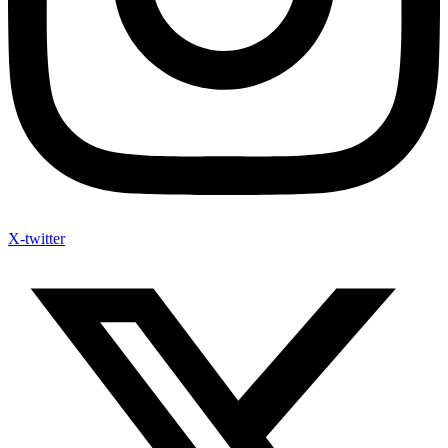
X-twitter