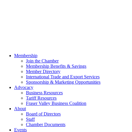
Membership
Join the Chamber
Membership Benefits & Savings
Member Directory
International Trade and Export Services
Sponsorship & Marketing Opportunities
Advocacy
Business Resources
Tariff Resources
Fraser Valley Business Coalition
About
Board of Directors
Staff
Chamber Documents
Events