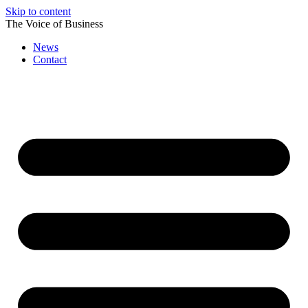
Skip to content
The Voice of Business
News
Contact