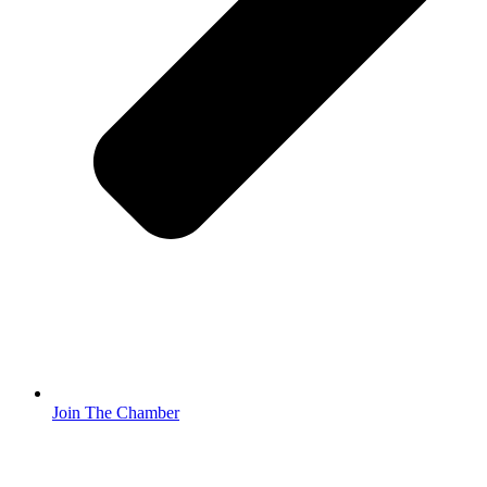
Join The Chamber