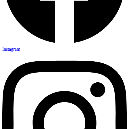
Instagram