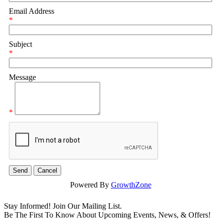
Email Address
*
Subject
*
Message
*
Powered By
GrowthZone
Stay Informed! Join Our Mailing List.
Be The First To Know About Upcoming Events, News, & Offers!