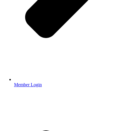
Member Login