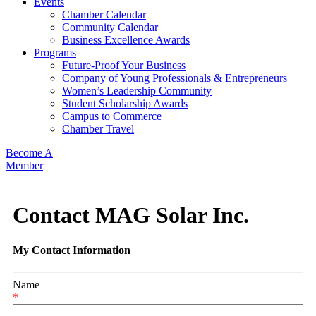
Events
Chamber Calendar
Community Calendar
Business Excellence Awards
Programs
Future-Proof Your Business
Company of Young Professionals & Entrepreneurs
Women’s Leadership Community
Student Scholarship Awards
Campus to Commerce
Chamber Travel
Become A
Member
Contact MAG Solar Inc.
My Contact Information
Name
*