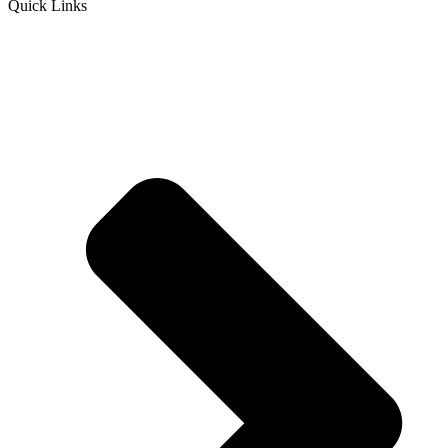
Quick Links