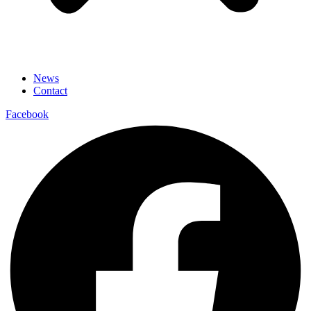
News
Contact
Facebook