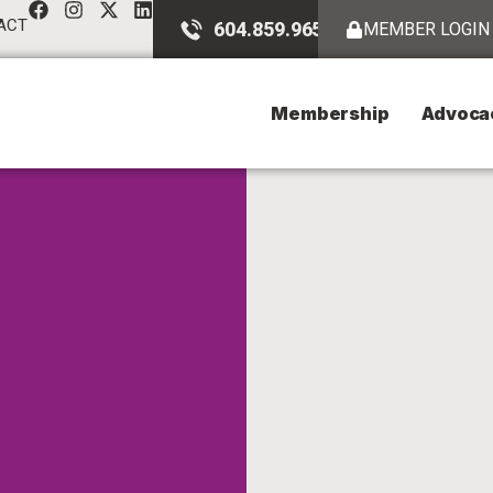
ACT
604.859.9651
MEMBER LOGIN
Membership
Advoca