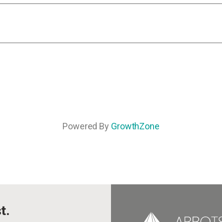
Powered By
GrowthZone
t.