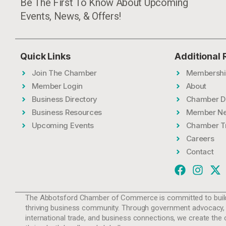
Be The First To Know About Upcoming
Events, News, & Offers!
Quick Links
Additional
Join The Chamber
Membershi
Member Login
About
Business Directory
Chamber D
Business Resources
Member N
Upcoming Events
Chamber T
Careers
Contact
The Abbotsford Chamber of Commerce is committed to build
thriving business community. Through government advocacy,
international trade, and business connections, we create the 