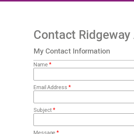
Contact Ridgeway
My Contact Information
*
Name
*
Email Address
*
Subject
*
Message