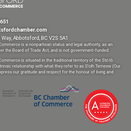
9651
tsfordchamber.com
 Way, Abbotsford, BC V2S 5A1
mmerce is a nonpartisan status and legal authority, as an
er the Board of Trade Act, and is not government-funded.
merce is situated in the traditional territory of the Stó:lō
trinsic relationship with what they refer to as S’olh Temexw (Our
press our gratitude and respect for the honour of living and