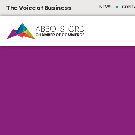
The Voice of Business
NEWS
CONT