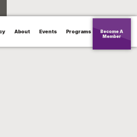
cy
About
Events
Programs
Become A
Member