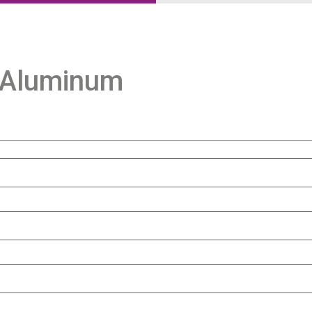
 Aluminum