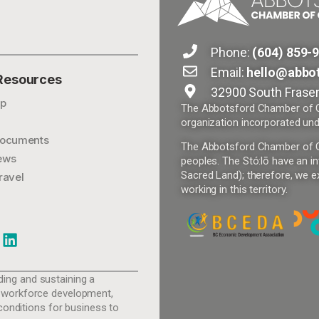
Phone:
(604) 859-
Email:
hello@abbo
 Resources
32900 South Fraser
p
The Abbotsford Chamber of Co
organization incorporated und
ocuments
The Abbotsford Chamber of Com
ews
peoples. The Stó:lō have an in
Sacred Land); therefore, we ex
ravel
working in this territory.
ing and sustaining a
 workforce development,
conditions for business to