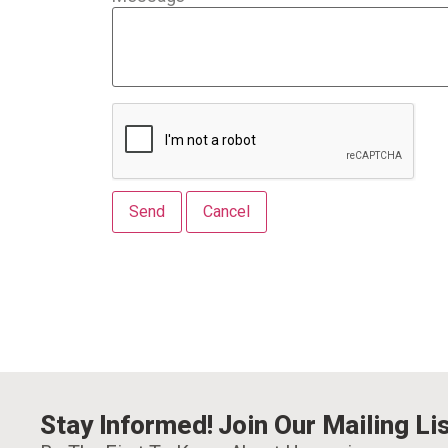
Stay Informed! Join Our Mailing Lis