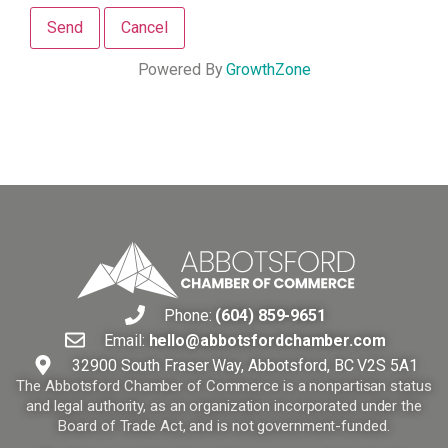
Powered By
GrowthZone
Phone:
(604) 859-9651
Email:
hello@abbotsfordchamber.com
32900 South Fraser Way, Abbotsford, BC V2S 5A1
The Abbotsford Chamber of Commerce is a nonpartisan status
and legal authority, as an organization incorporated under the
Board of Trade Act, and is not government-funded.