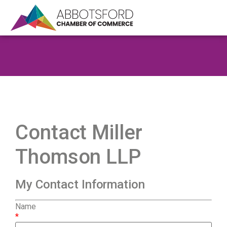
Contact Miller
Thomson LLP
My Contact Information
Name
*