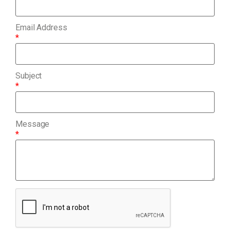
Email Address
*
Subject
*
Message
*