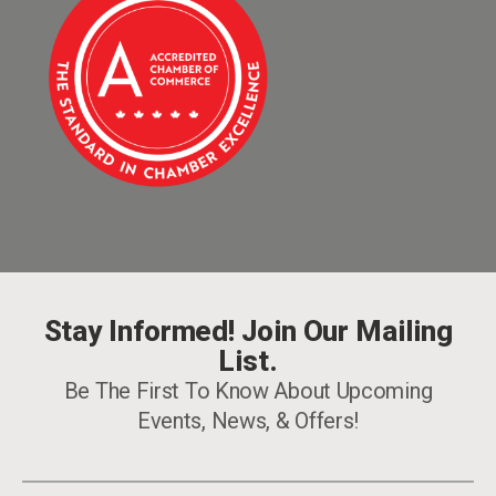
Stay Informed! Join Our Mailing
List.
Be The First To Know About Upcoming
Events, News, & Offers!