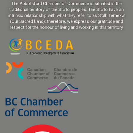
The Abbotsford Chamber of Commerce is situated in the
traditional territory of the Stó:lō peoples. The Stó:lō have an
intrinsic relationship with what they refer to as S’olh Temexw
(Our Sacred Land); therefore, we express our gratitude and
respect for the honour of living and working in this territory.