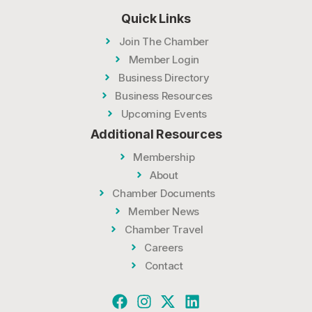
Quick Links
Join The Chamber
Member Login
Business Directory
Business Resources
Upcoming Events
Additional Resources
Membership
About
Chamber Documents
Member News
Chamber Travel
Careers
Contact