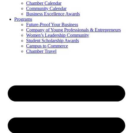
Chamber Calendar
Community Calendar
Business Excellence Awards
Programs
Future-Proof Your Business
Company of Young Professionals & Entrepreneurs
Women’s Leadership Community
Student Scholarship Awards
Campus to Commerce
Chamber Travel