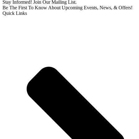
Stay Informed! Join Our Mailing List.
Be The First To Know About Upcoming Events, News, & Offers!
Quick Links