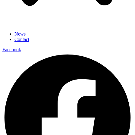
News
Contact
Facebook