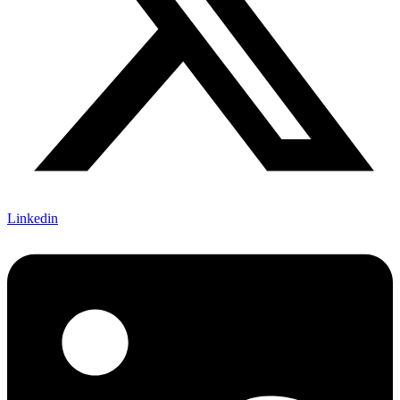
Linkedin