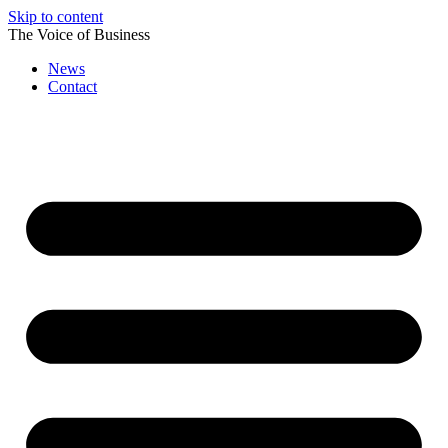
Skip to content
The Voice of Business
News
Contact