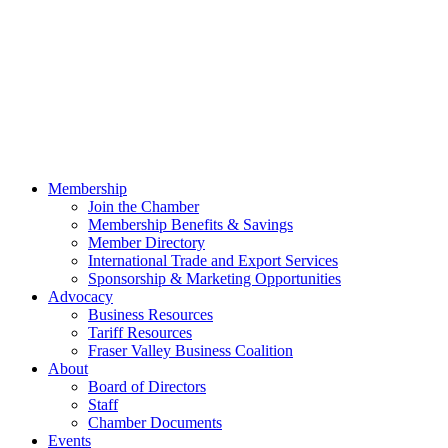
Membership
Join the Chamber
Membership Benefits & Savings
Member Directory
International Trade and Export Services
Sponsorship & Marketing Opportunities
Advocacy
Business Resources
Tariff Resources
Fraser Valley Business Coalition
About
Board of Directors
Staff
Chamber Documents
Events