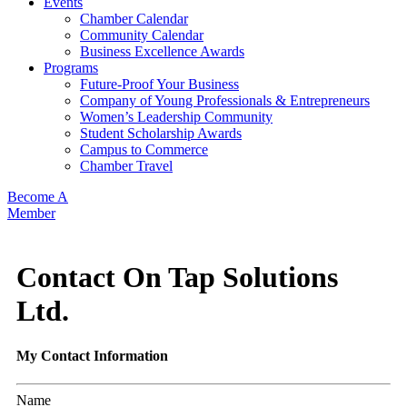
Events
Chamber Calendar
Community Calendar
Business Excellence Awards
Programs
Future-Proof Your Business
Company of Young Professionals & Entrepreneurs
Women’s Leadership Community
Student Scholarship Awards
Campus to Commerce
Chamber Travel
Become A
Member
Contact On Tap Solutions
Ltd.
My Contact Information
Name