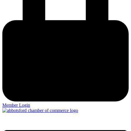
Member Login