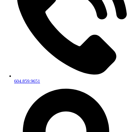
604.859.9651