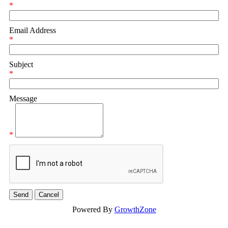
*
Email Address
*
Subject
*
Message
*
Powered By
GrowthZone