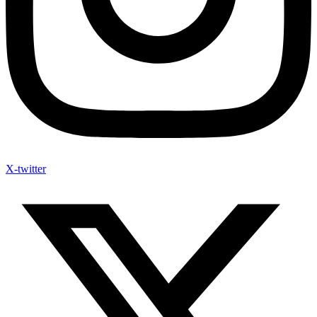
X-twitter