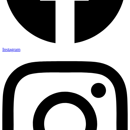
Instagram