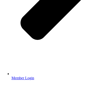
Member Login