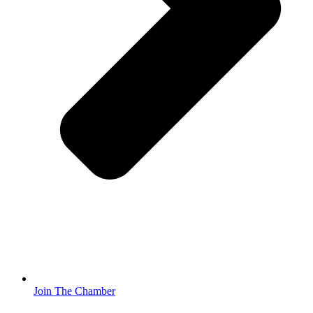
Join The Chamber