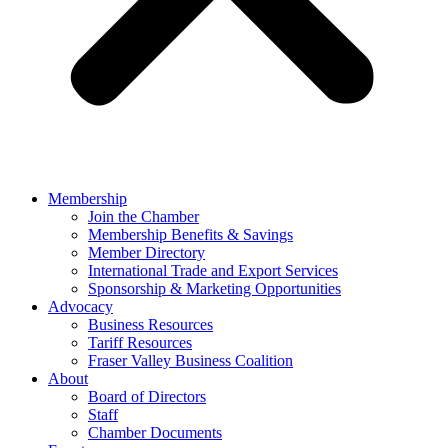
Membership
Join the Chamber
Membership Benefits & Savings
Member Directory
International Trade and Export Services
Sponsorship & Marketing Opportunities
Advocacy
Business Resources
Tariff Resources
Fraser Valley Business Coalition
About
Board of Directors
Staff
Chamber Documents