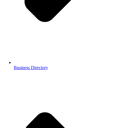
Business Directory