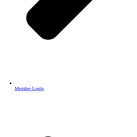
Member Login