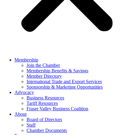
Membership
Join the Chamber
Membership Benefits & Savings
Member Directory
International Trade and Export Services
Sponsorship & Marketing Opportunities
Advocacy
Business Resources
Tariff Resources
Fraser Valley Business Coalition
About
Board of Directors
Staff
Chamber Documents