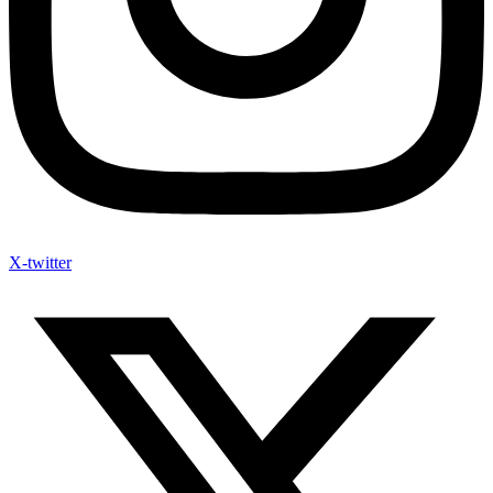
X-twitter