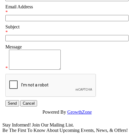
Email Address
*
Subject
*
Message
*
Powered By
GrowthZone
Stay Informed! Join Our Mailing List.
Be The First To Know About Upcoming Events, News, & Offers!