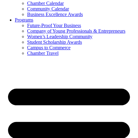
Chamber Calendar
Community Calendar
Business Excellence Awards
Programs
Future-Proof Your Business
Company of Young Professionals & Entrepreneurs
Women’s Leadership Community
Student Scholarship Awards
Campus to Commerce
Chamber Travel