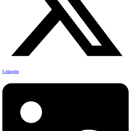
Linkedin