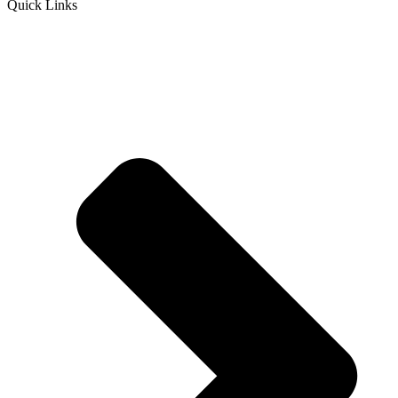
Quick Links