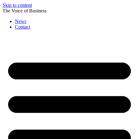
Skip to content
The Voice of Business
News
Contact