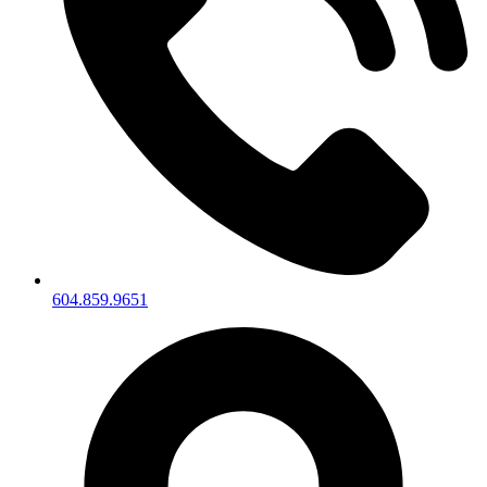
604.859.9651