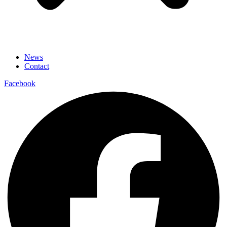
News
Contact
Facebook