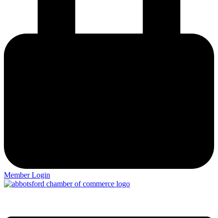
Member Login