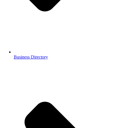
Business Directory