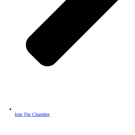
Join The Chamber