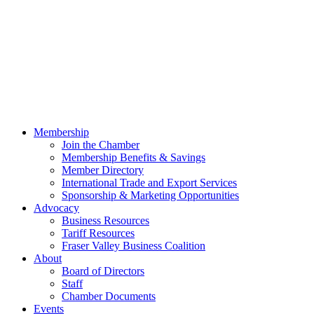
Membership
Join the Chamber
Membership Benefits & Savings
Member Directory
International Trade and Export Services
Sponsorship & Marketing Opportunities
Advocacy
Business Resources
Tariff Resources
Fraser Valley Business Coalition
About
Board of Directors
Staff
Chamber Documents
Events