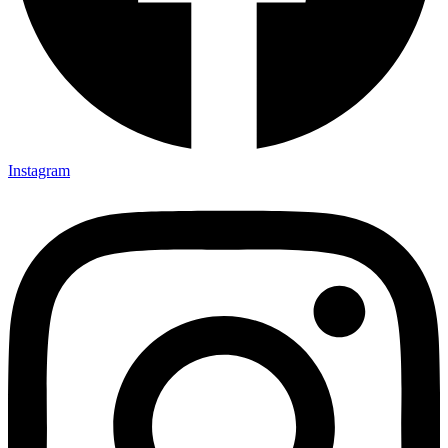
Instagram