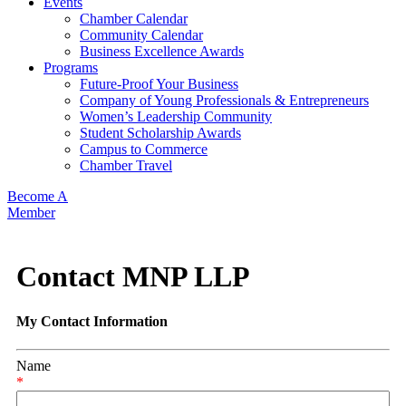
Events
Chamber Calendar
Community Calendar
Business Excellence Awards
Programs
Future-Proof Your Business
Company of Young Professionals & Entrepreneurs
Women’s Leadership Community
Student Scholarship Awards
Campus to Commerce
Chamber Travel
Become A
Member
Contact MNP LLP
My Contact Information
Name
*