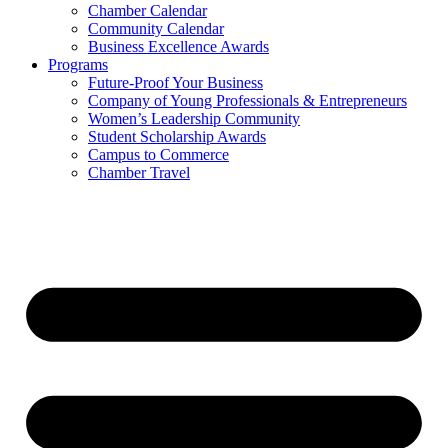
Chamber Calendar
Community Calendar
Business Excellence Awards
Programs
Future-Proof Your Business
Company of Young Professionals & Entrepreneurs
Women’s Leadership Community
Student Scholarship Awards
Campus to Commerce
Chamber Travel