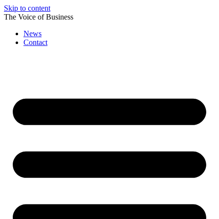
Skip to content
The Voice of Business
News
Contact