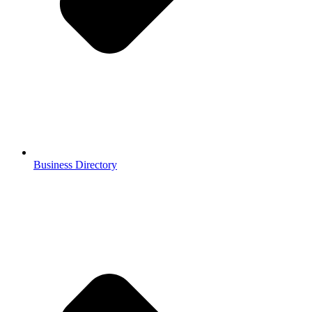
Business Directory