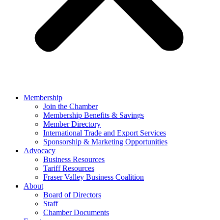
Membership
Join the Chamber
Membership Benefits & Savings
Member Directory
International Trade and Export Services
Sponsorship & Marketing Opportunities
Advocacy
Business Resources
Tariff Resources
Fraser Valley Business Coalition
About
Board of Directors
Staff
Chamber Documents