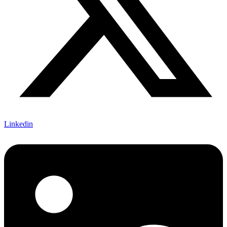
Linkedin