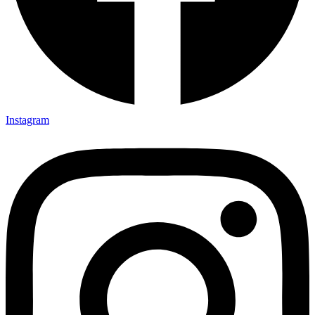
Instagram