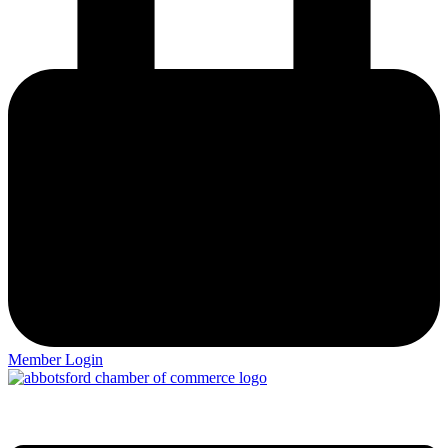
Member Login