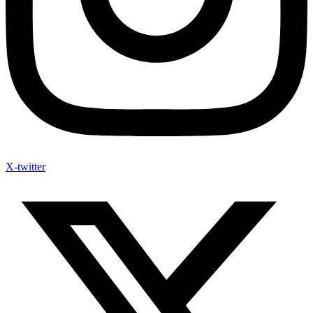
X-twitter