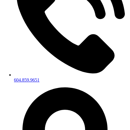
604.859.9651