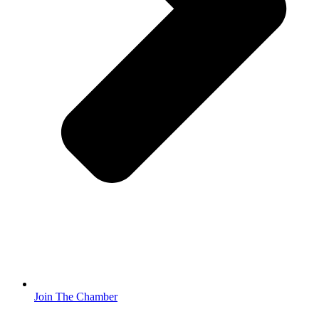
Join The Chamber