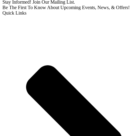
Stay Informed! Join Our Mailing List.
Be The First To Know About Upcoming Events, News, & Offers!
Quick Links