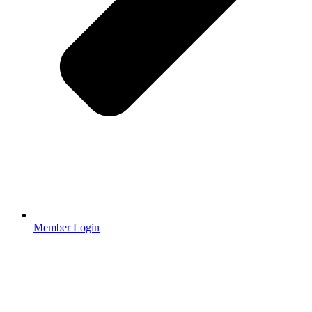
Member Login