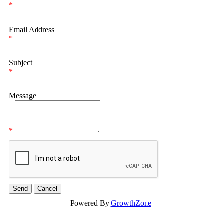
*
Email Address
*
Subject
*
Message
*
Powered By
GrowthZone