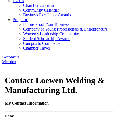
Events
Chamber Calendar
Community Calendar
Business Excellence Awards
Programs
Future-Proof Your Business
Company of Young Professionals & Entrepreneurs
Women’s Leadership Community
Student Scholarship Awards
Campus to Commerce
Chamber Travel
Become A
Member
Contact Loewen Welding &
Manufacturing Ltd.
My Contact Information
Name