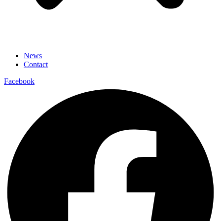
News
Contact
Facebook