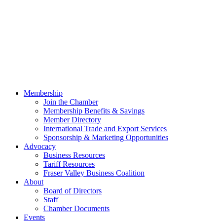
Membership
Join the Chamber
Membership Benefits & Savings
Member Directory
International Trade and Export Services
Sponsorship & Marketing Opportunities
Advocacy
Business Resources
Tariff Resources
Fraser Valley Business Coalition
About
Board of Directors
Staff
Chamber Documents
Events