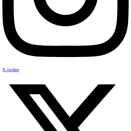
X-twitter