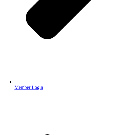
Member Login