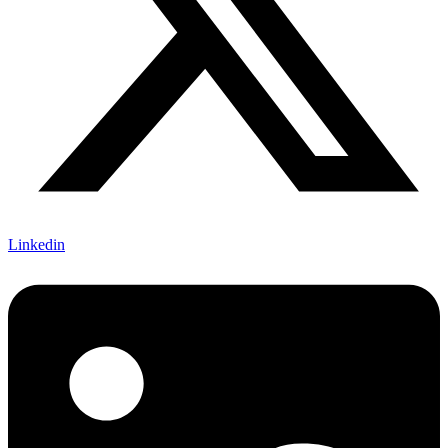
Linkedin