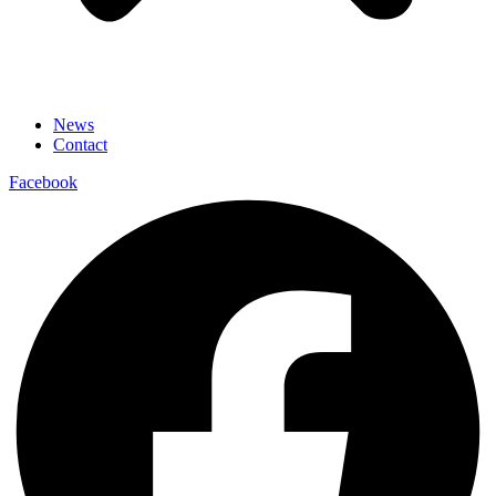
News
Contact
Facebook