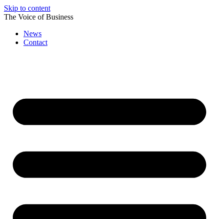
Skip to content
The Voice of Business
News
Contact