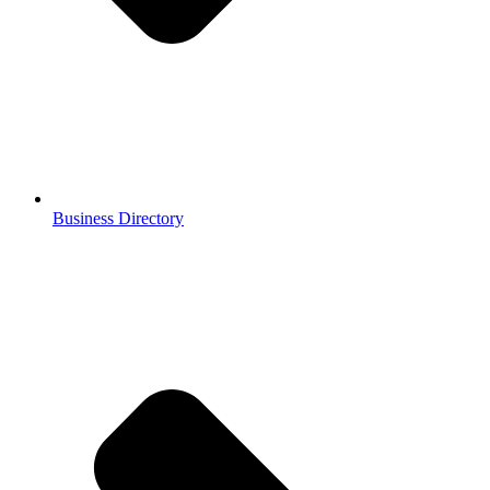
Business Directory