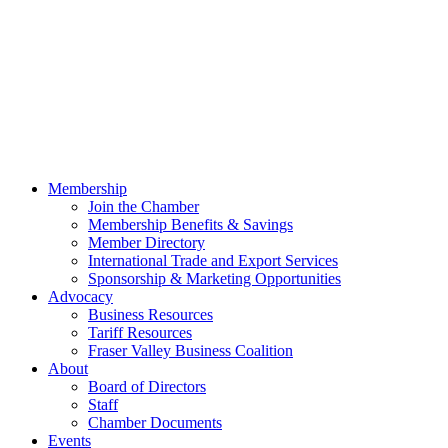
Membership
Join the Chamber
Membership Benefits & Savings
Member Directory
International Trade and Export Services
Sponsorship & Marketing Opportunities
Advocacy
Business Resources
Tariff Resources
Fraser Valley Business Coalition
About
Board of Directors
Staff
Chamber Documents
Events