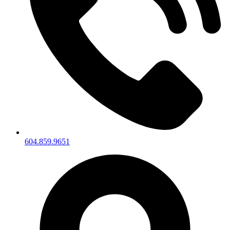
604.859.9651