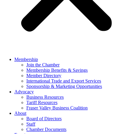
Membership
Join the Chamber
Membership Benefits & Savings
Member Directory
International Trade and Export Services
Sponsorship & Marketing Opportunities
Advocacy
Business Resources
Tariff Resources
Fraser Valley Business Coalition
About
Board of Directors
Staff
Chamber Documents