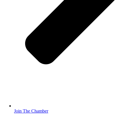
Join The Chamber