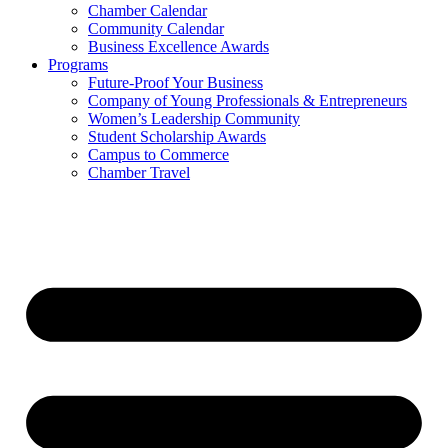
Chamber Calendar
Community Calendar
Business Excellence Awards
Programs
Future-Proof Your Business
Company of Young Professionals & Entrepreneurs
Women’s Leadership Community
Student Scholarship Awards
Campus to Commerce
Chamber Travel