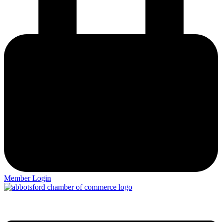
Member Login