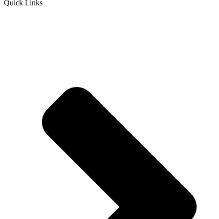
Quick Links