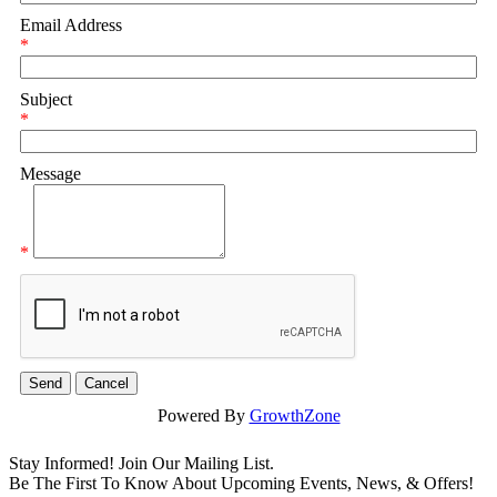
Email Address
*
Subject
*
Message
*
Powered By
GrowthZone
Stay Informed! Join Our Mailing List.
Be The First To Know About Upcoming Events, News, & Offers!