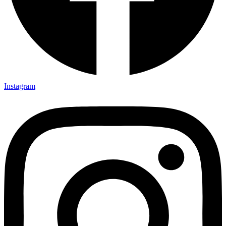
Instagram