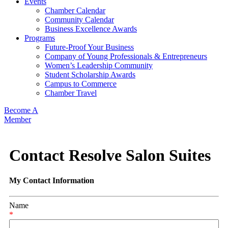
Events
Chamber Calendar
Community Calendar
Business Excellence Awards
Programs
Future-Proof Your Business
Company of Young Professionals & Entrepreneurs
Women’s Leadership Community
Student Scholarship Awards
Campus to Commerce
Chamber Travel
Become A
Member
Contact Resolve Salon Suites
My Contact Information
Name
*