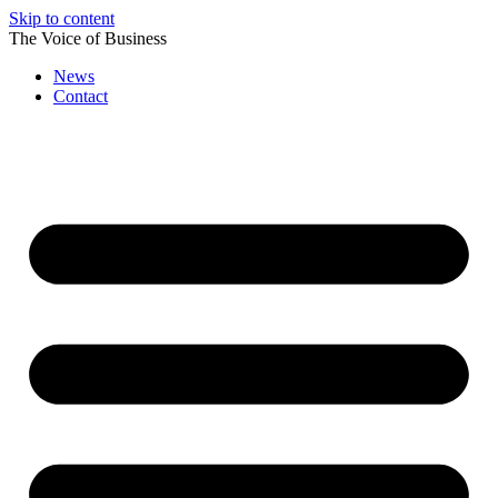
Skip to content
The Voice of Business
News
Contact