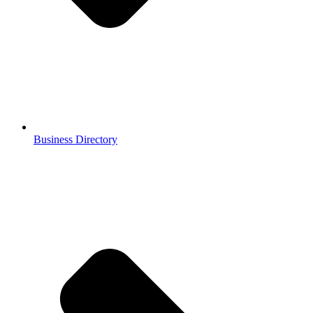
Business Directory