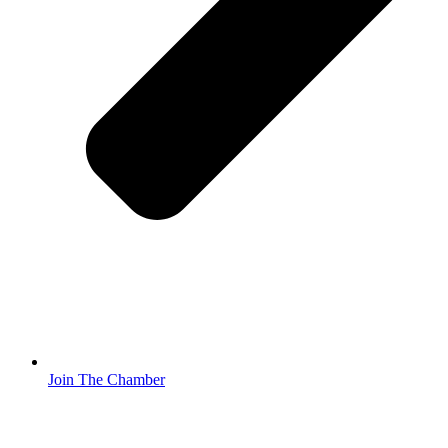
Join The Chamber