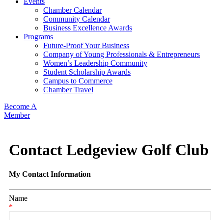
Events
Chamber Calendar
Community Calendar
Business Excellence Awards
Programs
Future-Proof Your Business
Company of Young Professionals & Entrepreneurs
Women’s Leadership Community
Student Scholarship Awards
Campus to Commerce
Chamber Travel
Become A
Member
Contact Ledgeview Golf Club
My Contact Information
Name
*