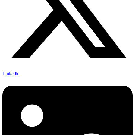
Linkedin