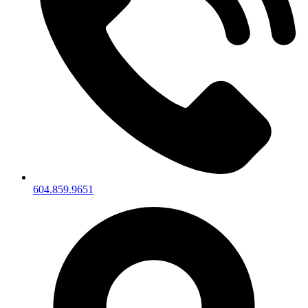
604.859.9651