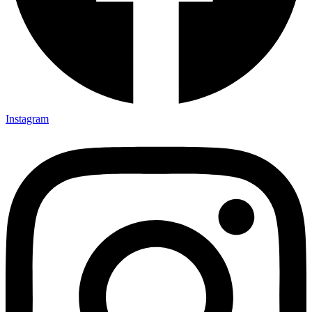
Instagram