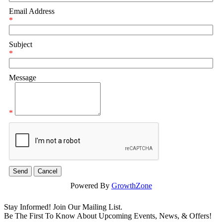
Email Address
*
Subject
*
Message
*
Powered By
GrowthZone
Stay Informed! Join Our Mailing List.
Be The First To Know About Upcoming Events, News, & Offers!