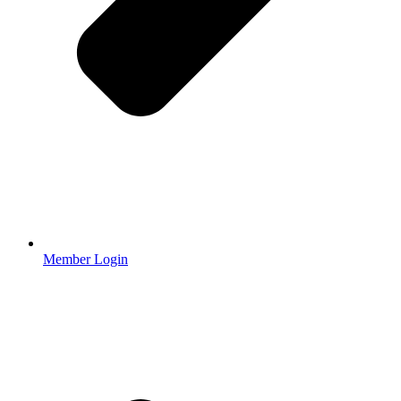
Member Login