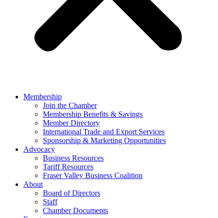
Membership
Join the Chamber
Membership Benefits & Savings
Member Directory
International Trade and Export Services
Sponsorship & Marketing Opportunities
Advocacy
Business Resources
Tariff Resources
Fraser Valley Business Coalition
About
Board of Directors
Staff
Chamber Documents