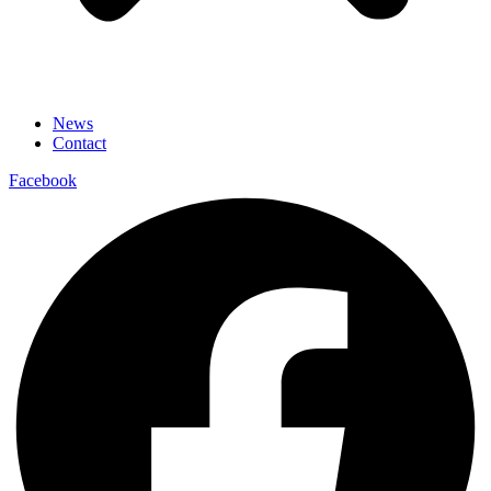
News
Contact
Facebook