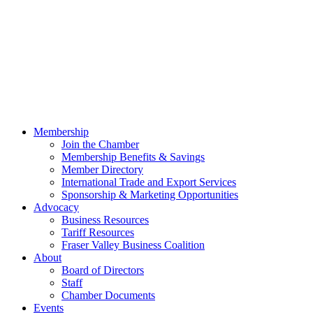
Membership
Join the Chamber
Membership Benefits & Savings
Member Directory
International Trade and Export Services
Sponsorship & Marketing Opportunities
Advocacy
Business Resources
Tariff Resources
Fraser Valley Business Coalition
About
Board of Directors
Staff
Chamber Documents
Events