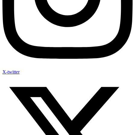
X-twitter