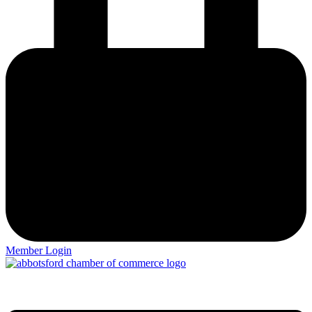
Member Login