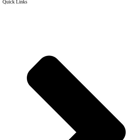
Quick Links