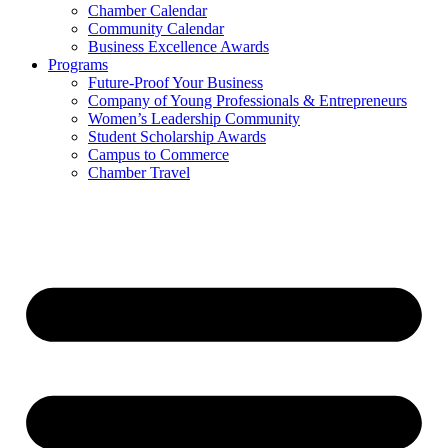
Chamber Calendar
Community Calendar
Business Excellence Awards
Programs
Future-Proof Your Business
Company of Young Professionals & Entrepreneurs
Women’s Leadership Community
Student Scholarship Awards
Campus to Commerce
Chamber Travel