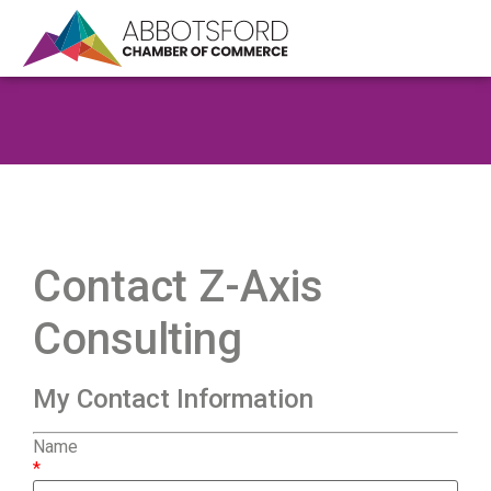
Contact Z-Axis
Consulting
My Contact Information
Name
*