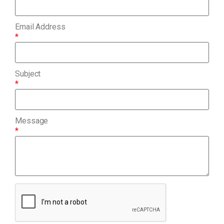
Email Address
*
Subject
*
Message
*