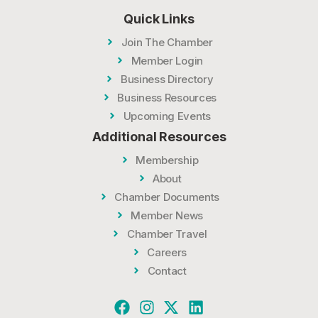
Quick Links
Join The Chamber
Member Login
Business Directory
Business Resources
Upcoming Events
Additional Resources
Membership
About
Chamber Documents
Member News
Chamber Travel
Careers
Contact