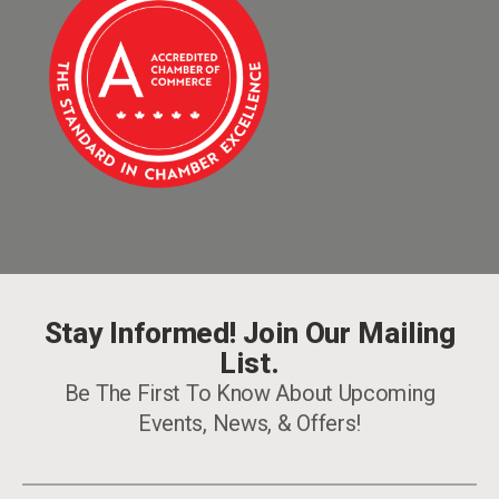
Stay Informed! Join Our Mailing
List.
Be The First To Know About Upcoming
Events, News, & Offers!