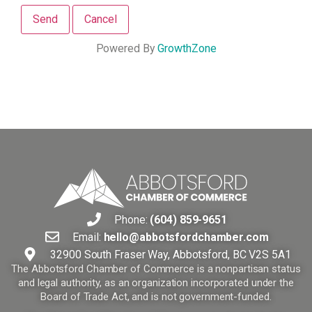
Powered By
GrowthZone
Phone:
(604) 859-9651
Email:
hello@abbotsfordchamber.com
32900 South Fraser Way, Abbotsford, BC V2S 5A1
The Abbotsford Chamber of Commerce is a nonpartisan status
and legal authority, as an organization incorporated under the
Board of Trade Act, and is not government-funded.