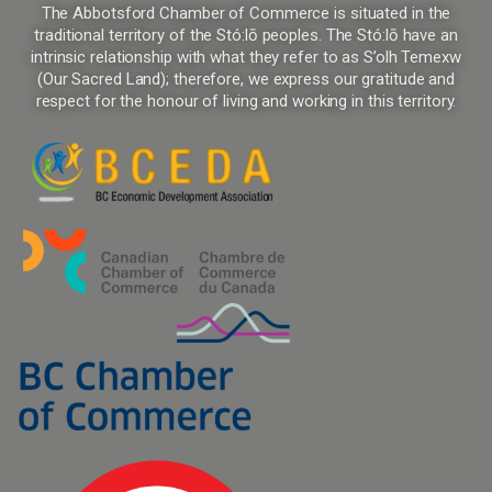
The Abbotsford Chamber of Commerce is situated in the
traditional territory of the Stó:lō peoples. The Stó:lō have an
intrinsic relationship with what they refer to as S’olh Temexw
(Our Sacred Land); therefore, we express our gratitude and
respect for the honour of living and working in this territory.