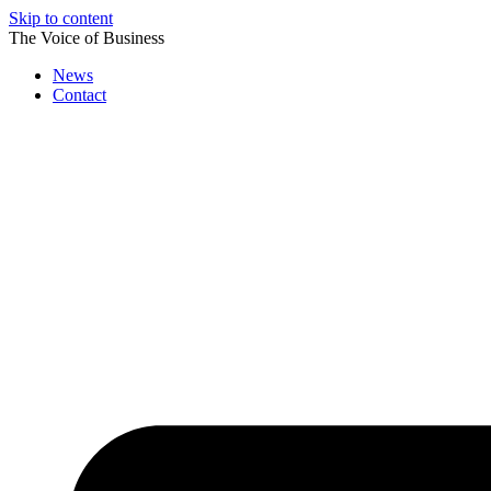
Skip to content
The Voice of Business
News
Contact