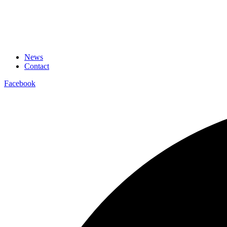
News
Contact
Facebook