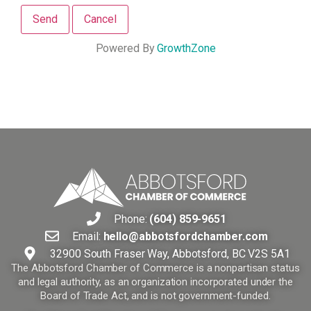
Powered By
GrowthZone
Phone:
(604) 859-9651
Email:
hello@abbotsfordchamber.com
32900 South Fraser Way, Abbotsford, BC V2S 5A1
The Abbotsford Chamber of Commerce is a nonpartisan status
and legal authority, as an organization incorporated under the
Board of Trade Act, and is not government-funded.