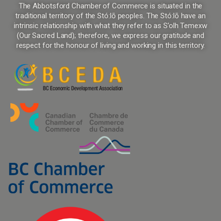
The Abbotsford Chamber of Commerce is situated in the
traditional territory of the Stó:lō peoples. The Stó:lō have an
intrinsic relationship with what they refer to as S’olh Temexw
(Our Sacred Land); therefore, we express our gratitude and
respect for the honour of living and working in this territory.