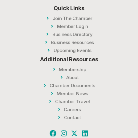
Quick Links
Join The Chamber
Member Login
Business Directory
Business Resources
Upcoming Events
Additional Resources
Membership
About
Chamber Documents
Member News
Chamber Travel
Careers
Contact