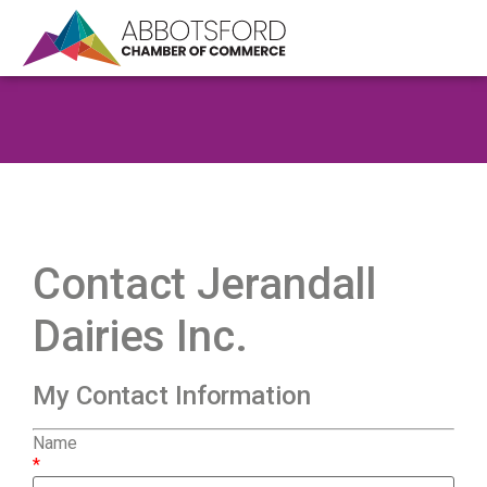
Contact Jerandall
Dairies Inc.
My Contact Information
Name
*