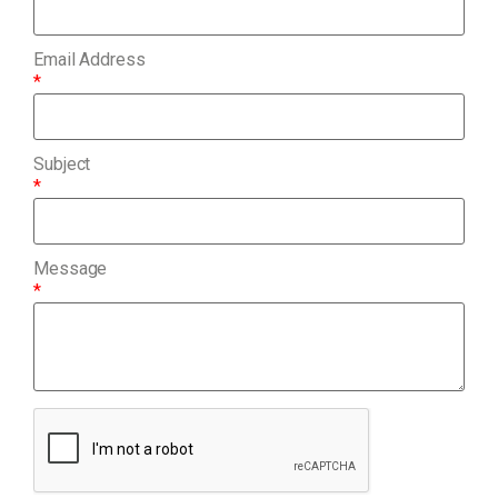
Email Address
*
Subject
*
Message
*