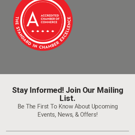
Stay Informed! Join Our Mailing
List.
Be The First To Know About Upcoming
Events, News, & Offers!