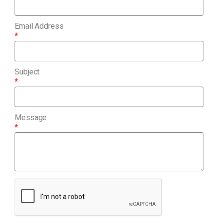
Email Address
*
Subject
*
Message
*