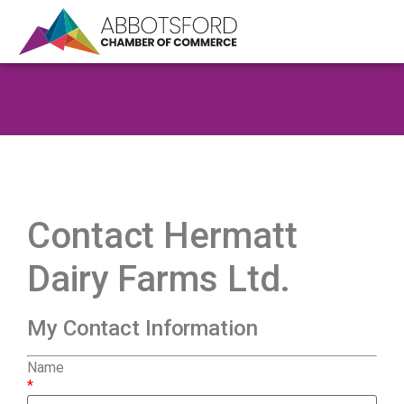
Contact Hermatt
Dairy Farms Ltd.
My Contact Information
Name
*