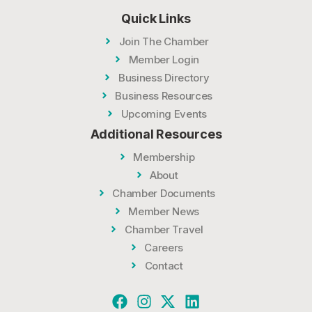
Quick Links
Join The Chamber
Member Login
Business Directory
Business Resources
Upcoming Events
Additional Resources
Membership
About
Chamber Documents
Member News
Chamber Travel
Careers
Contact