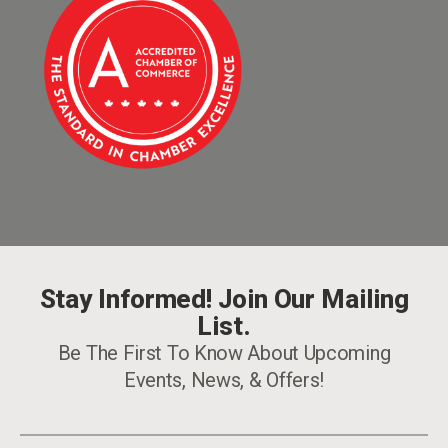
Stay Informed! Join Our Mailing
List.
Be The First To Know About Upcoming
Events, News, & Offers!