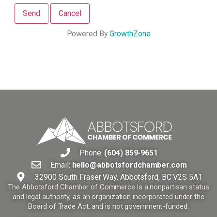
Powered By
GrowthZone
Phone:
(604) 859-9651
Email:
hello@abbotsfordchamber.com
32900 South Fraser Way, Abbotsford, BC V2S 5A1
The Abbotsford Chamber of Commerce is a nonpartisan status
and legal authority, as an organization incorporated under the
Board of Trade Act, and is not government-funded.