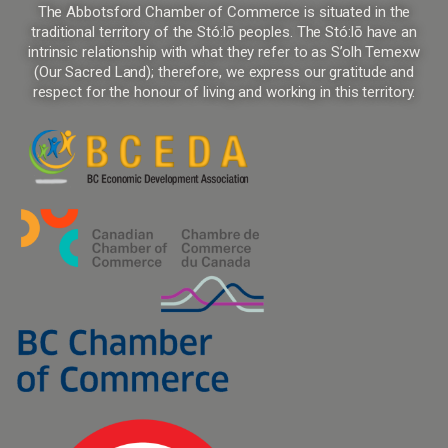
The Abbotsford Chamber of Commerce is situated in the
traditional territory of the Stó:lō peoples. The Stó:lō have an
intrinsic relationship with what they refer to as S’olh Temexw
(Our Sacred Land); therefore, we express our gratitude and
respect for the honour of living and working in this territory.