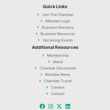
Quick Links
Join The Chamber
Member Login
Business Directory
Business Resources
Upcoming Events
Additional Resources
Membership
About
Chamber Documents
Member News
Chamber Travel
Careers
Contact