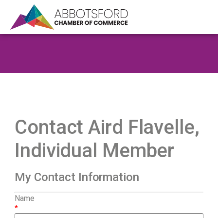
Contact Aird Flavelle,
Individual Member
My Contact Information
Name
*