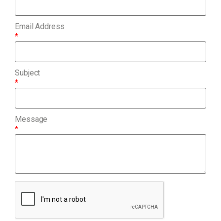
Email Address
*
Subject
*
Message
*