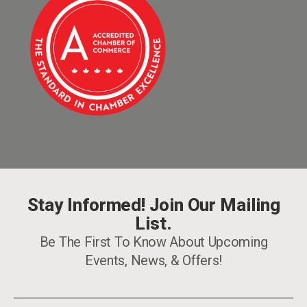
Stay Informed! Join Our Mailing
List.
Be The First To Know About Upcoming
Events, News, & Offers!