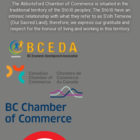
The Abbotsford Chamber of Commerce is situated in the
traditional territory of the Stó:lō peoples. The Stó:lō have an
intrinsic relationship with what they refer to as S’olh Temexw
(Our Sacred Land); therefore, we express our gratitude and
respect for the honour of living and working in this territory.