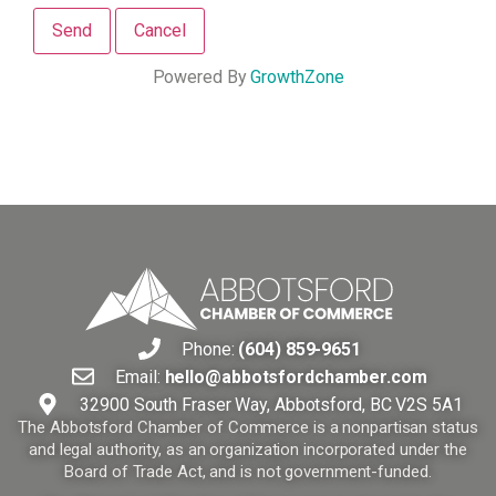
Powered By
GrowthZone
Phone:
(604) 859-9651
Email:
hello@abbotsfordchamber.com
32900 South Fraser Way, Abbotsford, BC V2S 5A1
The Abbotsford Chamber of Commerce is a nonpartisan status
and legal authority, as an organization incorporated under the
Board of Trade Act, and is not government-funded.