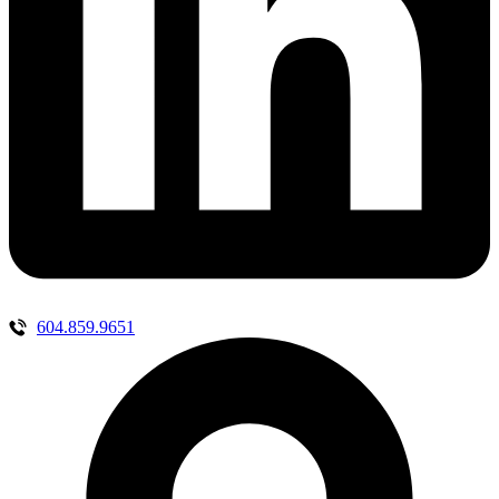
604.859.9651