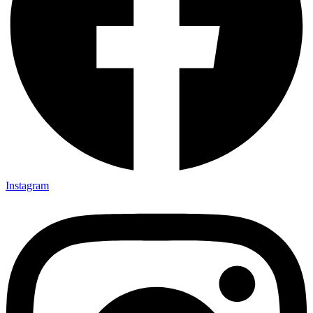
Instagram