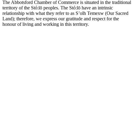
The Abbotsford Chamber of Commerce is situated in the traditional
territory of the Stó:lō peoples. The Stó:lō have an intrinsic
relationship with what they refer to as S’olh Temexw (Our Sacred
Land); therefore, we express our gratitude and respect for the
honour of living and working in this territory.