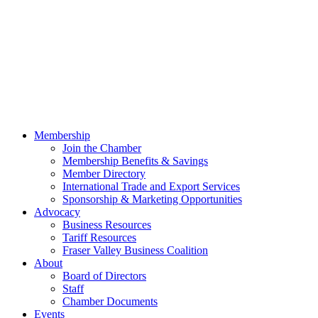
Membership
Join the Chamber
Membership Benefits & Savings
Member Directory
International Trade and Export Services
Sponsorship & Marketing Opportunities
Advocacy
Business Resources
Tariff Resources
Fraser Valley Business Coalition
About
Board of Directors
Staff
Chamber Documents
Events