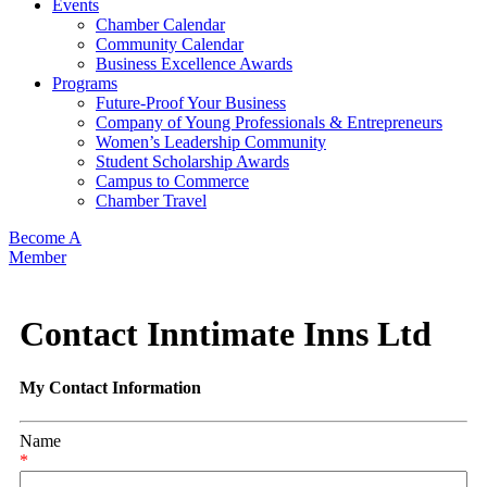
Events
Chamber Calendar
Community Calendar
Business Excellence Awards
Programs
Future-Proof Your Business
Company of Young Professionals & Entrepreneurs
Women’s Leadership Community
Student Scholarship Awards
Campus to Commerce
Chamber Travel
Become A
Member
Contact Inntimate Inns Ltd
My Contact Information
Name
*