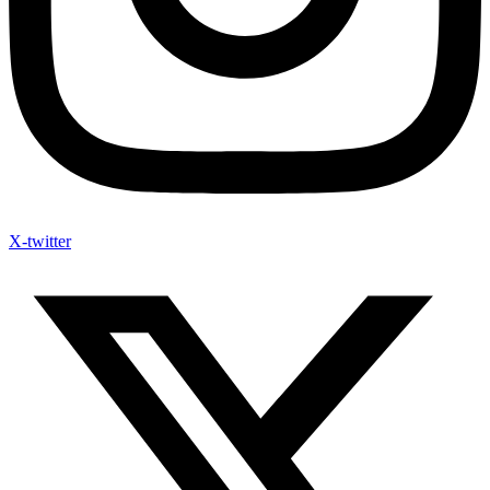
X-twitter