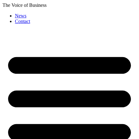
Skip
The Voice of Business
to
News
content
Contact