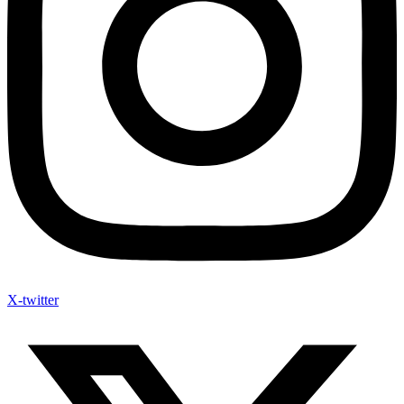
X-twitter