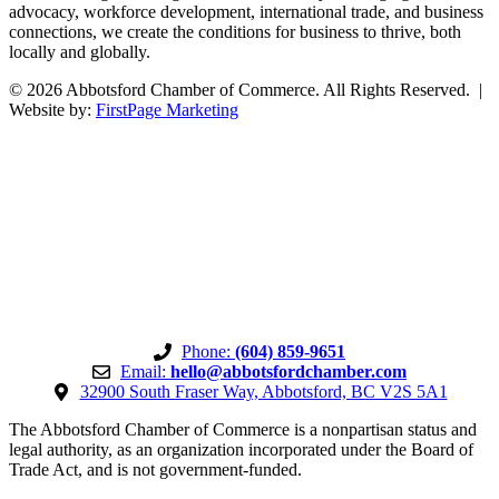
advocacy, workforce development, international trade, and business
connections, we create the conditions for business to thrive, both
locally and globally.
© 2026 Abbotsford Chamber of Commerce. All Rights Reserved. |
Website by:
FirstPage Marketing
Phone:
(604) 859-9651
Email:
hello@abbotsfordchamber.com
32900 South Fraser Way, Abbotsford, BC V2S 5A1
The Abbotsford Chamber of Commerce is a nonpartisan status and
legal authority, as an organization incorporated under the Board of
Trade Act, and is not government-funded.