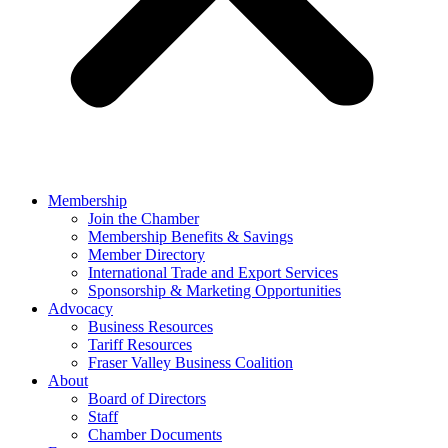
Membership
Join the Chamber
Membership Benefits & Savings
Member Directory
International Trade and Export Services
Sponsorship & Marketing Opportunities
Advocacy
Business Resources
Tariff Resources
Fraser Valley Business Coalition
About
Board of Directors
Staff
Chamber Documents