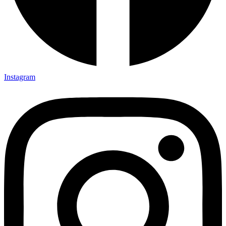
Instagram