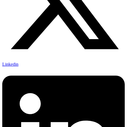
Linkedin