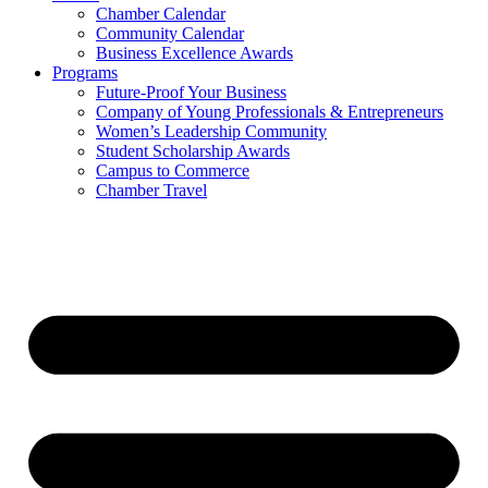
Chamber Calendar
Community Calendar
Business Excellence Awards
Programs
Future-Proof Your Business
Company of Young Professionals & Entrepreneurs
Women’s Leadership Community
Student Scholarship Awards
Campus to Commerce
Chamber Travel