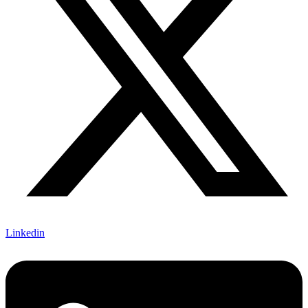
Linkedin