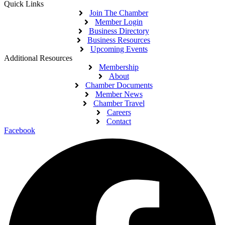
Quick Links
Join The Chamber
Member Login
Business Directory
Business Resources
Upcoming Events
Additional Resources
Membership
About
Chamber Documents
Member News
Chamber Travel
Careers
Contact
Facebook