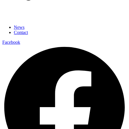
News
Contact
Facebook