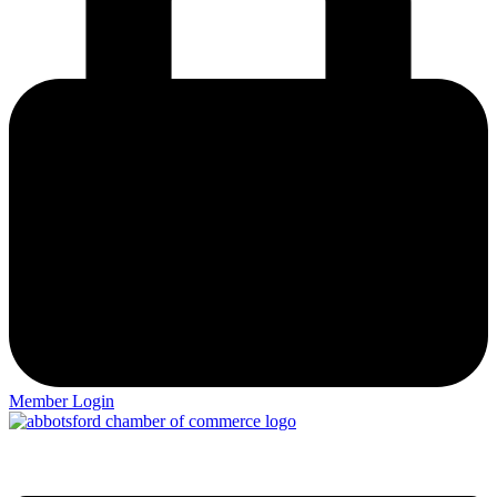
Member Login