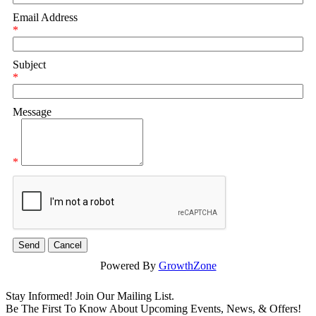
Email Address
*
Subject
*
Message
*
Powered By
GrowthZone
Stay Informed! Join Our Mailing List.
Be The First To Know About Upcoming Events, News, & Offers!