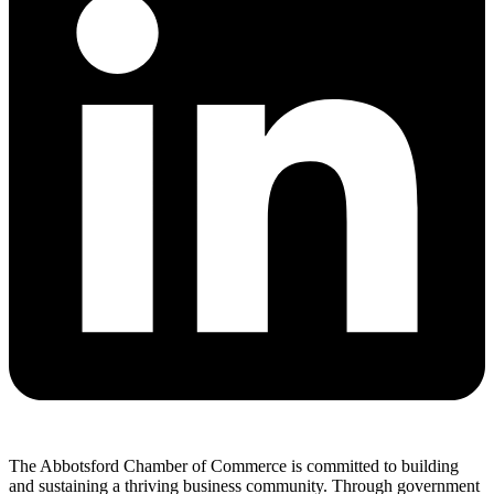
The Abbotsford Chamber of Commerce is committed to building
and sustaining a thriving business community. Through government