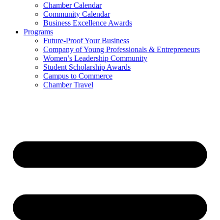
Chamber Calendar
Community Calendar
Business Excellence Awards
Programs
Future-Proof Your Business
Company of Young Professionals & Entrepreneurs
Women’s Leadership Community
Student Scholarship Awards
Campus to Commerce
Chamber Travel