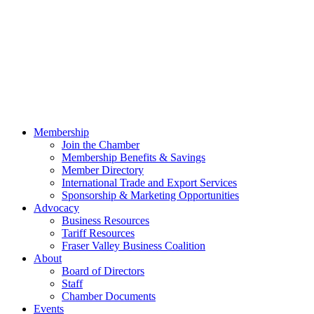
Membership
Join the Chamber
Membership Benefits & Savings
Member Directory
International Trade and Export Services
Sponsorship & Marketing Opportunities
Advocacy
Business Resources
Tariff Resources
Fraser Valley Business Coalition
About
Board of Directors
Staff
Chamber Documents
Events