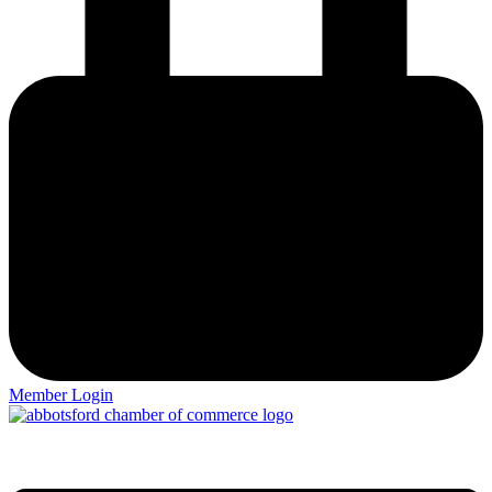
Member Login