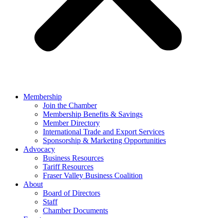
Membership
Join the Chamber
Membership Benefits & Savings
Member Directory
International Trade and Export Services
Sponsorship & Marketing Opportunities
Advocacy
Business Resources
Tariff Resources
Fraser Valley Business Coalition
About
Board of Directors
Staff
Chamber Documents