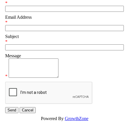
*
Email Address
*
Subject
*
Message
*
Powered By
GrowthZone