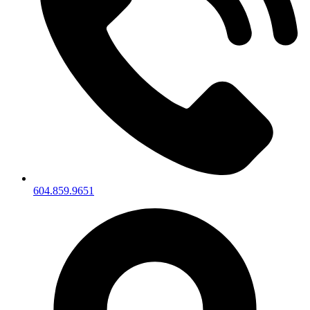
604.859.9651