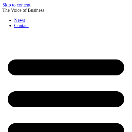
Skip to content
The Voice of Business
News
Contact