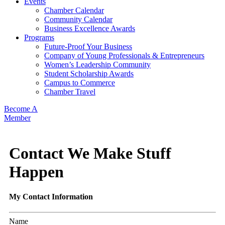
Events
Chamber Calendar
Community Calendar
Business Excellence Awards
Programs
Future-Proof Your Business
Company of Young Professionals & Entrepreneurs
Women’s Leadership Community
Student Scholarship Awards
Campus to Commerce
Chamber Travel
Become A
Member
Contact We Make Stuff
Happen
My Contact Information
Name