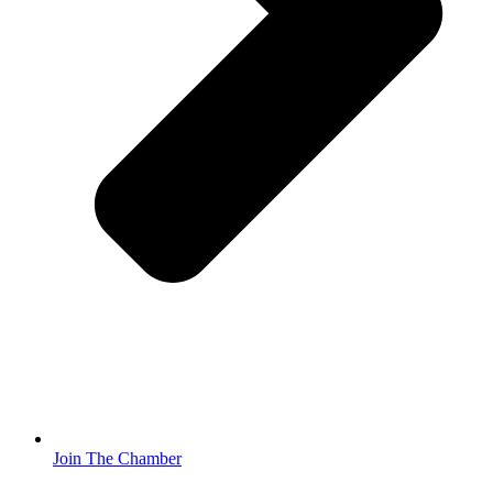
Join The Chamber