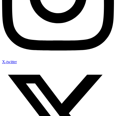
X-twitter