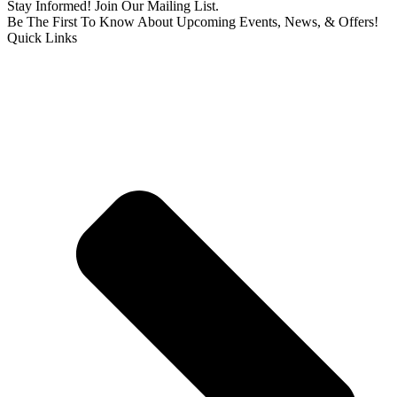
Stay Informed! Join Our Mailing List.
Be The First To Know About Upcoming Events, News, & Offers!
Quick Links