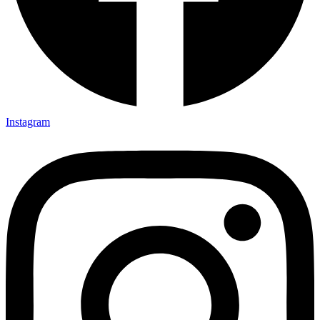
Instagram