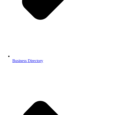
Business Directory