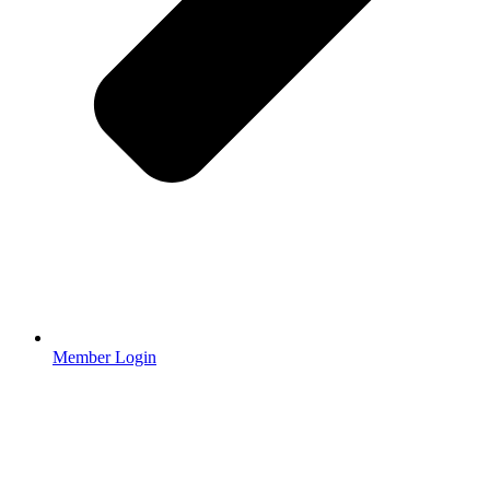
Member Login