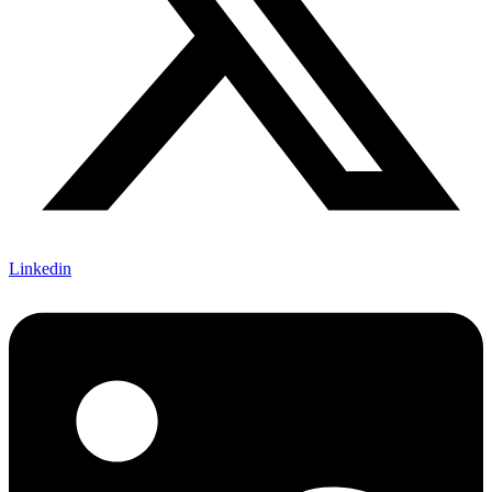
Linkedin