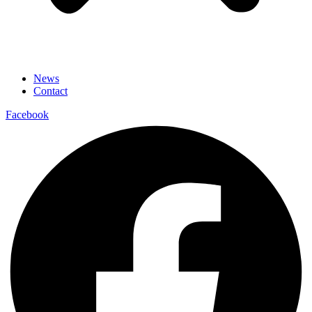
News
Contact
Facebook