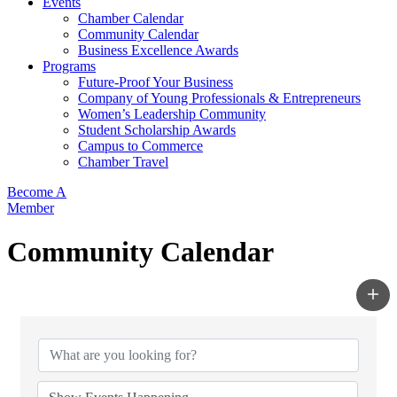
Events
Chamber Calendar
Community Calendar
Business Excellence Awards
Programs
Future-Proof Your Business
Company of Young Professionals & Entrepreneurs
Women’s Leadership Community
Student Scholarship Awards
Campus to Commerce
Chamber Travel
Become A
Member
Community Calendar