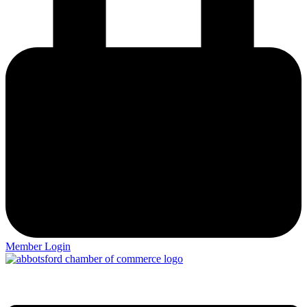
Member Login