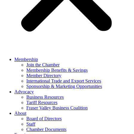
Membership
Join the Chamber
Membership Benefits & Savings
Member Directory
International Trade and Export Services
Sponsorship & Marketing Opportunities
Advocacy
Business Resources
Tariff Resources
Fraser Valley Business Coalition
About
Board of Directors
Staff
Chamber Documents