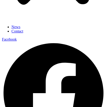
News
Contact
Facebook