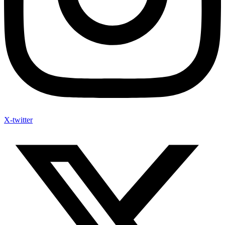
X-twitter