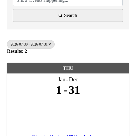
Search
2026-07-30 - 2026-07-31
Results: 2
THU
Jan
Dec
1
31