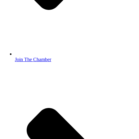
Join The Chamber