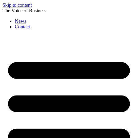
Skip to content
The Voice of Business
News
Contact