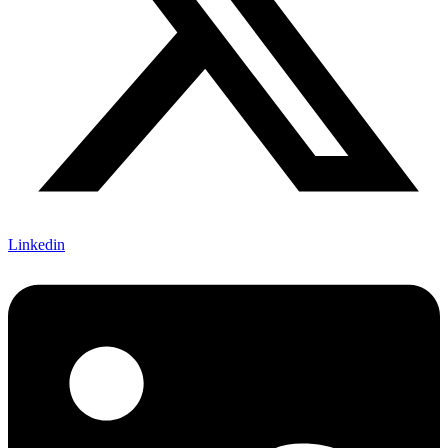
Linkedin