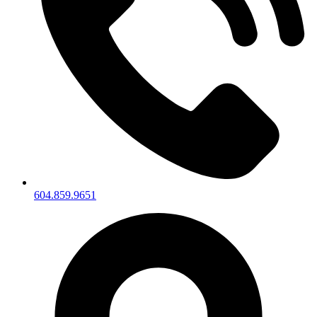
604.859.9651