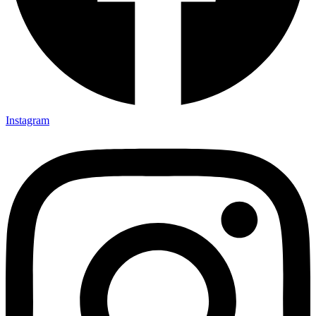
Instagram