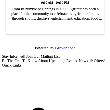
9:00 AM - 10:00 PM
From its humble beginnings in 1909, Agrifair has been a
place for the community to celebrate its agricultural roots
through shows, displays, entertainment, education, food
and more making it "The Best Little Country Fair on
Earth!". The 2026 Fair will ...
Powered By
GrowthZone
Stay Informed! Join Our Mailing List.
Be The First To Know About Upcoming Events, News, & Offers!
Quick Links