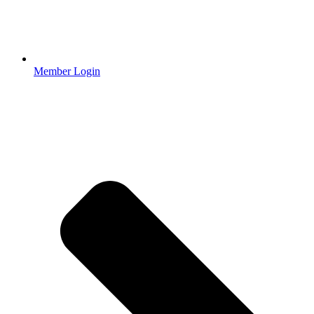
Member Login