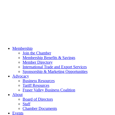
Membership
Join the Chamber
Membership Benefits & Savings
Member Directory
International Trade and Export Services
Sponsorship & Marketing Opportunities
Advocacy
Business Resources
Tariff Resources
Fraser Valley Business Coalition
About
Board of Directors
Staff
Chamber Documents
Events