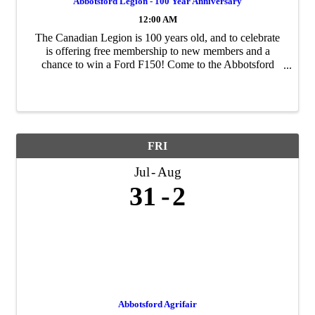
Abbotsford Legion - 100 Year Anniversary
12:00 AM
The Canadian Legion is 100 years old, and to celebrate
is offering free membership to new members and a
chance to win a Ford F150! Come to the Abbotsford
Branch at 2513 W Railway to sign up.
FRI
Jul
Aug
31
2
Abbotsford Agrifair