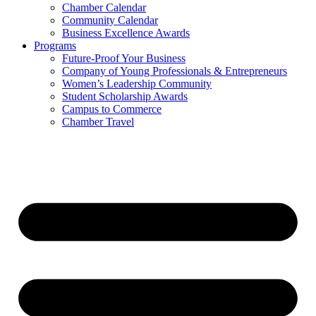
Chamber Calendar
Community Calendar
Business Excellence Awards
Programs
Future-Proof Your Business
Company of Young Professionals & Entrepreneurs
Women’s Leadership Community
Student Scholarship Awards
Campus to Commerce
Chamber Travel