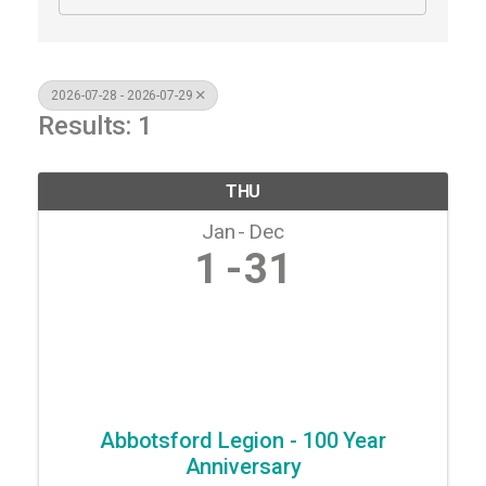
2026-07-28 - 2026-07-29
Results: 1
THU
Jan
Dec
1
31
Abbotsford Legion - 100 Year
Anniversary