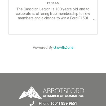
12:00 AM
The Canadian Legion is 100 years old, and to
celebrate is offering free membership to new
members and a chance to win a Ford F150!
Come to the Abbotsford Branch at 2513 W
Railway to sign up.
Powered By
GrowthZone
Phone:
(604) 859-9651