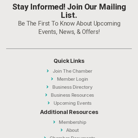
Stay Informed! Join Our Mailing
List.
Be The First To Know About Upcoming
Events, News, & Offers!
Quick Links
Join The Chamber
Member Login
Business Directory
Business Resources
Upcoming Events
Additional Resources
Membership
About