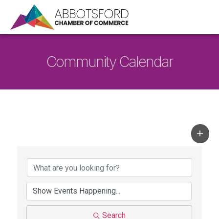
Community Calendar
Search