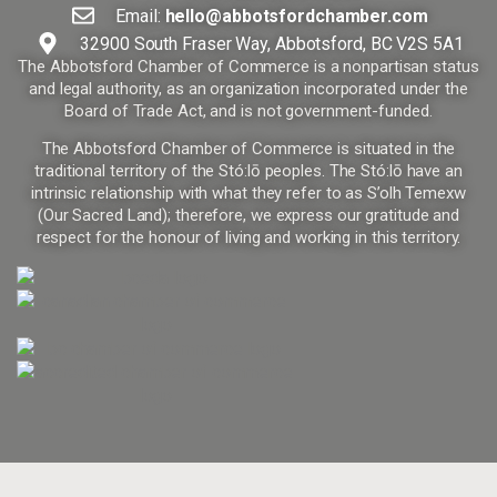
Email:
hello@abbotsfordchamber.com
32900 South Fraser Way, Abbotsford, BC V2S 5A1
The Abbotsford Chamber of Commerce is a nonpartisan status
and legal authority, as an organization incorporated under the
Board of Trade Act, and is not government-funded.
The Abbotsford Chamber of Commerce is situated in the
traditional territory of the Stó:lō peoples. The Stó:lō have an
intrinsic relationship with what they refer to as S’olh Temexw
(Our Sacred Land); therefore, we express our gratitude and
respect for the honour of living and working in this territory.