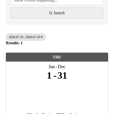
Search
2026-07-18 - 2026-07-19
Results: 1
THU
Jan
Dec
1
31