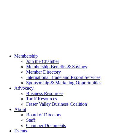
Membership
Join the Chamber
Membership Benefits & Savings
Member Directory
International Trade and Export Services
Sponsorship & Marketing Opportunities
Advocacy
Business Resources
Tariff Resources
Fraser Valley Business Coalition
About
Board of Directors
Staff
Chamber Documents
Events