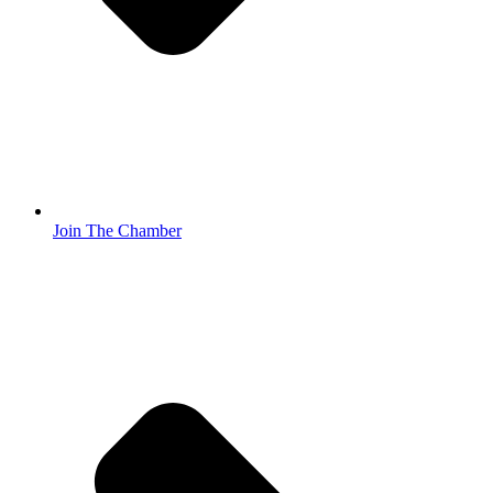
Join The Chamber