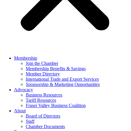
Membership
Join the Chamber
Membership Benefits & Savings
Member Directory
International Trade and Export Services
Sponsorship & Marketing Opportunities
Advocacy
Business Resources
Tariff Resources
Fraser Valley Business Coalition
About
Board of Directors
Staff
Chamber Documents