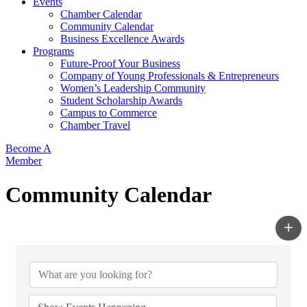
Events
Chamber Calendar
Community Calendar
Business Excellence Awards
Programs
Future-Proof Your Business
Company of Young Professionals & Entrepreneurs
Women’s Leadership Community
Student Scholarship Awards
Campus to Commerce
Chamber Travel
Become A
Member
Community Calendar