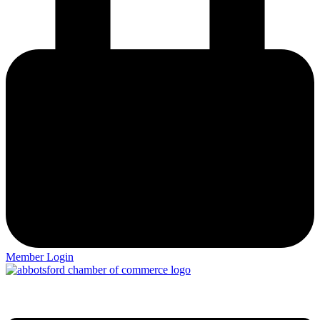
Member Login