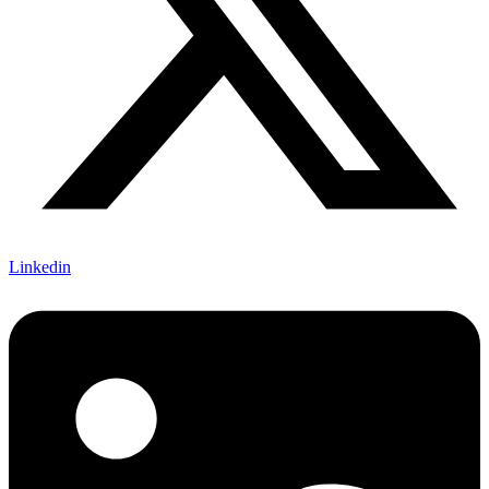
Linkedin