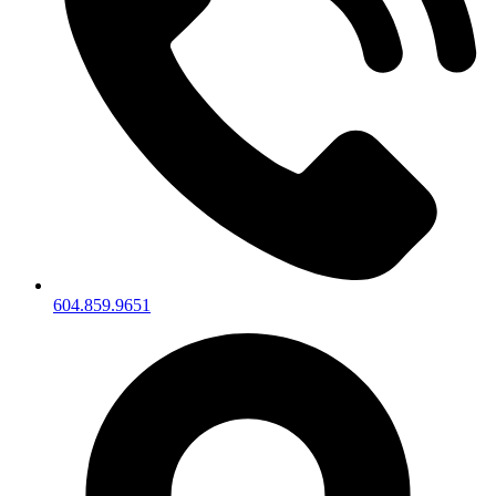
604.859.9651