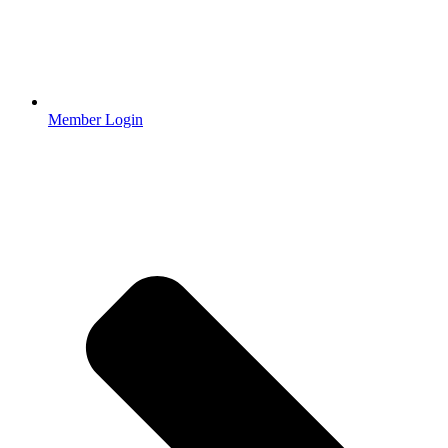
Member Login