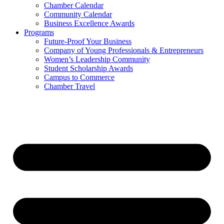
Chamber Calendar
Community Calendar
Business Excellence Awards
Programs
Future-Proof Your Business
Company of Young Professionals & Entrepreneurs
Women’s Leadership Community
Student Scholarship Awards
Campus to Commerce
Chamber Travel