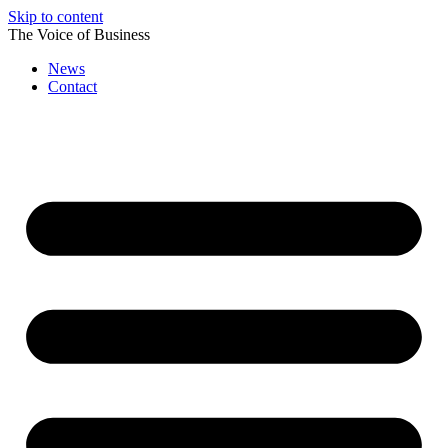
Skip to content
The Voice of Business
News
Contact