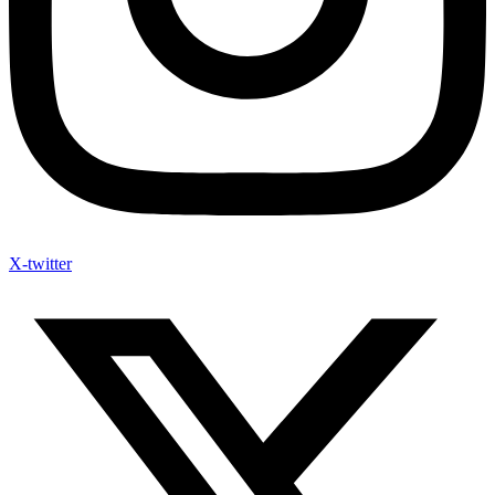
X-twitter