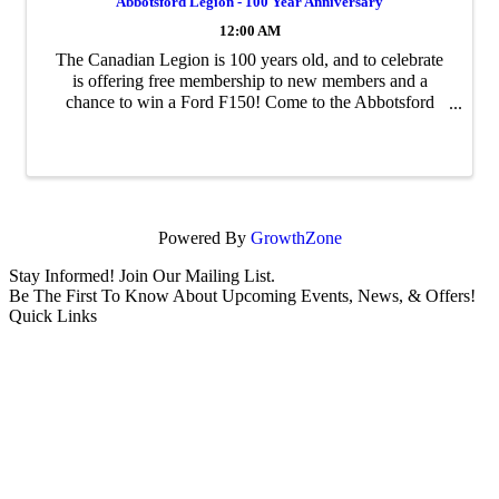
Abbotsford Legion - 100 Year Anniversary
12:00 AM
The Canadian Legion is 100 years old, and to celebrate
is offering free membership to new members and a
chance to win a Ford F150! Come to the Abbotsford
Branch at 2513 W Railway to sign up.
Powered By
GrowthZone
Stay Informed! Join Our Mailing List.
Be The First To Know About Upcoming Events, News, & Offers!
Quick Links