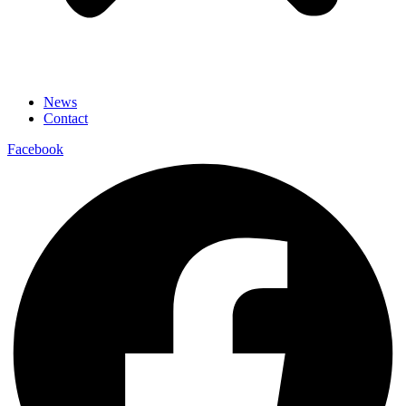
News
Contact
Facebook