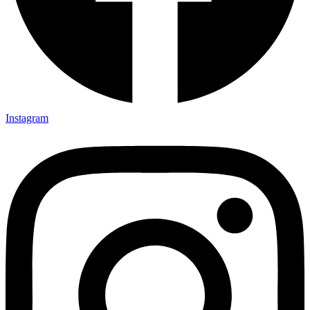
Instagram