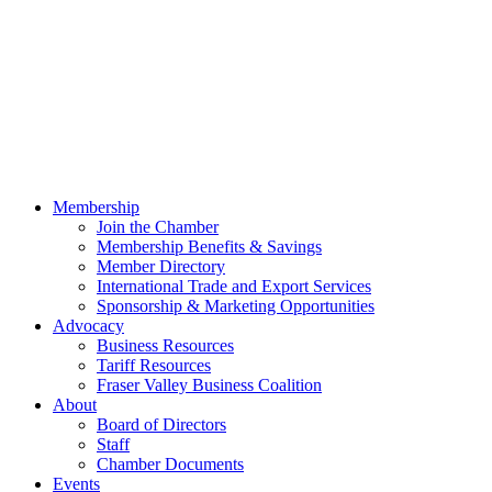
Membership
Join the Chamber
Membership Benefits & Savings
Member Directory
International Trade and Export Services
Sponsorship & Marketing Opportunities
Advocacy
Business Resources
Tariff Resources
Fraser Valley Business Coalition
About
Board of Directors
Staff
Chamber Documents
Events