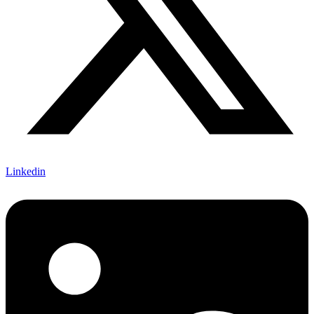
Linkedin