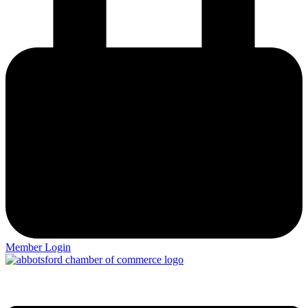
Member Login