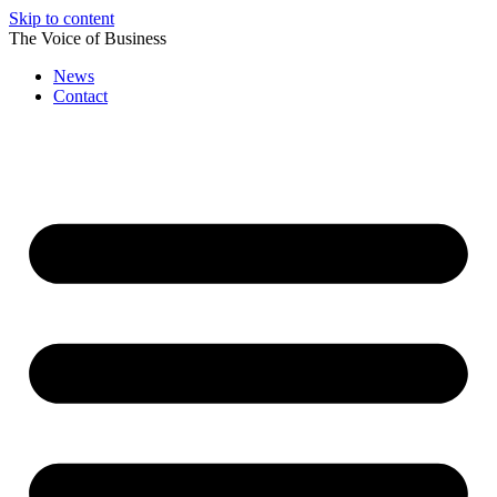
Skip to content
The Voice of Business
News
Contact