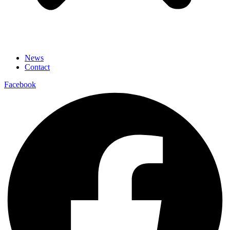
News
Contact
Facebook