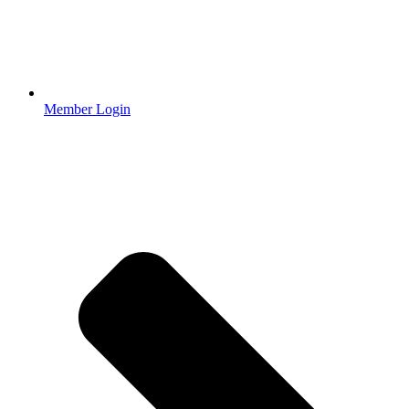
Member Login