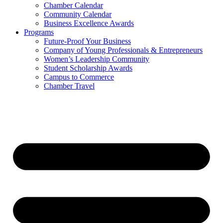
Chamber Calendar
Community Calendar
Business Excellence Awards
Programs
Future-Proof Your Business
Company of Young Professionals & Entrepreneurs
Women’s Leadership Community
Student Scholarship Awards
Campus to Commerce
Chamber Travel