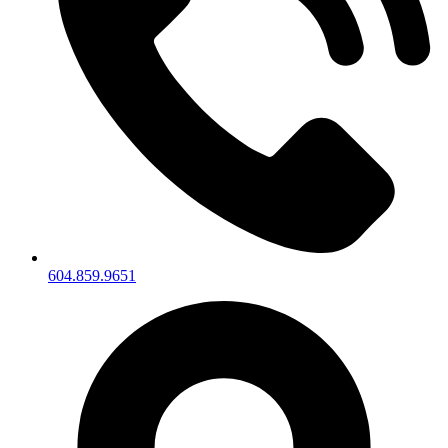
604.859.9651