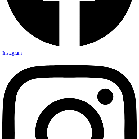
Instagram