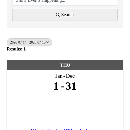
Search
2026-07-14 - 2026-07-15
Results: 1
THU
Jan
Dec
1
31