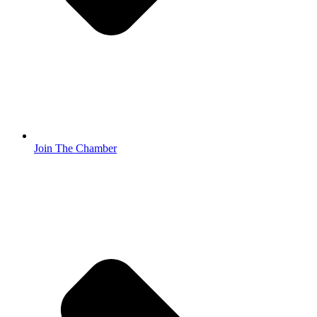
Join The Chamber