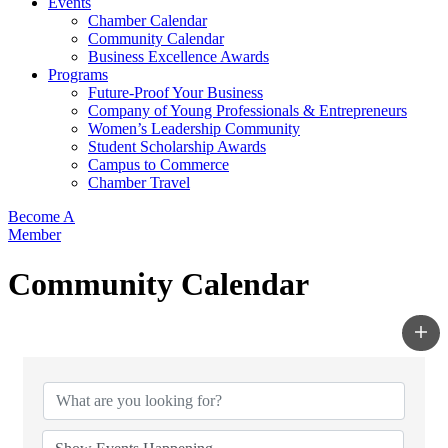
Events
Chamber Calendar
Community Calendar
Business Excellence Awards
Programs
Future-Proof Your Business
Company of Young Professionals & Entrepreneurs
Women’s Leadership Community
Student Scholarship Awards
Campus to Commerce
Chamber Travel
Become A
Member
Community Calendar