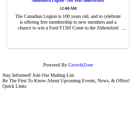
Abbotsford Legion - 100 Year Anniversary
12:00 AM
The Canadian Legion is 100 years old, and to celebrate
is offering free membership to new members and a
chance to win a Ford F150! Come to the Abbotsford
Branch at 2513 W Railway to sign up.
Powered By
GrowthZone
Stay Informed! Join Our Mailing List.
Be The First To Know About Upcoming Events, News, & Offers!
Quick Links