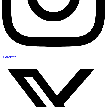
X-twitter