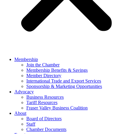
Membership
Join the Chamber
Membership Benefits & Savings
Member Directory
International Trade and Export Services
Sponsorship & Marketing Opportunities
Advocacy
Business Resources
Tariff Resources
Fraser Valley Business Coalition
About
Board of Directors
Staff
Chamber Documents