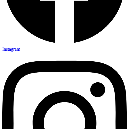
Instagram