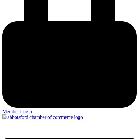
Member Login