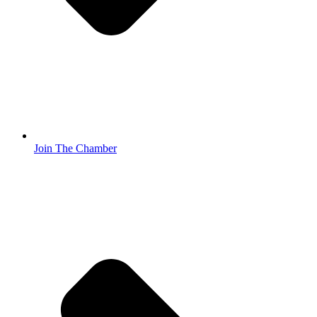
Join The Chamber