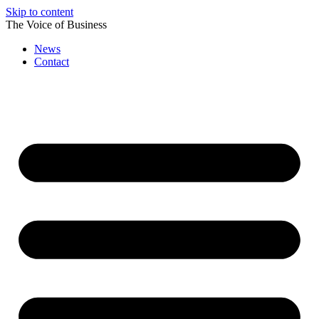
Skip to content
The Voice of Business
News
Contact