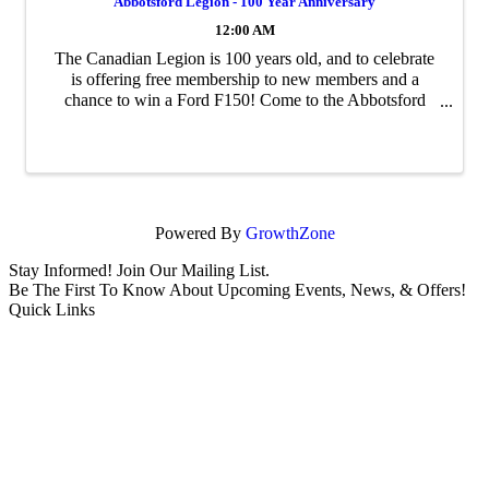
Abbotsford Legion - 100 Year Anniversary
12:00 AM
The Canadian Legion is 100 years old, and to celebrate
is offering free membership to new members and a
chance to win a Ford F150! Come to the Abbotsford
Branch at 2513 W Railway to sign up.
Powered By
GrowthZone
Stay Informed! Join Our Mailing List.
Be The First To Know About Upcoming Events, News, & Offers!
Quick Links