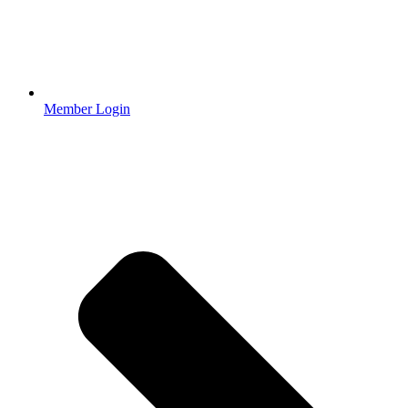
Member Login