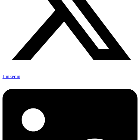
Linkedin