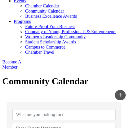
Events
Chamber Calendar
Community Calendar
Business Excellence Awards
Programs
Future-Proof Your Business
Company of Young Professionals & Entrepreneurs
Women’s Leadership Community
Student Scholarship Awards
Campus to Commerce
Chamber Travel
Become A
Member
Community Calendar