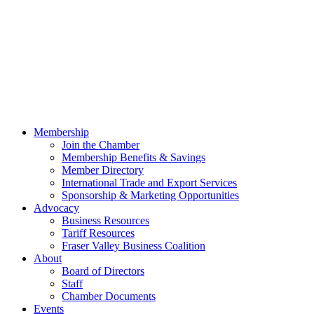
Membership
Join the Chamber
Membership Benefits & Savings
Member Directory
International Trade and Export Services
Sponsorship & Marketing Opportunities
Advocacy
Business Resources
Tariff Resources
Fraser Valley Business Coalition
About
Board of Directors
Staff
Chamber Documents
Events