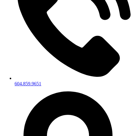
604.859.9651