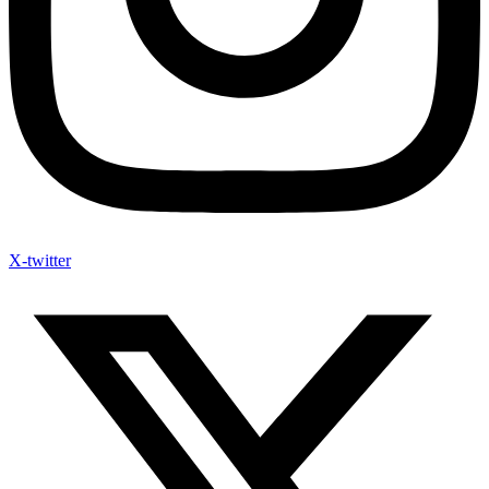
X-twitter