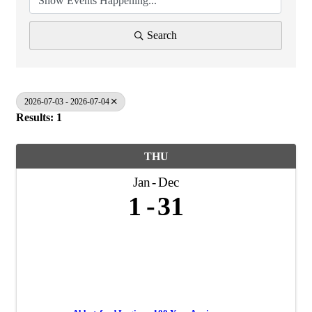
Search
2026-07-03 - 2026-07-04
Results: 1
THU
Jan
Dec
1
31