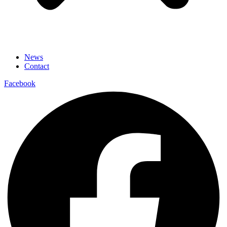
News
Contact
Facebook