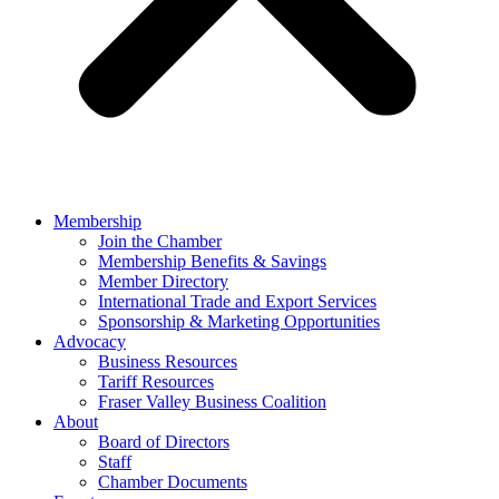
Membership
Join the Chamber
Membership Benefits & Savings
Member Directory
International Trade and Export Services
Sponsorship & Marketing Opportunities
Advocacy
Business Resources
Tariff Resources
Fraser Valley Business Coalition
About
Board of Directors
Staff
Chamber Documents