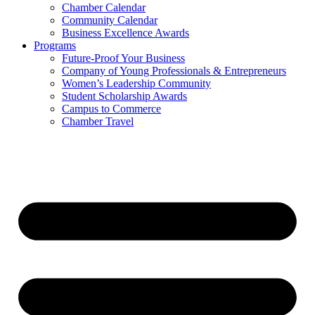
Chamber Calendar
Community Calendar
Business Excellence Awards
Programs
Future-Proof Your Business
Company of Young Professionals & Entrepreneurs
Women’s Leadership Community
Student Scholarship Awards
Campus to Commerce
Chamber Travel