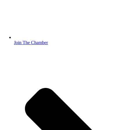
Join The Chamber