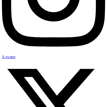
X-twitter