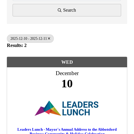
Search
2025-12-10 - 2025-12-11
Results: 2
WED
December
10
Leaders Lunch - Mayor's Annual Address to the Abbotsford
Business Community & Holiday Celebration