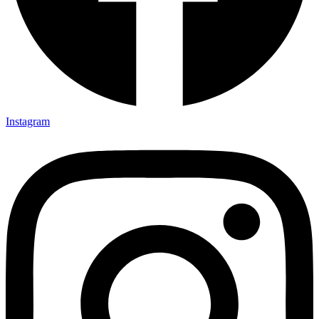
Instagram