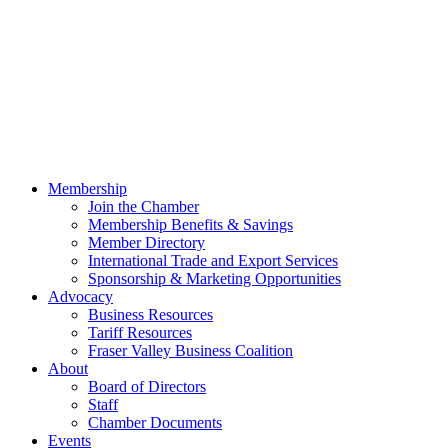
Membership
Join the Chamber
Membership Benefits & Savings
Member Directory
International Trade and Export Services
Sponsorship & Marketing Opportunities
Advocacy
Business Resources
Tariff Resources
Fraser Valley Business Coalition
About
Board of Directors
Staff
Chamber Documents
Events