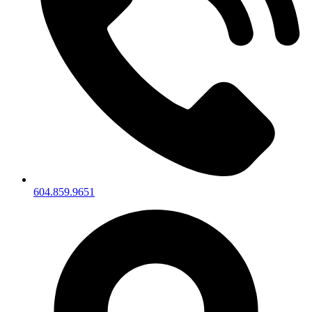
604.859.9651