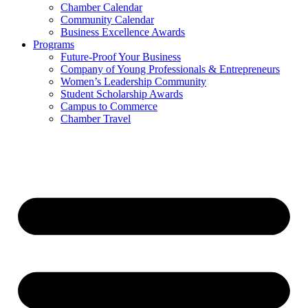
Chamber Calendar
Community Calendar
Business Excellence Awards
Programs
Future-Proof Your Business
Company of Young Professionals & Entrepreneurs
Women’s Leadership Community
Student Scholarship Awards
Campus to Commerce
Chamber Travel