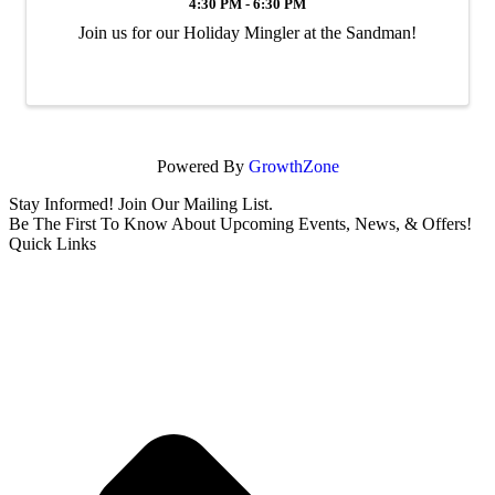
4:30 PM - 6:30 PM
Join us for our Holiday Mingler at the Sandman!
Powered By
GrowthZone
Stay Informed! Join Our Mailing List.
Be The First To Know About Upcoming Events, News, & Offers!
Quick Links