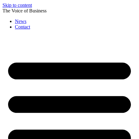
Skip to content
The Voice of Business
News
Contact