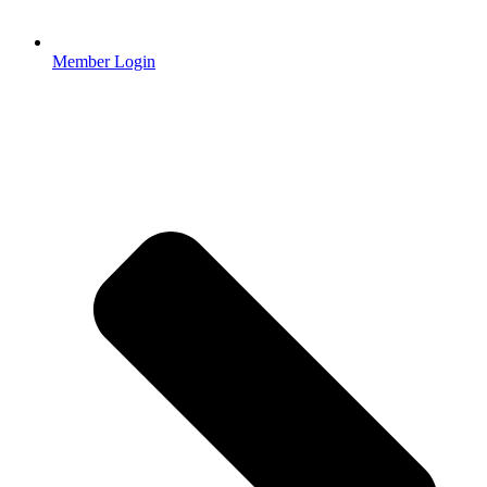
Member Login