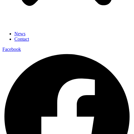
News
Contact
Facebook