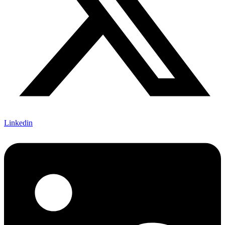
Linkedin