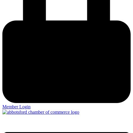
Member Login