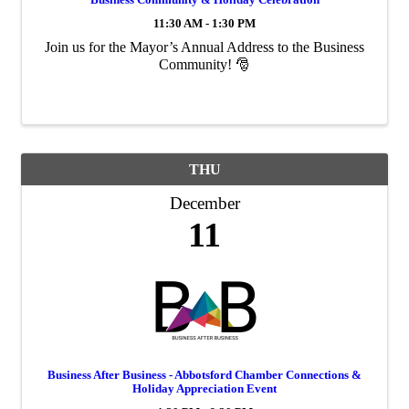
11:30 AM - 1:30 PM
Join us for the Mayor’s Annual Address to the Business
Community! 🎅
THU
December
11
Business After Business - Abbotsford Chamber Connections &
Holiday Appreciation Event