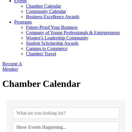
Events
Chamber Calendar
Community Calendar
Business Excellence Awards
Programs
Future-Proof Your Business
Company of Young Professionals & Entrepreneurs
Women’s Leadership Community
Student Scholarship Awards
Campus to Commerce
Chamber Travel
Become A
Member
Chamber Calendar