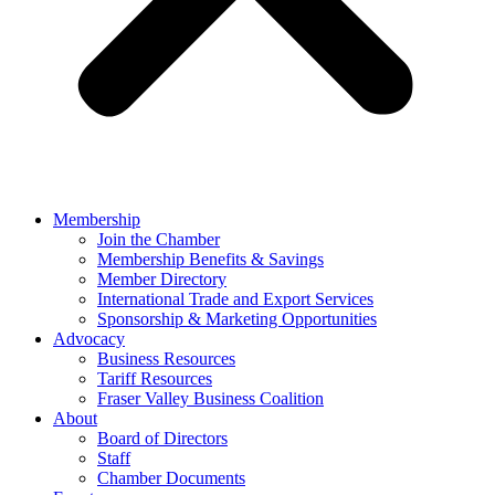
Membership
Join the Chamber
Membership Benefits & Savings
Member Directory
International Trade and Export Services
Sponsorship & Marketing Opportunities
Advocacy
Business Resources
Tariff Resources
Fraser Valley Business Coalition
About
Board of Directors
Staff
Chamber Documents