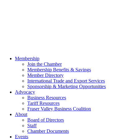
Membership
Join the Chamber
Membership Benefits & Savings
Member Directory
International Trade and Export Services
Sponsorship & Marketing Opportunities
Advocacy
Business Resources
Tariff Resources
Fraser Valley Business Coalition
About
Board of Directors
Staff
Chamber Documents
Events