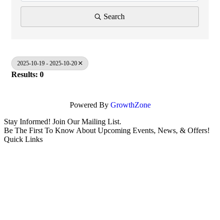
Search
2025-10-19 - 2025-10-20
Results: 0
Powered By
GrowthZone
Stay Informed! Join Our Mailing List.
Be The First To Know About Upcoming Events, News, & Offers!
Quick Links