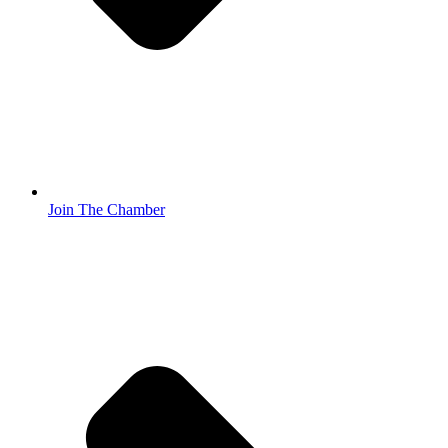
Join The Chamber