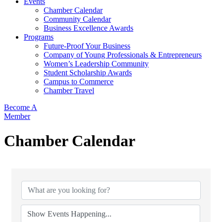
Events
Chamber Calendar
Community Calendar
Business Excellence Awards
Programs
Future-Proof Your Business
Company of Young Professionals & Entrepreneurs
Women’s Leadership Community
Student Scholarship Awards
Campus to Commerce
Chamber Travel
Become A
Member
Chamber Calendar