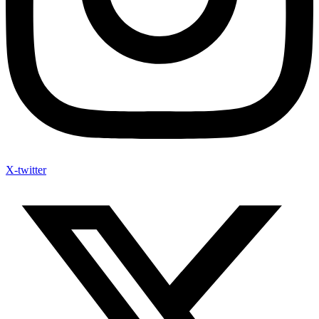
X-twitter