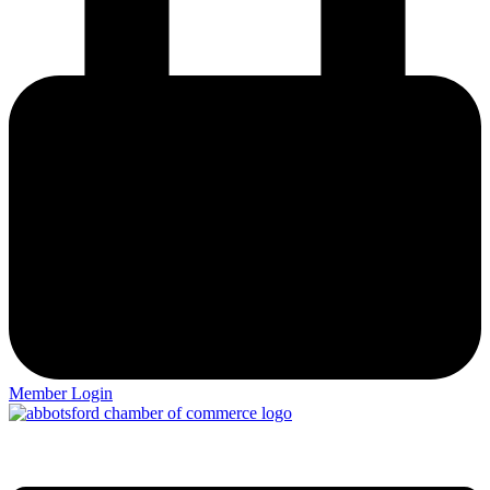
Member Login