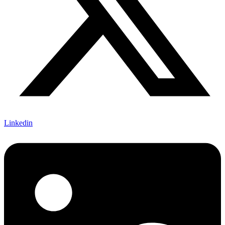
Linkedin