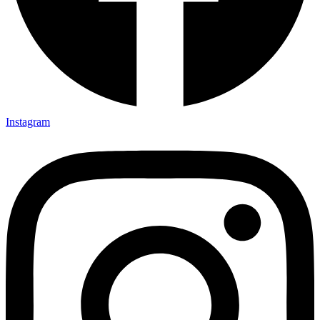
Instagram