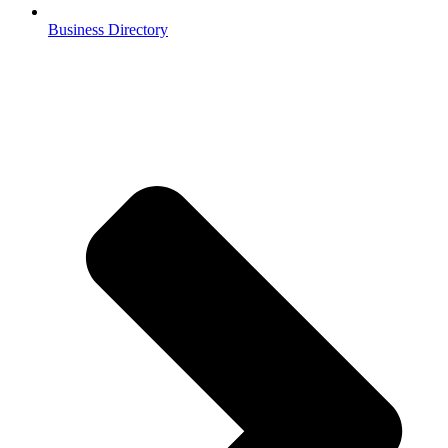
Business Directory