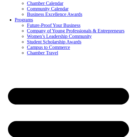
Chamber Calendar
Community Calendar
Business Excellence Awards
Programs
Future-Proof Your Business
Company of Young Professionals & Entrepreneurs
Women’s Leadership Community
Student Scholarship Awards
Campus to Commerce
Chamber Travel