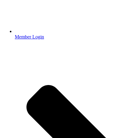
Member Login