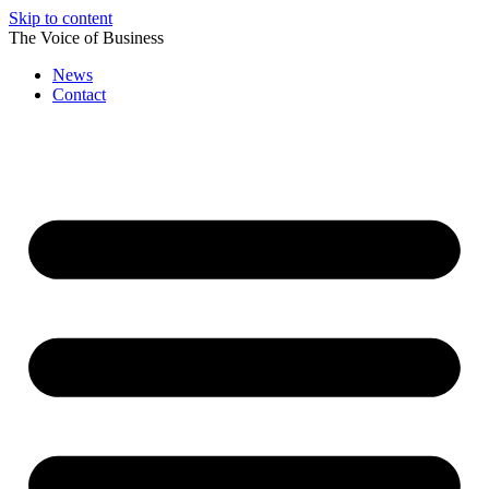
Skip to content
The Voice of Business
News
Contact