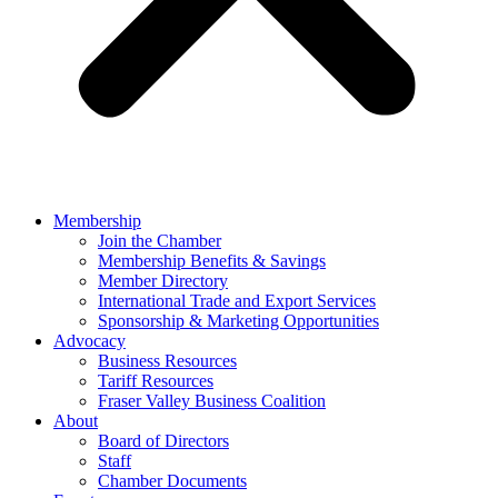
Membership
Join the Chamber
Membership Benefits & Savings
Member Directory
International Trade and Export Services
Sponsorship & Marketing Opportunities
Advocacy
Business Resources
Tariff Resources
Fraser Valley Business Coalition
About
Board of Directors
Staff
Chamber Documents