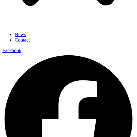
News
Contact
Facebook