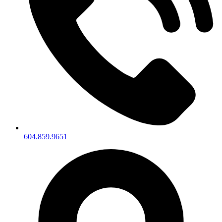
604.859.9651