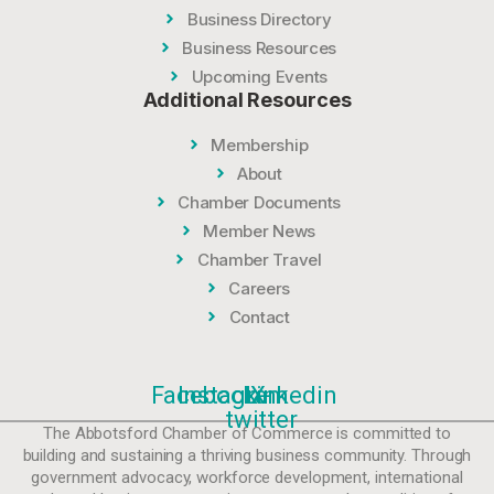
Business Directory
Business Resources
Upcoming Events
Additional Resources
Membership
About
Chamber Documents
Member News
Chamber Travel
Careers
Contact
Facebook
Instagram
Linkedin
X-
twitter
The Abbotsford Chamber of Commerce is committed to
building and sustaining a thriving business community. Through
government advocacy, workforce development, international