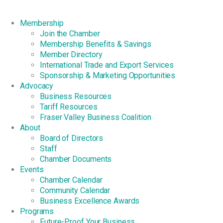
Membership
Join the Chamber
Membership Benefits & Savings
Member Directory
International Trade and Export Services
Sponsorship & Marketing Opportunities
Advocacy
Business Resources
Tariff Resources
Fraser Valley Business Coalition
About
Board of Directors
Staff
Chamber Documents
Events
Chamber Calendar
Community Calendar
Business Excellence Awards
Programs
Future-Proof Your Business