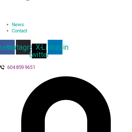
News
Contact
cebook
Instagram
X-
Linkedin
twitter
604.859.9651