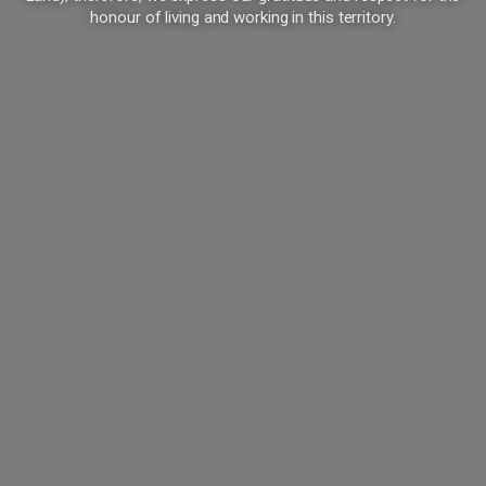
honour of living and working in this territory.