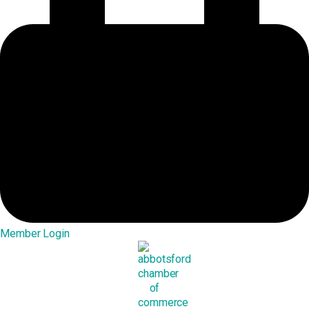
Member Login