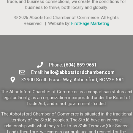
trade, and business connections, we create the conditions for
business to thrive, both locally and globally.
© 2026 Abbotsford Chamber of Commerce. All Rights
Reserved. | Website by:
FirstPage Marketing
Phone:
(604) 859-9651
Email:
hello@abbotsfordchamber.com
32900 South Fraser Way, Abbotsford, BC V2S 5A1
The Abbotsford Chamber of Commerce is a nonpartisan status and
legal authority, as an organization incorporated under the Board of
Trade Act, and is not government-funded.
The Abbotsford Chamber of Commerce is situated in the traditional
territory of the Stó:lō peoples. The Stó:lō have an intrinsic
relationship with what they refer to as S’olh Temexw (Our Sacred
Land); therefore, we express our gratitude and respect for the