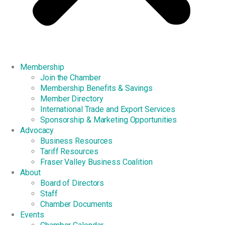
Membership
Join the Chamber
Membership Benefits & Savings
Member Directory
International Trade and Export Services
Sponsorship & Marketing Opportunities
Advocacy
Business Resources
Tariff Resources
Fraser Valley Business Coalition
About
Board of Directors
Staff
Chamber Documents
Events