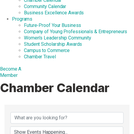
Chamber Calendar
Community Calendar
Business Excellence Awards
Programs
Future-Proof Your Business
Company of Young Professionals & Entrepreneurs
Women’s Leadership Community
Student Scholarship Awards
Campus to Commerce
Chamber Travel
Become A
Member
Chamber Calendar