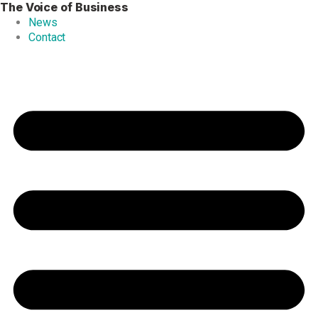
The Voice of Business
Skip
to
News
content
Contact