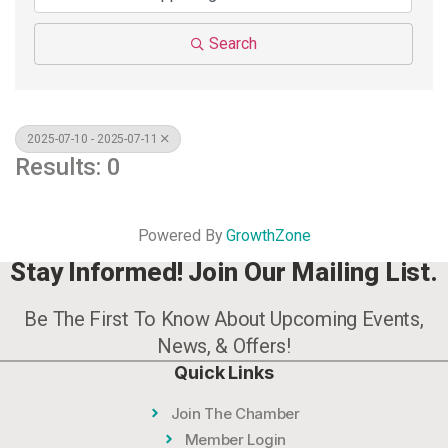
Search
2025-07-10 - 2025-07-11
Results: 0
Powered By
GrowthZone
Stay Informed! Join Our Mailing List.
Be The First To Know About Upcoming Events,
News, & Offers!
Quick Links
Join The Chamber
Member Login