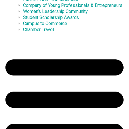
Company of Young Professionals & Entrepreneurs
Women’s Leadership Community
Student Scholarship Awards
Campus to Commerce
Chamber Travel