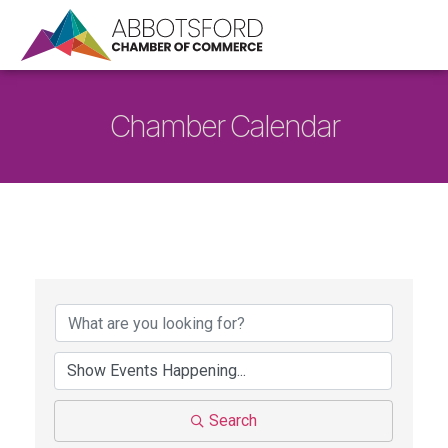
Chamber Calendar
Search