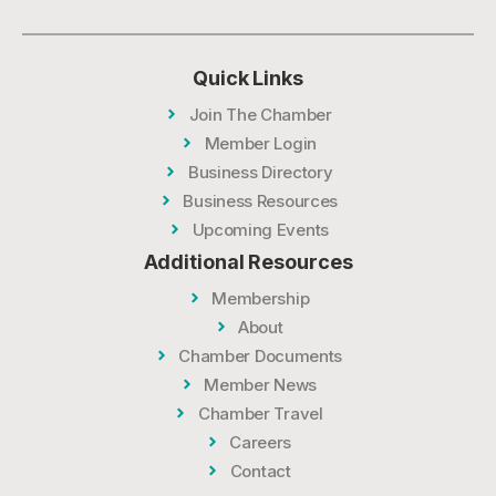
Quick Links
Join The Chamber
Member Login
Business Directory
Business Resources
Upcoming Events
Additional Resources
Membership
About
Chamber Documents
Member News
Chamber Travel
Careers
Contact