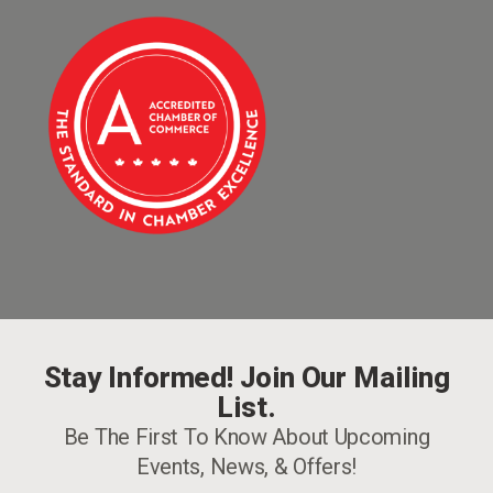
Stay Informed! Join Our Mailing
List.
Be The First To Know About Upcoming
Events, News, & Offers!