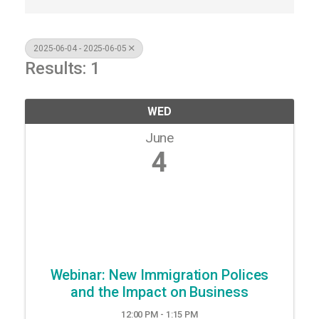
2025-06-04 - 2025-06-05
Results: 1
WED
June
4
Webinar: New Immigration Polices
and the Impact on Business
12:00 PM - 1:15 PM