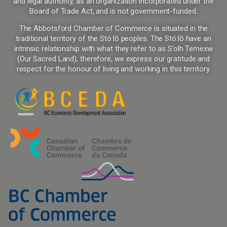
and legal authority, as an organization incorporated under the
Board of Trade Act, and is not government-funded.
The Abbotsford Chamber of Commerce is situated in the
traditional territory of the Stó:lō peoples. The Stó:lō have an
intrinsic relationship with what they refer to as S’olh Temexw
(Our Sacred Land); therefore, we express our gratitude and
respect for the honour of living and working in this territory.