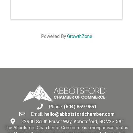
Powered By
GrowthZone
Phone:
(604) 859-9651
Email:
hello@abbotsfordchamber.com
32900 South Fraser Way, Abbotsford, BC V2S 5A1
The Abbotsford Chamber of Commerce is a nonpartisan status