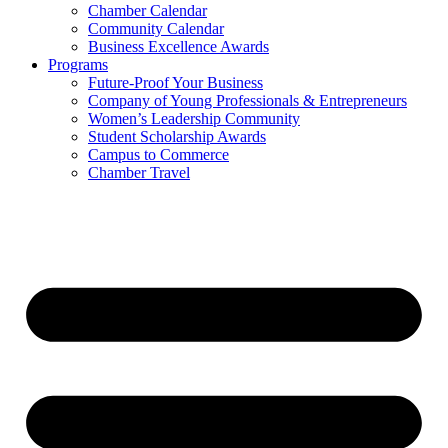
Chamber Calendar
Community Calendar
Business Excellence Awards
Programs
Future-Proof Your Business
Company of Young Professionals & Entrepreneurs
Women’s Leadership Community
Student Scholarship Awards
Campus to Commerce
Chamber Travel