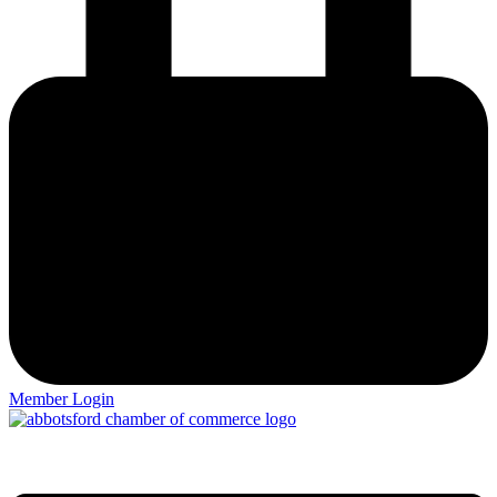
Member Login