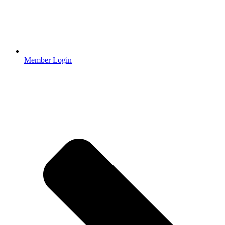
Member Login