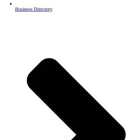
Business Directory