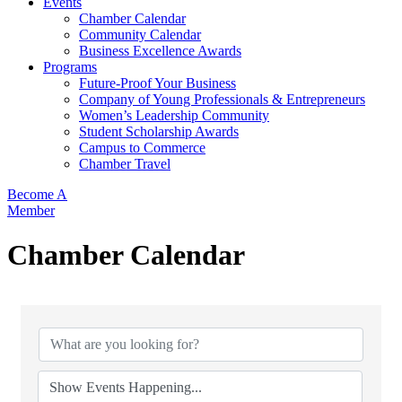
Events
Chamber Calendar
Community Calendar
Business Excellence Awards
Programs
Future-Proof Your Business
Company of Young Professionals & Entrepreneurs
Women’s Leadership Community
Student Scholarship Awards
Campus to Commerce
Chamber Travel
Become A
Member
Chamber Calendar