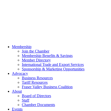
Membership
Join the Chamber
Membership Benefits & Savings
Member Directory
International Trade and Export Services
Sponsorship & Marketing Opportunities
Advocacy
Business Resources
Tariff Resources
Fraser Valley Business Coalition
About
Board of Directors
Staff
Chamber Documents
Events