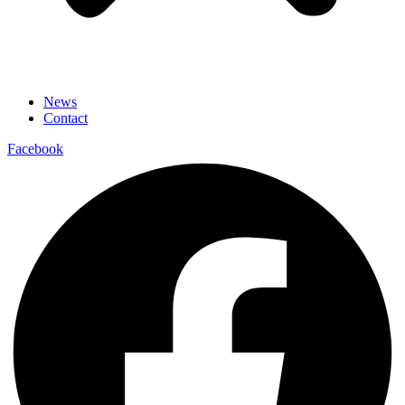
News
Contact
Facebook