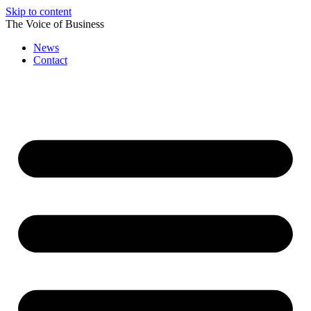
Skip to content
The Voice of Business
News
Contact