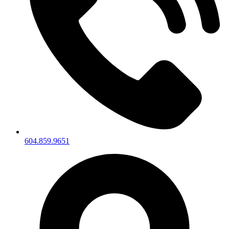
604.859.9651