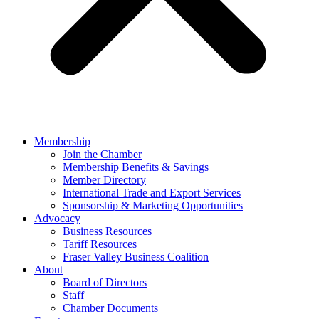
Membership
Join the Chamber
Membership Benefits & Savings
Member Directory
International Trade and Export Services
Sponsorship & Marketing Opportunities
Advocacy
Business Resources
Tariff Resources
Fraser Valley Business Coalition
About
Board of Directors
Staff
Chamber Documents