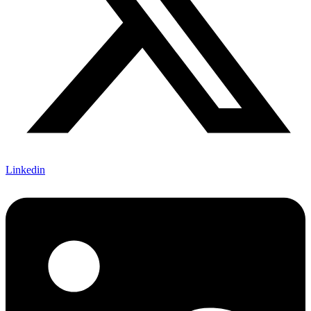
Linkedin