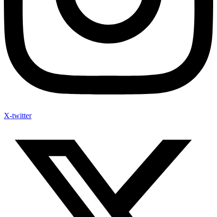
X-twitter