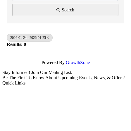
Search
2026-01-24 - 2026-01-25
Results: 0
Powered By
GrowthZone
Stay Informed! Join Our Mailing List.
Be The First To Know About Upcoming Events, News, & Offers!
Quick Links