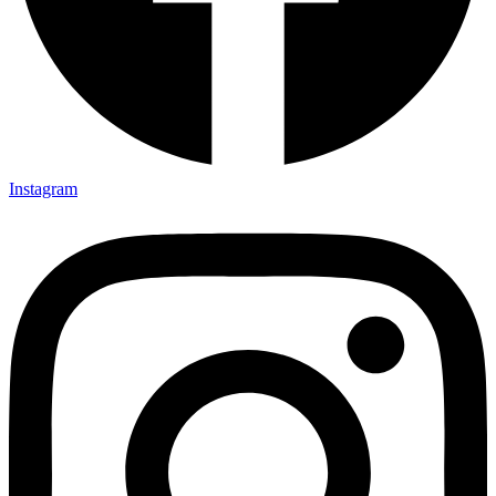
Instagram