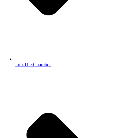
Join The Chamber