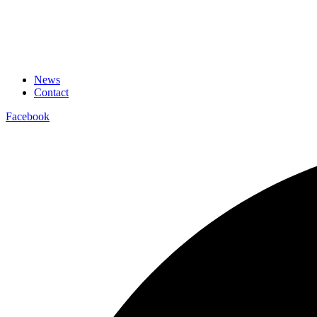
News
Contact
Facebook