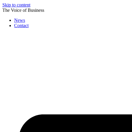
Skip to content
The Voice of Business
News
Contact